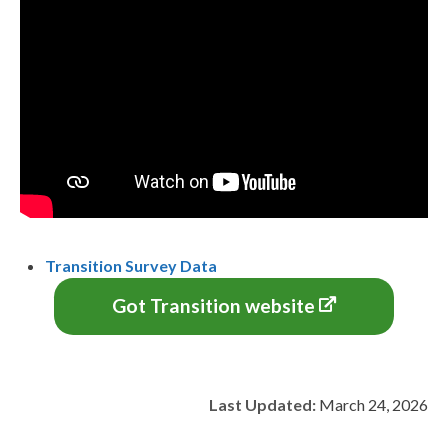
Transition Survey Data
Got Transition website
Last Updated:
March 24, 2026