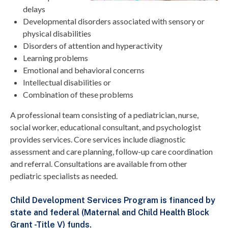
delays
Developmental disorders associated with sensory or
physical disabilities
Disorders of attention and hyperactivity
Learning problems
Emotional and behavioral concerns
Intellectual disabilities or
Combination of these problems
A professional team consisting of a pediatrician, nurse,
social worker, educational consultant, and psychologist
provides services. Core services include diagnostic
assessment and care planning, follow-up care coordination
and referral. Consultations are available from other
pediatric specialists as needed.
Child Development Services Program is financed by
state and federal (Maternal and Child Health Block
Grant -Title V) funds.