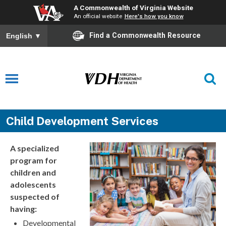
A Commonwealth of Virginia Website
An official website
Here's how you know
Find a Commonwealth Resource
English
▼
Child Development Services
A specialized
program for
children and
adolescents
suspected of
having:
Developmental