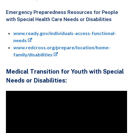
Emergency Preparedness Resources for People
with Special Health Care Needs or Disabilities
www.ready.gov/individuals-access-functional-
needs
www.redcross.org/prepare/location/home-
family/disabilities
Medical Transition for Youth with Special
Needs or Disabilities: