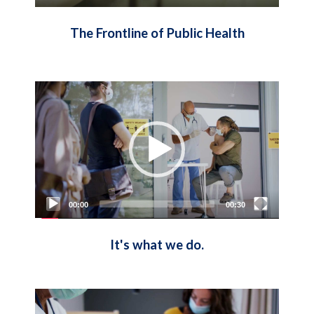
The Frontline of Public Health
Video
Player
00:00
00:30
It's what we do.
Video
Player