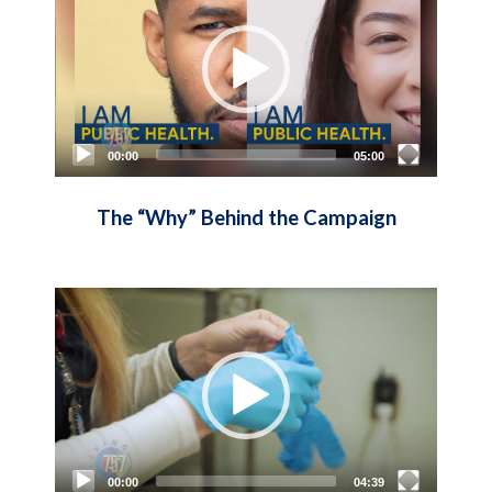
00:00
05:00
The “Why” Behind the Campaign
Video
Player
00:00
04:39