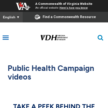
A Commonwealth of Virginia Website
An official website
Here's how you know
Find a Commonwealth Resource
English
▼
Public Health Campaign
videos
TAKE A PEEK BEHIND THE