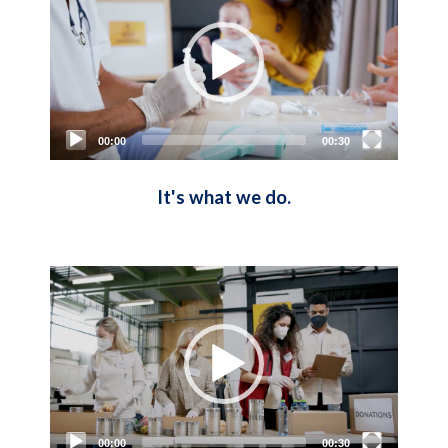
00:00
00:30
It's what we do.
Video
Player
00:00
00:30