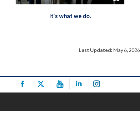
It's what we do.
Last Updated:
May 6, 2026