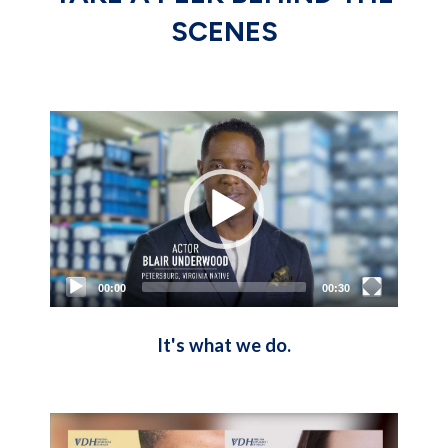
SCENES
Video
Player
00:00
00:30
It's what we do.
Video
Player