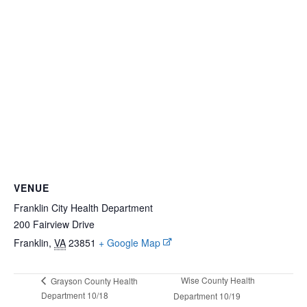
VENUE
Franklin City Health Department
200 Fairview Drive
Franklin
,
VA
23851
+ Google Map
Wise County Health
Grayson County Health
Department 10/18
Department 10/19