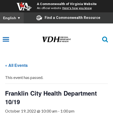
A Commonwealth of Virginia Website
An official website
Here's how you know
Find a Commonwealth Resource
English
▼
« All Events
This event has passed.
Franklin City Health Department
10/19
October 19, 2022 @ 10:00 am
-
1:00 pm