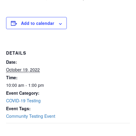
Add to calendar
DETAILS
Date:
October 19, 2022
Time:
10:00 am - 1:00 pm
Event Category:
COVID-19 Testing
Event Tags:
Community Testing Event