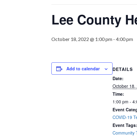
Lee County He
October 18, 2022 @ 1:00 pm
-
4:00 pm
Add to calendar
DETAILS
Date:
October 18,
Time:
1:00 pm - 4
Event Cate
COVID-19 Te
Event Tags
Community T