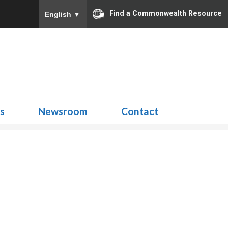
Find a Commonwealth Resource
English
▼
Search
for:
ns
Newsroom
Contact