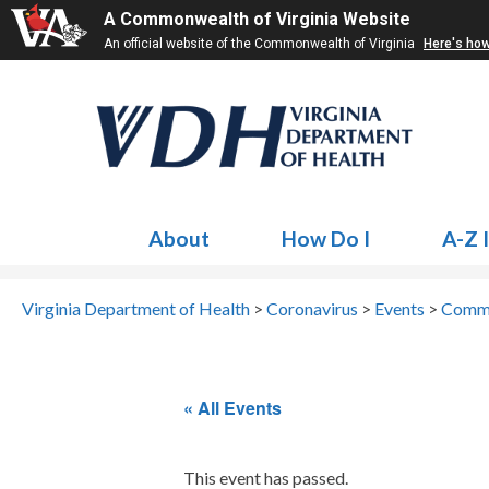
A Commonwealth of Virginia Website
An official website of the Commonwealth of Virginia
Here's ho
About
How Do I
A-Z 
Virginia Department of Health
>
Coronavirus
>
Events
>
Commu
« All Events
This event has passed.