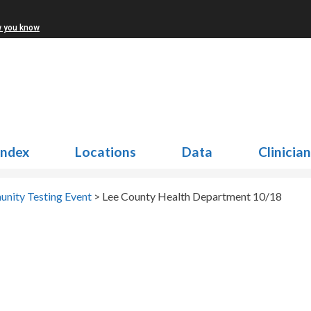
w you know
Index
Locations
Data
Clinicia
nity Testing Event
>
Lee County Health Department 10/18