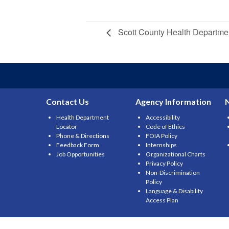
Scott County Health Departme
Contact Us
Agency Information
Health Department
Accessibility
Locator
Code of Ethics
Phone & Directions
FOIA Policy
Feedback Form
Internships
Job Opportunities
Organizational Charts
Privacy Policy
Non-Discrimination
Policy
Language & Disability
Access Plan