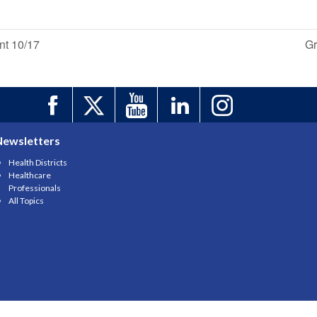
nt 10/17
Gr
Newsletters
Health Districts
Healthcare
Professionals
All Topics