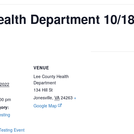
alth Department 10/1
VENUE
Lee County Health
Department
 2022
134 Hill St
Jonesville
,
VA
24263
+
:00 pm
Google Map
gory:
sting
:
esting Event