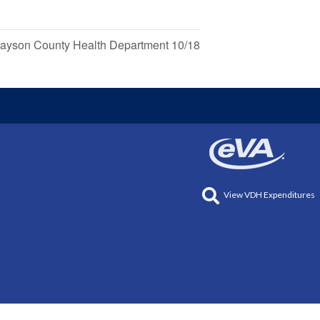
ayson County Health Department 10/18
View VDH Expenditures