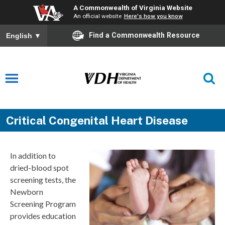
A Commonwealth of Virginia Website
An official website
Here's how you know
Find a Commonwealth Resource
English
▼
Critical Congenital Heart Disease
In addition to
dried-blood spot
screening tests, the
Newborn
Screening Program
provides education