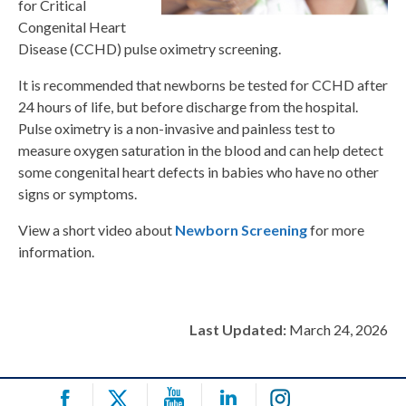
for Critical
Congenital Heart
Disease (CCHD) pulse oximetry screening.
It is recommended that newborns be tested for CCHD after
24 hours of life, but before discharge from the hospital.
Pulse oximetry is a non-invasive and painless test to
measure oxygen saturation in the blood and can help detect
some congenital heart defects in babies who have no other
signs or symptoms.
View a short video about
Newborn Screening
for more
information.
Last Updated:
March 24, 2026