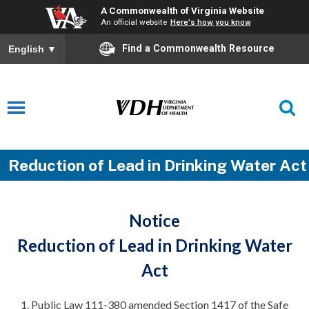
A Commonwealth of Virginia Website
An official website
Here's how you know
Find a Commonwealth Resource
English
▼
Reduction of Lead in Drinking Water Act
Notice
Reduction of Lead in Drinking Water
Act
Public Law 111-380 amended Section 1417 of the Safe