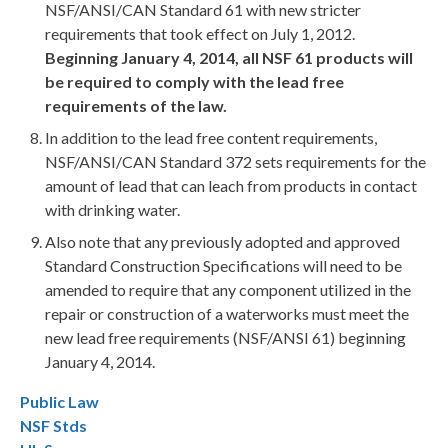
NSF/ANSI/CAN Standard 61 with new stricter
requirements that took effect on July 1, 2012.
Beginning January 4, 2014, all NSF 61 products will
be required to comply with the lead free
requirements of the law.
In addition to the lead free content requirements,
NSF/ANSI/CAN Standard 372 sets requirements for the
amount of lead that can leach from products in contact
with drinking water.
Also note that any previously adopted and approved
Standard Construction Specifications will need to be
amended to require that any component utilized in the
repair or construction of a waterworks must meet the
new lead free requirements (NSF/ANSI 61) beginning
January 4, 2014.
Public Law
NSF Stds