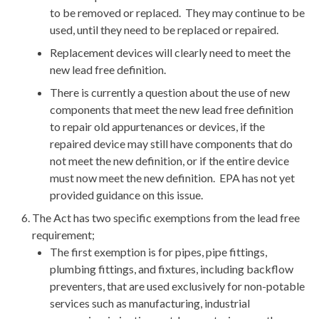
to be removed or replaced. They may continue to be
used, until they need to be replaced or repaired.
Replacement devices will clearly need to meet the
new lead free definition.
There is currently a question about the use of new
components that meet the new lead free definition
to repair old appurtenances or devices, if the
repaired device may still have components that do
not meet the new definition, or if the entire device
must now meet the new definition. EPA has not yet
provided guidance on this issue.
The Act has two specific exemptions from the lead free
requirement;
The first exemption is for pipes, pipe fittings,
plumbing fittings, and fixtures, including backflow
preventers, that are used exclusively for non-potable
services such as manufacturing, industrial