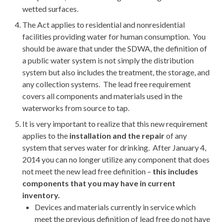
wetted surfaces.
The Act applies to residential and nonresidential
facilities providing water for human consumption. You
should be aware that under the SDWA, the definition of
a public water system is not simply the distribution
system but also includes the treatment, the storage, and
any collection systems. The lead free requirement
covers all components and materials used in the
waterworks from source to tap.
It is very important to realize that this new requirement
applies to the
installation and the repair
of any
system that serves water for drinking. After January 4,
2014 you can no longer utilize any component that does
not meet the new lead free definition –
this includes
components that you may have in current
inventory.
Devices and materials currently in service which
meet the previous definition of lead free do not have