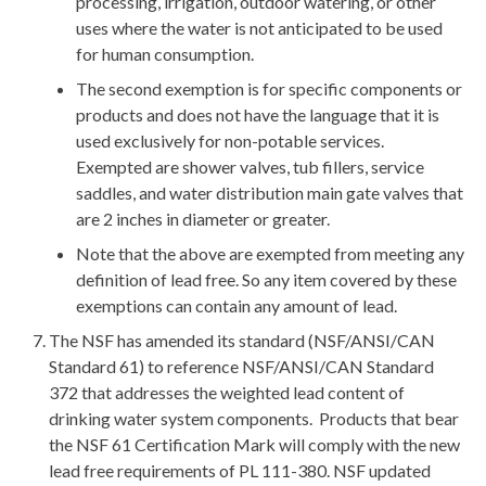
processing, irrigation, outdoor watering, or other
uses where the water is not anticipated to be used
for human consumption.
The second exemption is for specific components or
products and does not have the language that it is
used exclusively for non-potable services.
Exempted are shower valves, tub fillers, service
saddles, and water distribution main gate valves that
are 2 inches in diameter or greater.
Note that the above are exempted from meeting any
definition of lead free. So any item covered by these
exemptions can contain any amount of lead.
The NSF has amended its standard (NSF/ANSI/CAN
Standard 61) to reference NSF/ANSI/CAN Standard
372 that addresses the weighted lead content of
drinking water system components. Products that bear
the NSF 61 Certification Mark will comply with the new
lead free requirements of PL 111-380. NSF updated