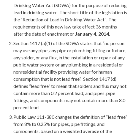
Drinking Water Act (SDWA) for the purpose of reducing
lead in drinking water. The short title of the legislation is
the “Reduction of Lead in Drinking Water Act”. The
requirements of this new law take effect 36 months
after the date of enactment or
January 4, 2014.
Section 1417 (a)(1) of the SDWA states that “no person
may use any pipe, any pipe or plumbing fitting or fixture,
any solder, or any flux, in the installation or repair of any
public water system or any plumbing in a residential or
nonresidential facility providing water for human
consumption that is not lead free”. Section 1417 (d)
defines “lead free” to mean that solders and flux may not
contain more than 0.2 percent lead; and pipes, pipe
fittings, and components may not contain more than 8.0
percent lead.
Public Law 111-380 changes the definition of “lead free”
from 8% to 0.25% for pipes, pipe fittings, and
components, based on a weighted average of the