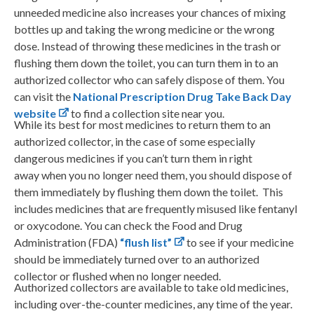
unneeded medicine also increases your chances of mixing
bottles up and taking the wrong medicine or the wrong
dose. Instead of throwing these medicines in the trash or
flushing them down the toilet, you can turn them in to an
authorized collector who can safely dispose of them. You
can visit the
National Prescription Drug Take Back Day
website
to find a collection site near you.
While its best for most medicines to return them to an
authorized collector, in the case of some especially
dangerous medicines if you can’t turn them in right
away when you no longer need them, you should dispose of
them immediately by flushing them down the toilet. This
includes medicines that are frequently misused like fentanyl
or oxycodone. You can check the Food and Drug
Administration (FDA)
“flush list”
to see if your medicine
should be immediately turned over to an authorized
collector or flushed when no longer needed.
Authorized collectors are available to take old medicines,
including over-the-counter medicines, any time of the year.