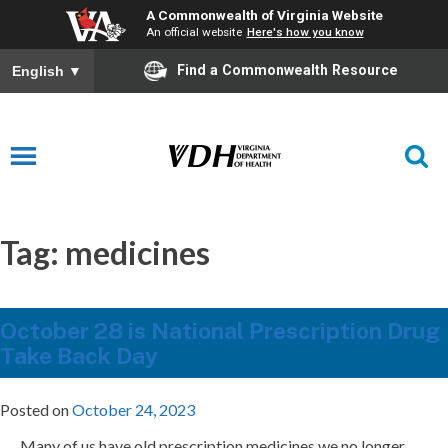
A Commonwealth of Virginia Website
An official website
Here's how you know
Find a Commonwealth Resource
English
▼
Tag:
medicines
October 28 is National Prescription Drug
Take Back Day
Posted on
October 24, 2023
Many of us have old prescription medicines we no longer