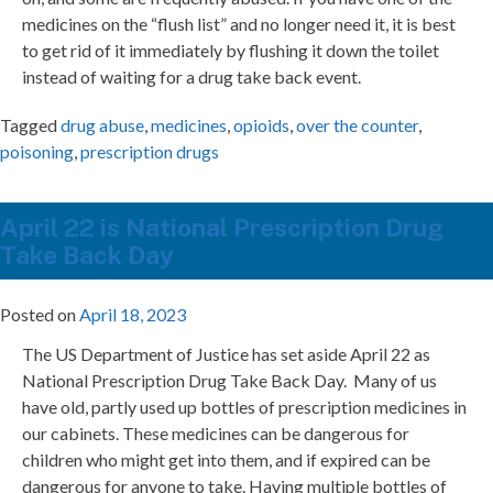
medicines on the “flush list” and no longer need it, it is best
to get rid of it immediately by flushing it down the toilet
instead of waiting for a drug take back event.
Tagged
drug abuse
,
medicines
,
opioids
,
over the counter
,
poisoning
,
prescription drugs
April 22 is National Prescription Drug
Take Back Day
Posted on
April 18, 2023
The US Department of Justice has set aside April 22 as
National Prescription Drug Take Back Day. Many of us
have old, partly used up bottles of prescription medicines in
our cabinets. These medicines can be dangerous for
children who might get into them, and if expired can be
dangerous for anyone to take. Having multiple bottles of