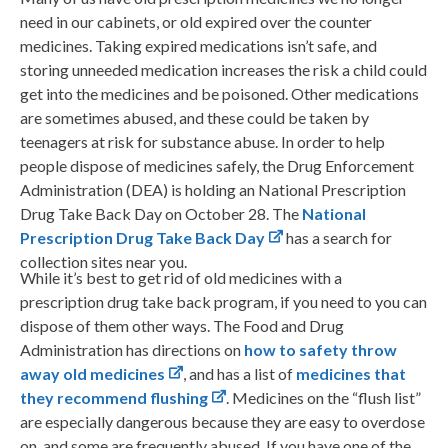
need in our cabinets, or old expired over the counter
medicines. Taking expired medications isn’t safe, and
storing unneeded medication increases the risk a child could
get into the medicines and be poisoned. Other medications
are sometimes abused, and these could be taken by
teenagers at risk for substance abuse. In order to help
people dispose of medicines safely, the Drug Enforcement
Administration (DEA) is holding an National Prescription
Drug Take Back Day on October 28. The
National
Prescription Drug Take Back Day
has a search for
collection sites near you.
While it’s best to get rid of old medicines with a
prescription drug take back program, if you need to you can
dispose of them other ways. The Food and Drug
Administration has directions on
how to safety throw
away old medicines
, and has a list of
medicines that
they recommend flushing
. Medicines on the “flush list”
are especially dangerous because they are easy to overdose
on, and some are frequently abused. If you have one of the