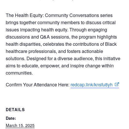
The Health Equity: Community Conversations series
brings together community members to discuss critical
issues impacting health equity. Through engaging
discussions and Q&A sessions, the program highlights
health disparities, celebrates the contributions of Black
healthcare professionals, and fosters actionable
solutions. Designed for a diverse audience, this initiative
aims to educate, empower, and inspire change within
communities.
Confirm Your Attendance Here:
redcap.link/knsfu8yh
DETAILS
Date:
March 15, 2025