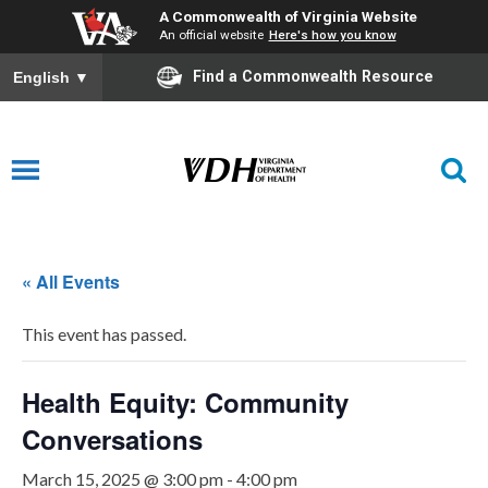
A Commonwealth of Virginia Website
An official website
Here's how you know
Find a Commonwealth Resource
English
▼
« All Events
This event has passed.
Health Equity: Community
Conversations
March 15, 2025 @ 3:00 pm
-
4:00 pm