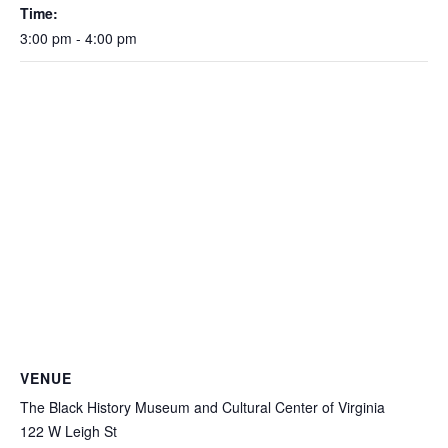
Time:
3:00 pm - 4:00 pm
VENUE
The Black History Museum and Cultural Center of Virginia
122 W Leigh St