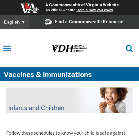
A Commonwealth of Virginia Website
An official website
Here's how you know
Find a Commonwealth Resource
English
▼
Vaccines & Immunizations
Follow these schedules to know your child is safe against