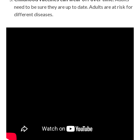
need to be sure they are up to date. Adults are at risk for
different diseases.