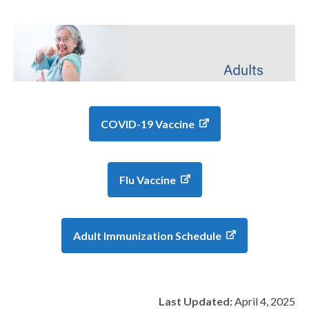
COVID-19 Vaccine
Flu Vaccine
Adult Immunization Schedule
Last Updated:
April 4, 2025