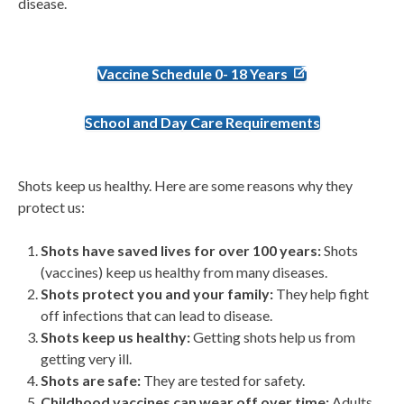
disease.
Vaccine Schedule 0- 18 Years
School and Day Care Requirements
Shots keep us healthy. Here are some reasons why they
protect us:
Shots have saved lives for over 100 years:
Shots
(vaccines) keep us healthy from many diseases.
Shots protect you and your family:
They help fight
off infections that can lead to disease.
Shots keep us healthy:
Getting shots help us from
getting very ill.
Shots are safe:
They are tested for safety.
Childhood vaccines can wear off over time:
Adults