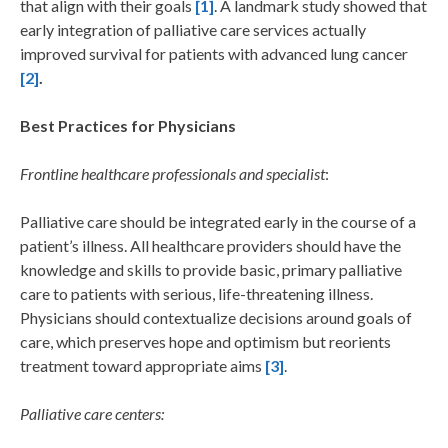
that align with their goals
[1]
. A landmark study showed that
early integration of palliative care services actually
improved survival for patients with advanced lung cancer
[2]
.
Best Practices for Physicians
Frontline healthcare professionals and specialist
:
Palliative care should be integrated early in the course of a
patient’s illness. All healthcare providers should have the
knowledge and skills to provide basic, primary palliative
care to patients with serious, life-threatening illness.
Physicians should contextualize decisions around goals of
care, which preserves hope and optimism but reorients
treatment toward appropriate aims
[3]
.
Palliative care centers: