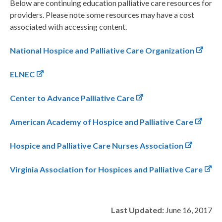
Below are continuing education palliative care resources for
providers. Please note some resources may have a cost
associated with accessing content.
National Hospice and Palliative Care Organization
ELNEC
Center to Advance Palliative Care
American Academy of Hospice and Palliative Care
Hospice and Palliative Care Nurses Association
Virginia Association for Hospices and Palliative Care
Last Updated:
June 16, 2017