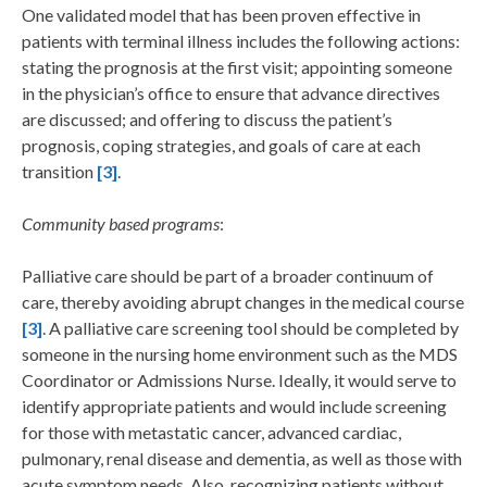
One validated model that has been proven effective in
patients with terminal illness includes the following actions:
stating the prognosis at the first visit; appointing someone
in the physician’s office to ensure that advance directives
are discussed; and offering to discuss the patient’s
prognosis, coping strategies, and goals of care at each
transition
[3]
.
Community based programs
:
Palliative care should be part of a broader continuum of
care, thereby avoiding abrupt changes in the medical course
[3]
. A palliative care screening tool should be completed by
someone in the nursing home environment such as the MDS
Coordinator or Admissions Nurse. Ideally, it would serve to
identify appropriate patients and would include screening
for those with metastatic cancer, advanced cardiac,
pulmonary, renal disease and dementia, as well as those with
acute symptom needs. Also, recognizing patients without