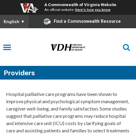
A Commonwealth of Virginia Website
An official website
Here's how you know
Find a Commonwealth Resource
English
▼
Providers
Hospital palliative care programs have been shown to
improve physical and psychological symptom management,
caregiver well-being, and family satisfaction. Some studies
suggest that palliative care programs may reduce hospital
and intensive care unit (ICU) costs by clarifying goals of
care and assisting patients and families to select treatments