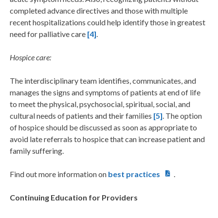
completed advance directives and those with multiple
recent hospitalizations could help identify those in greatest
need for palliative care
[4]
.
Hospice care:
The interdisciplinary team identifies, communicates, and
manages the signs and symptoms of patients at end of life
to meet the physical, psychosocial, spiritual, social, and
cultural needs of patients and their families
[5]
. The option
of hospice should be discussed as soon as appropriate to
avoid late referrals to hospice that can increase patient and
family suffering.
Find out more information on
best practices
.
Continuing Education for Providers