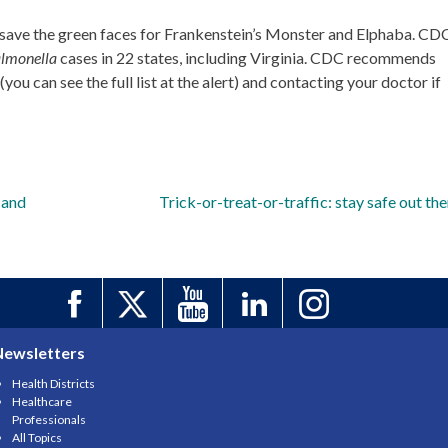
 save the green faces for Frankenstein’s Monster and Elphaba. CD
lmonella
cases in 22 states, including Virginia. CDC recommends
you can see the full list at the alert) and contacting your doctor if
 and
Trick-or-treat-or-traffic: stay safe out the
Newsletters
Health Districts
Healthcare
Professionals
All Topics