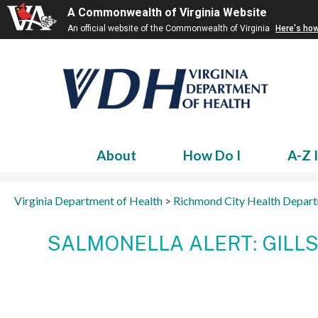
A Commonwealth of Virginia Website
An official website of the Commonwealth of Virginia
Here's ho
About
How Do I
A-Z 
Virginia Department of Health
>
Richmond City Health Depar
SALMONELLA ALERT: GILL