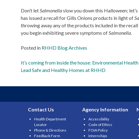
Don’t let
Salmonella
slow you down this Halloween; let’s
has issued a recall for Gills Onions products in light of
Sa
throwing away any of the products included in the recall (
you begin exhibiting severe symptoms of
Salmonella
.
Posted in
RHHD Blog Archives
Post
It’s coming from inside the house: Environmental Health
Lead Safe and Healthy Homes at RHHD
navigation
Contact Us
Agency Information
Health Department
Accessibility
Locator
Code of Ethics
Phone & Directions
FOIA Policy
Feedback Form
Internships