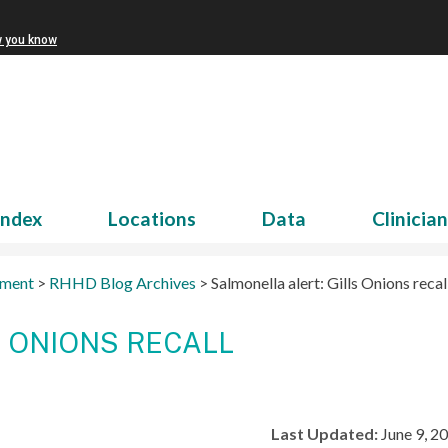
w you know
Index
Locations
Data
Clinicia
tment
>
RHHD Blog Archives
>
Salmonella alert: Gills Onions recal
S ONIONS RECALL
Last Updated:
June 9, 2