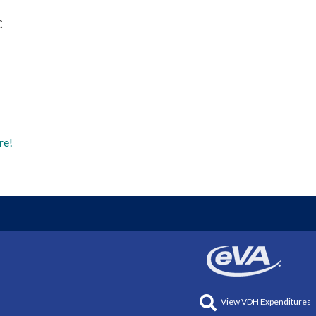
C
re!
View VDH Expenditures