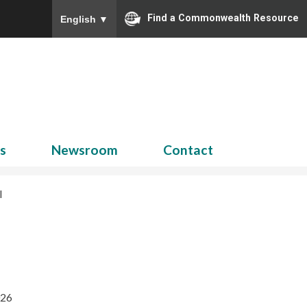
Find a Commonwealth Resource
English
▼
Search
for:
ns
Newsroom
Contact
l
026