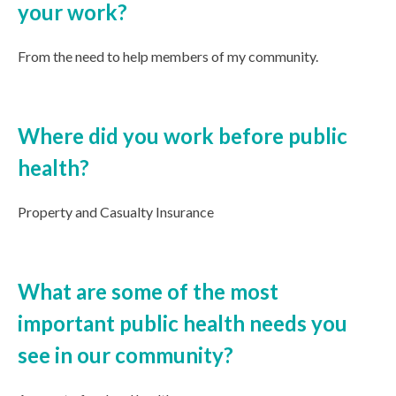
your work?
From the need to help members of my community.
Where did you work before public
health?
Property and Casualty Insurance
What are some of the most
important public health needs you
see in our community?