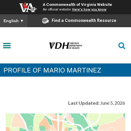
A Commonwealth of Virginia Website
An official website
Here's how you know
Find a Commonwealth Resource
English
▼
PROFILE OF MARIO MARTINEZ
Last Updated:
June 5, 2026