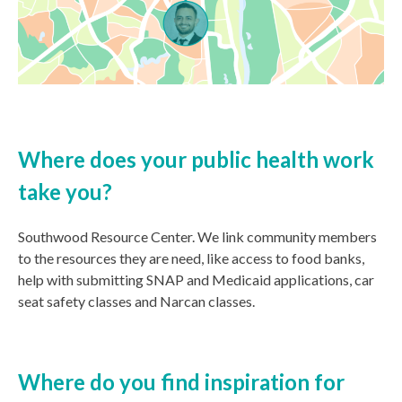
Where does your public health work
take you?
Southwood Resource Center. We
link community members
to the resources they are need, like access to food banks,
help with submitting SNAP and Medicaid applications, car
seat safety classes and Narcan classes.
Where do you find inspiration for