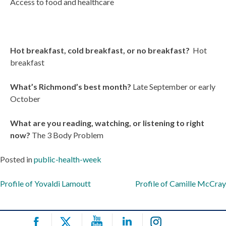
Access to food and healthcare
Hot breakfast, cold breakfast, or no breakfast?
Hot
breakfast
What’s Richmond’s best month?
Late September or early
October
What are you reading, watching, or listening to right
now?
The 3 Body Problem
Posted in
public-health-week
Post
Profile of Yovaldi Lamoutt
Profile of Camille McCray
navigation