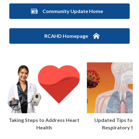
Community Update Home
RCAHD Homepage
Taking Steps to Address Heart
Updated Tips for t
Health
Respiratory Se