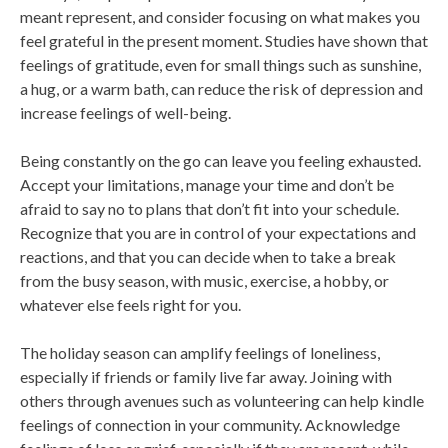
meant represent, and consider focusing on what makes you
feel grateful in the present moment. Studies have shown that
feelings of gratitude, even for small things such as sunshine,
a hug, or a warm bath, can reduce the risk of depression and
increase feelings of well-being.
Being constantly on the go can leave you feeling exhausted.
Accept your limitations, manage your time and don’t be
afraid to say no to plans that don’t fit into your schedule.
Recognize that you are in control of your expectations and
reactions, and that you can decide when to take a break
from the busy season, with music, exercise, a hobby, or
whatever else feels right for you.
The holiday season can amplify feelings of loneliness,
especially if friends or family live far away. Joining with
others through avenues such as volunteering can help kindle
feelings of connection in your community. Acknowledge