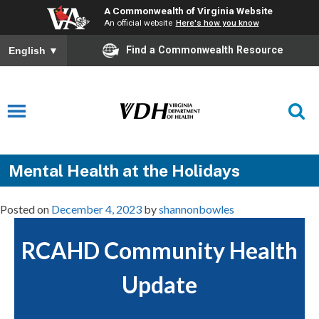
A Commonwealth of Virginia Website
An official website
Here's how you know
Find a Commonwealth Resource
English
▼
Mental Health at the Holidays
Posted on
December 4, 2023
by
shannonbowles
RCAHD Community Health
Update