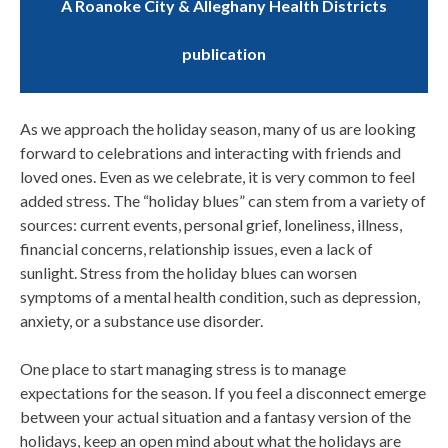
A Roanoke City & Alleghany Health Districts
publication
As we approach the holiday season, many of us are looking
forward to celebrations and interacting with friends and
loved ones. Even as we celebrate, it is very common to feel
added stress. The “holiday blues” can stem from a variety of
sources: current events, personal grief, loneliness, illness,
financial concerns, relationship issues, even a lack of
sunlight. Stress from the holiday blues can worsen
symptoms of a mental health condition, such as depression,
anxiety, or a substance use disorder.
One place to start managing stress is to manage
expectations for the season. If you feel a disconnect emerge
between your actual situation and a fantasy version of the
holidays, keep an open mind about what the holidays are