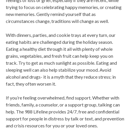
feelings of loss or grief, especially if they are recent, while
trying to focus on celebrating happy memories, or creating
new memories. Gently remind yourself that as
circumstances change, traditions will change as well.
With dinners, parties, and cookie trays at every turn, our
eating habits are challenged during the holiday season.
Eating a healthy diet through it all with plenty of whole
grains, vegetables, and fresh fruit can help keep you on
track. Try to get as much sunlight as possible. Eating and
sleeping well can also help stabilize your mood. Avoid
alcohol and drugs- it is a myth that they reduce stress; in
fact, they often worsen it.
If you’re feeling overwhelmed, find support. Whether with
friends, family, a counselor, or a support group, talking can
help. The 988 Lifeline provides 24/7, free and confidential
support for people in distress by talk or text, and prevention
and crisis resources for you or your loved ones.