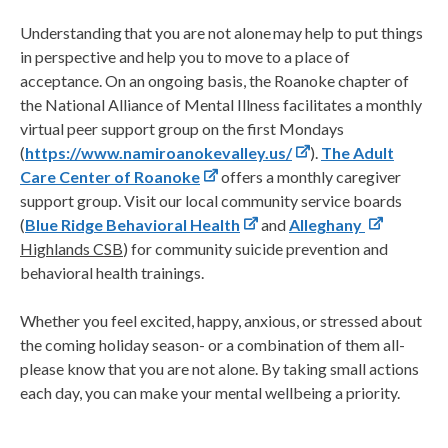
Understanding that you are not alone may help to put things
in perspective and help you to move to a place of
acceptance. On an ongoing basis, the Roanoke chapter of
the National Alliance of Mental Illness facilitates a monthly
virtual peer support group on the first Mondays
(
https://www.namiroanokevalley.us/
).
The Adult
Care Center of Roanoke
offers a monthly caregiver
support group. Visit our local community service boards
(
Blue Ridge Behavioral Health
and
Alleghany
Highlands CSB
) for community suicide prevention and
behavioral health trainings.
Whether you feel excited, happy, anxious, or stressed about
the coming holiday season- or a combination of them all-
please know that you are not alone. By taking small actions
each day, you can make your mental wellbeing a priority.