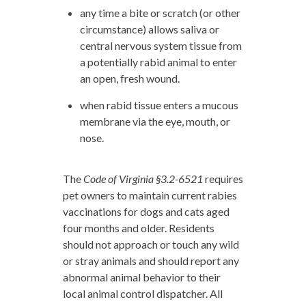
any time a bite or scratch (or other
circumstance) allows saliva or
central nervous system tissue from
a potentially rabid animal to enter
an open, fresh wound.
when rabid tissue enters a mucous
membrane via the eye, mouth, or
nose.
The
Code of Virginia §3.2-6521
requires
pet owners to maintain current rabies
vaccinations for dogs and cats aged
four months and older. Residents
should not approach or touch any wild
or stray animals and should report any
abnormal animal behavior to their
local animal control dispatcher. All