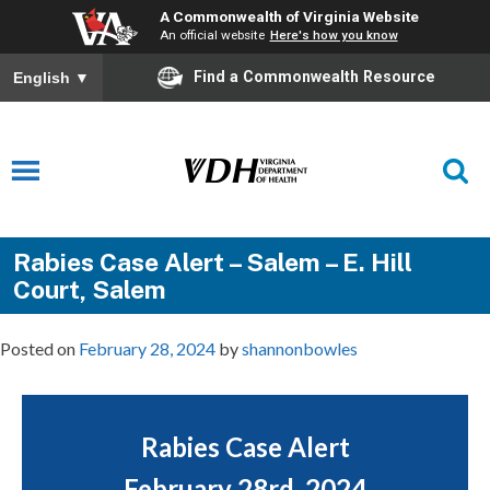
A Commonwealth of Virginia Website
An official website
Here's how you know
Find a Commonwealth Resource
English
▼
Rabies Case Alert – Salem – E. Hill
Court, Salem
Posted on
February 28, 2024
by
shannonbowles
Rabies Case Alert
February 28rd, 2024