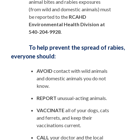
animal bites and rabies exposures
(from wild and domestic animals) must
be reported to the
RCAHD
Environmental Health Division at
540-204-9928
.
To help prevent the spread of rabies,
everyone should:
AVOID
contact with wild animals
and domestic animals you do not
know.
REPORT
unusual-acting animals.
VACCINATE
all of your dogs, cats
and ferrets, and keep their
vaccinations current.
CALL
your doctor and the local