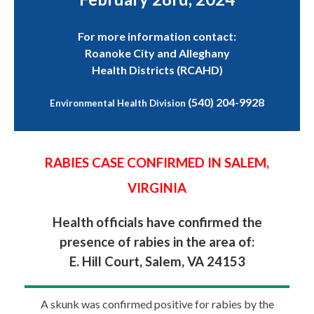
For more information contact:
Roanoke City and Alleghany
Health Districts (RCAHD)
(540) 204-9928
Environmental Health Division
RABIES CASE CONFIRMED IN SALEM,
VIRGINIA
Health officials have confirmed the
presence of rabies in the area of:
E. Hill Court, Salem, VA 24153
A skunk was confirmed positive for rabies by the