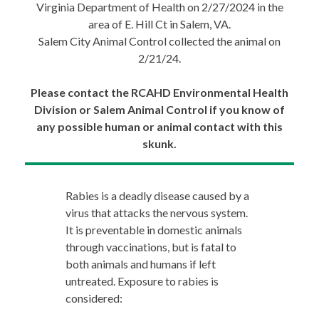
Virginia Department of Health on 2/27/2024 in the
area of E. Hill Ct in Salem, VA.
Salem City Animal Control collected the animal on
2/21/24.
Please contact the RCAHD Environmental Health
Division or Salem Animal Control if you know of
any possible human or animal contact with this
skunk.
Rabies is a deadly disease caused by a
virus that attacks the nervous system.
It is preventable in domestic animals
through vaccinations, but is fatal to
both animals and humans if left
untreated. Exposure to rabies is
considered: