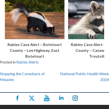
Rabies Case Alert – Botetourt
Rabies Case Alert – 
County – Lee Highway, East
County – Catawba
Botetourt
Troutville
Posted in
Rabies Alerts
Post
Stopping the Comeback of
National Public Health Week
Measles
2024
navigation