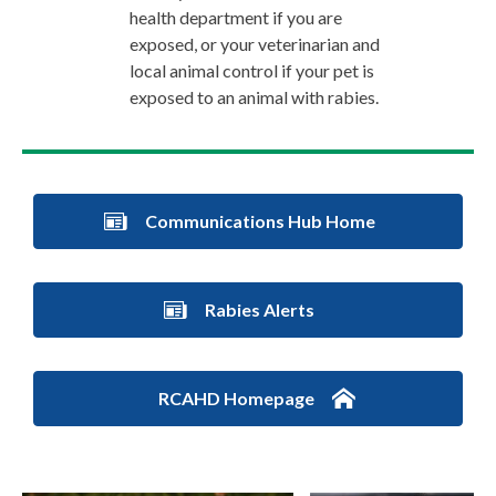
health department if you are
exposed, or your veterinarian and
local animal control if your pet is
exposed to an animal with rabies.
Communications Hub Home
Rabies Alerts
RCAHD Homepage