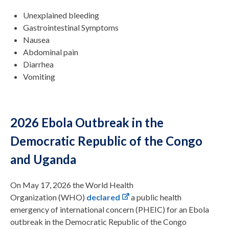
Unexplained bleeding
Gastrointestinal Symptoms
Nausea
Abdominal pain
Diarrhea
Vomiting
2026 Ebola Outbreak in the
Democratic Republic of the Congo
and Uganda
On May 17, 2026 the World Health
Organization (WHO)
declared
a public health
emergency of international concern (PHEIC) for an Ebola
outbreak in the Democratic Republic of the Congo