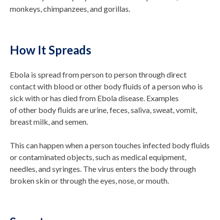
monkeys,
chimpanzees, and gorillas.
How It Spreads
Ebola is spread from person to person through direct
contact with blood or other body fluids of a person who is
sick with or has died from Ebola disease. Examples
of other body fluids are urine, feces, saliva, sweat, vomit,
breast milk, and semen.
This can happen when a person touches infected body fluids
or contaminated objects, such as medical equipment,
needles, and syringes. The virus enters the body through
broken skin or through the eyes, nose, or mouth.