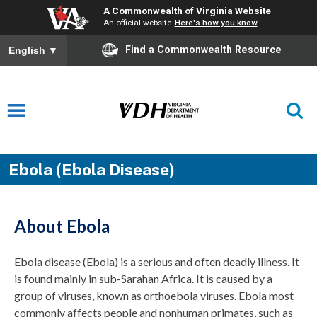
A Commonwealth of Virginia Website
An official website
Here's how you know
Find a Commonwealth Resource
English
▼
Ebola (Ebola Disease)
About Ebola
Ebola
d
isease
(Ebola)
is a
serious
and often deadly illness
.
It
is found
mainly in
sub-Sarahan Africa.
It is
caused by
a
group of viruses, known as
orthoebola
viruses
.
E
bola
most
commonly affects people and nonhuman primates, such as