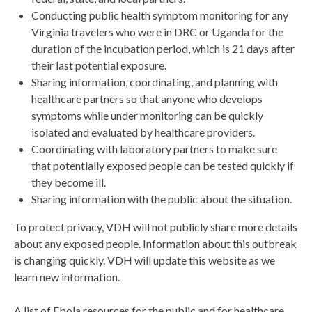
Conducting public health symptom monitoring for any
Virginia travelers who were in DRC or Uganda for the
duration of the incubation period, which is 21 days after
their last potential exposure.
Sharing information, coordinating, and planning with
healthcare partners so that anyone who develops
symptoms while under monitoring can be quickly
isolated and evaluated by healthcare providers.
Coordinating with laboratory partners to make sure
that potentially exposed people can be tested quickly if
they become ill.
Sharing information with the public about the situation.
To protect privacy, VDH will not publicly share more details
about any exposed people. Information about this outbreak
is changing quickly. VDH will update this website as we
learn new information.
A list of Ebola resources for the public and for healthcare