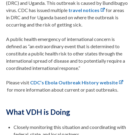
(DRC) and Uganda. This outbreak is caused by Bundibugyo
virus. CDC has issued multiple
travel notices
for areas
in
DRC and for
Uganda based on where the outbreak is
occurring and the risk of gettin
g sick
.
A public health emergency of international concern is
defined as “an extraordinary event that is determined to
constitute a public health risk to other states through the
international spread of disease and to potentially require a
coordinated international response.”
Please visit
CDC’s Ebola Outbreak History website
for more information about current or past outbreaks.
What VDH is Doing
Closely monitoring this situation and coordinating with
federal, state, and local partners.