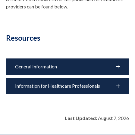
providers can be found below.
Resources
General Information
Information for Healthcare Professionals
Last Updated:
August 7, 2026