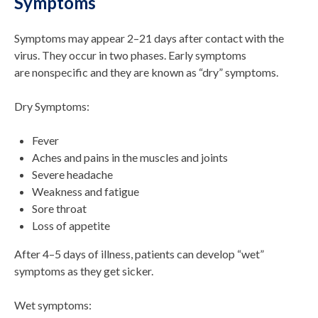
Symptoms
Symptoms may appear 2–21 days after contact with the
virus. They occur in two phases. Early symptoms
are nonspecific and they are known as “dry” symptoms.
Dry Symptoms:
Fever
Aches and pains in the muscles and joints
Severe headache
Weakness and fatigue
Sore throat
Loss of appetite
After 4–5 days of illness, patients can develop “wet”
symptoms as they get sicker.
Wet symptoms: