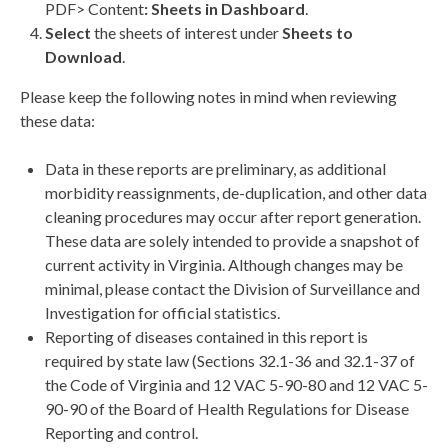
PDF> Content
: Sheets in Dashboard
.
Select
the sheets of interest under
Sheets
to
Download
.
Please keep the following notes in mind when reviewing
these data:
Data in these reports are preliminary, as additional
morbidity reassignments, de-duplication, and other data
cleaning procedures may occur after report generation.
These data are solely intended to provide a snapshot of
current activity in Virginia. Although changes may be
minimal, please contact the Division of Surveillance and
Investigation for official statistics.
Reporting of diseases contained in this report is
required by state law (Sections 32.1-36 and 32.1-37 of
the Code of Virginia and 12 VAC 5-90-80 and 12 VAC 5-
90-90 of the Board of Health Regulations for Disease
Reporting and control.