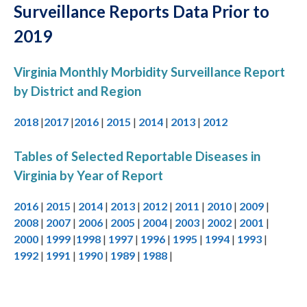
Surveillance Reports Data Prior to
2019
Virginia Monthly Morbidity Surveillance Report
by District and Region
2018
|
2017
|
2016
|
2015
|
2014
|
2013
|
2012
Tables of Selected Reportable Diseases in
Virginia by Year of Report
2016
|
2015
|
2014
|
2013
|
2012
|
2011
|
2010
|
2009
|
2008
|
2007
|
2006
|
2005
|
2004
|
2003
|
2002
|
2001
|
2000
|
1999
|
1998
|
1997
|
1996
|
1995
|
1994
|
1993
|
1992
|
1991
|
1990
|
1989
|
1988
|