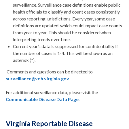
surveillance. Surveillance case definitions enable public
health officials to classify and count cases consistently
across reporting jurisdictions. Every year, some case
definitions are updated, which could impact case counts
from year to year. This should be considered when
interpreting trends over time.
Current year’s data is suppressed for confidentiality if
the number of cases is 1-4. This will be shown as an
asterisk (*).
Comments and questions can be directed to
surveillance@vdh.virginia.gov
.
For additional surveillance data, please visit the
Communicable Disease Data Page
.
Virginia Reportable Disease