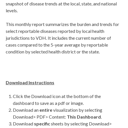
snapshot of disease trends at the local, state, and national
levels.
This monthly report summarizes the burden and trends for
select reportable diseases reported by local health
jurisdictions to VDH. It includes the current number of
cases compared to the 5-year average by reportable
condition by selected health district or the state.
Download Instructions
Click the Download icon at the bottom of the
dashboard to save as a pdf or image.
Download an
entire
visualization by selecting
Download> PDF> Content:
This Dashboard
.
Download
specific
sheets by selecting Download>