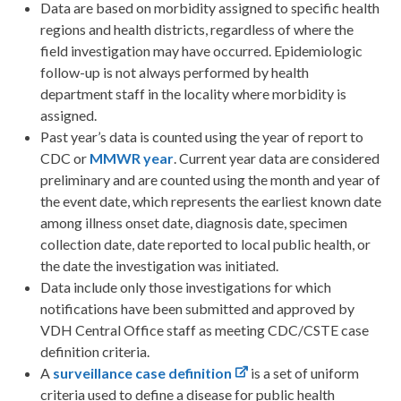
Data are based on morbidity assigned to specific health
regions and health districts, regardless of where the
field investigation may have occurred. Epidemiologic
follow-up is not always performed by health
department staff in the locality where morbidity is
assigned.
Past year’s data is counted using the year of report to
CDC or
MMWR
year
. Current year data are considered
preliminary and are counted using the month and year of
the event date, which represents the earliest known date
among illness onset date, diagnosis date, specimen
collection date, date reported to local public health, or
the date the investigation was initiated.
Data include only those investigations for which
notifications have been submitted and approved by
VDH Central Office staff as meeting CDC/CSTE case
definition criteria.
A
surveillance case definition
is a set of uniform
criteria used to define a disease for public health