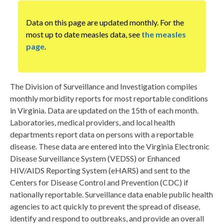
Data on this page are updated monthly. For the
most up to date measles data, see
the measles
page
.
The Division of Surveillance and Investigation compiles
monthly morbidity reports for most reportable conditions
in Virginia. Data are updated on the 15th of each month.
Laboratories, medical providers, and local health
departments report data on persons with a reportable
disease. These data are entered into the Virginia Electronic
Disease Surveillance System (VEDSS) or Enhanced
HIV/AIDS Reporting System (eHARS) and sent to the
Centers for Disease Control and Prevention (CDC) if
nationally reportable. Surveillance data enable public health
agencies to act quickly to prevent the spread of disease,
identify and respond to outbreaks, and provide an overall