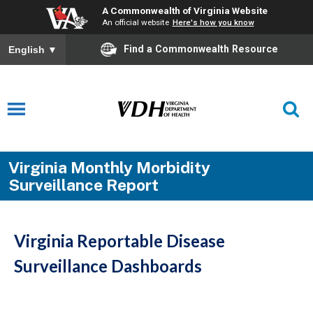
A Commonwealth of Virginia Website
An official website
Here's how you know
Find a Commonwealth Resource
English
▼
Virginia Monthly Morbidity
Surveillance Report
Virginia Reportable Disease
Surveillance Dashboards