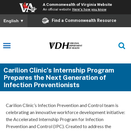
A Commonwealth of Virginia Website
An official website
Here's how you know
Find a Commonwealth Resource
English
▼
Carilion Clinic’s Internship Program
Prepares the Next Generation of
Infection Preventionists
Carilion Clinic’s Infection Prevention and Control team is
celebrating an innovative workforce development initiative:
the Accelerated Internship Program for Infection
Prevention and Control (IPC). Created to address the