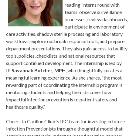
reading, interns round with
teams, observe surveillance
processes, review dashboards,
participate in environment of
care activities, shadow sterile processing and laboratory
workflows, explore outbreak response tools, and prepare
department presentations. They also gain access to facility
tools, policies, checklists, and national resources that
support continued development. The internship is led by
IP
Savannah Butcher, MPH
, who thoughtfully curates a
meaningful learning experience. As she shares, “the most
rewarding part of coordinating the internship program is
mentoring students and helping them discover how
impactful infection prevention is to patient safety and
healthcare quality.”
Cheers to Carilion Clinic’s IPC team for investing in future
Infection Preventionists through a thoughtful model that
combines mentorship, evidence-based practice, and real-