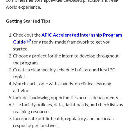
world experience.
Getting Started Tips
Check out the
APIC Accelerated Internship Program
Guide
for a ready-made framework to get you
started.
Choose a project for the intern to develop throughout
the program.
Create a clear weekly schedule built around key IPC
topics.
Match each topic with a hands-on clinical learning
activity.
Include shadowing opportunities across departments.
Use facility policies, data, dashboards, and checklists as
teaching resources.
Incorporate public health, regulatory, and outbreak
response perspectives.