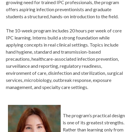
growing need for trained IPC professionals, the program
offers aspiring infection preventionists and graduate
students a structured, hands-on introduction to the field.
The 10-week program includes 20 hours per week of core
IPC learning. Interns build a strong foundation while
applying concepts in real clinical settings. Topics include
hand hygiene, standard and transmission-based
precautions, healthcare-associated infection prevention,
surveillance and reporting, regulatory readiness,
environment of care, disinfection and sterilization, surgical
services, microbiology, outbreak response, exposure
management, and specialty care settings.
The program’s practical design
is one of its greatest strengths.
Rather than learning only from