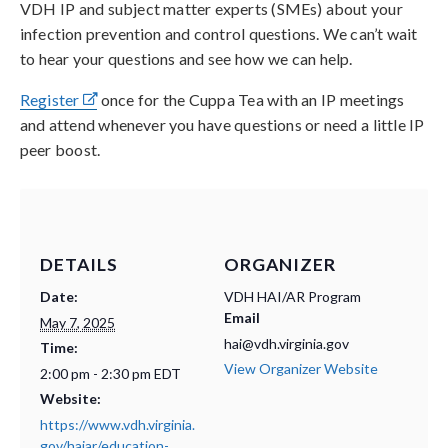
VDH IP and subject matter experts (SMEs) about your
infection prevention and control questions. We can’t wait
to hear your questions and see how we can help.
Register
once for the Cuppa Tea with an IP meetings
and attend whenever you have questions or need a little IP
peer boost.
DETAILS
ORGANIZER
Date:
VDH HAI/AR Program
Email
May 7, 2025
hai@vdh.virginia.gov
Time:
View Organizer Website
2:00 pm - 2:30 pm
EDT
Website:
https://www.vdh.virginia.
gov/haiar/education-