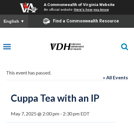
A Commonwealth of Virginia Website
An official website
Here's how you know
Find a Commonwealth Resource
English
▼
This event has passed.
« All Events
Cuppa Tea with an IP
May 7, 2025 @ 2:00 pm
-
2:30 pm
EDT