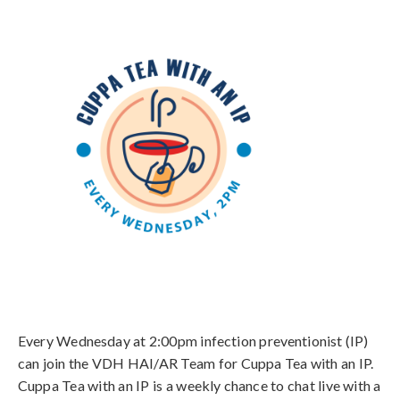
Every Wednesday at 2:00pm infection preventionist (IP)
can join the VDH HAI/AR Team for Cuppa Tea with an IP.
Cuppa Tea with an IP is a weekly chance to chat live with a