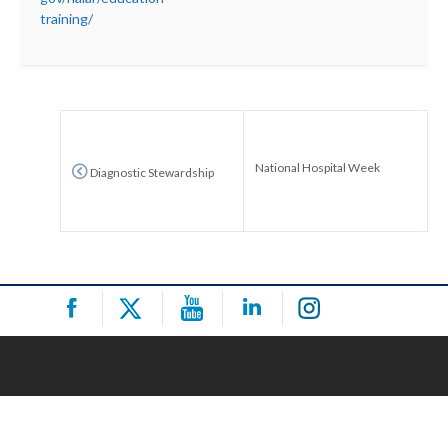
training/
National Hospital Week
Diagnostic Stewardship