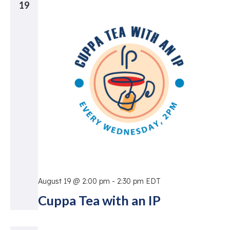
19
August 19 @ 2:00 pm
-
2:30 pm
EDT
Cuppa Tea with an IP