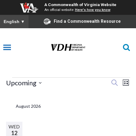
A Commonwealth of Virginia Website
An official website
Here's how you know
Find a Commonwealth Resource
English
▼
Events
E
Eve
Upcoming
Search
List
Select
V
Sea
date.
August 2026
N
and
WED
12