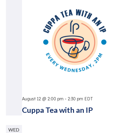
Vie
Nav
August 12 @ 2:00 pm
-
2:30 pm
EDT
Cuppa Tea with an IP
WED