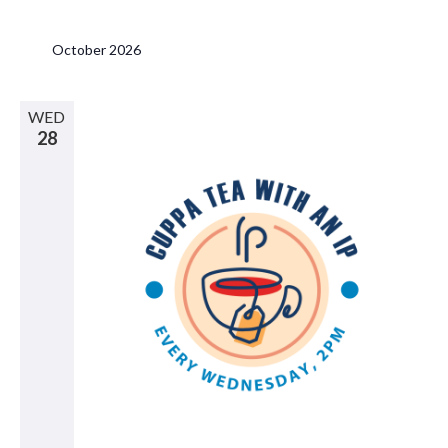
October 2026
WED
28