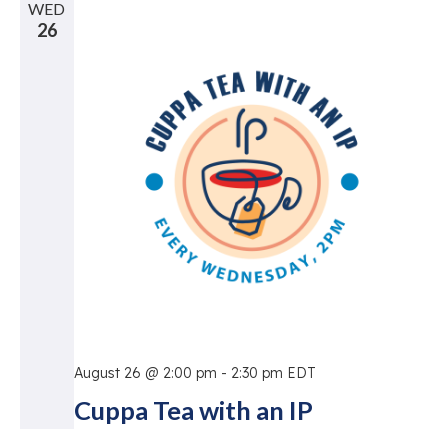
WED
26
August 26 @ 2:00 pm
-
2:30 pm
EDT
Cuppa Tea with an IP