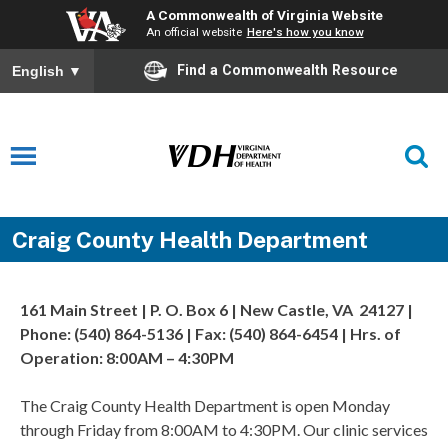
A Commonwealth of Virginia Website
An official website
Here's how you know
Find a Commonwealth Resource
English
▼
Craig County Health Department
161 Main Street | P. O. Box 6 | New Castle, VA 24127 |
Phone: (540) 864-5136 | Fax: (540) 864-6454 | Hrs. of
Operation: 8:00AM – 4:30PM
The Craig County Health Department is open Monday
through Friday from 8:00AM to 4:30PM. Our clinic services