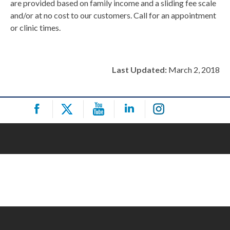
are provided based on family income and a sliding fee scale
and/or at no cost to our customers. Call for an appointment
or clinic times.
Last Updated:
March 2, 2018