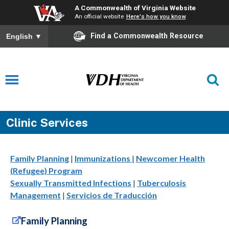
A Commonwealth of Virginia Website
An official website
Here's how you know
Find a Commonwealth Resource
English
▼
Clinic Services
Family Planning
|
Immunizations
|
Newcomer Health
(Refugee) Program
Sexually Transmitted Infections
|
Tuberculosis
Management
|
Servicios de Traducción
Family Planning