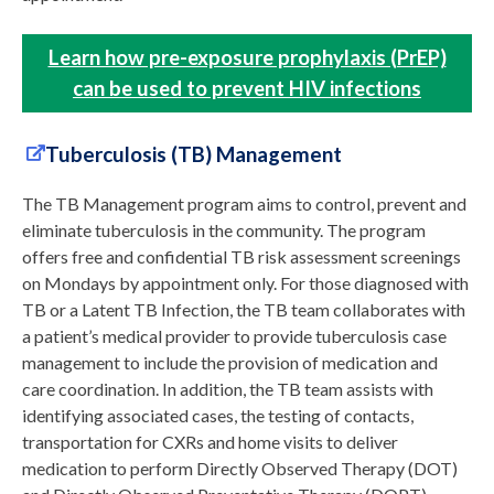
Learn how pre-exposure prophylaxis (PrEP)
can be used to prevent HIV infections
Tuberculosis (TB) Management
The TB Management program aims to control, prevent and
eliminate tuberculosis in the community. The program
offers free and confidential TB risk assessment screenings
on Mondays by appointment only. For those diagnosed with
TB or a Latent TB Infection, the TB team collaborates with
a patient’s medical provider to provide tuberculosis case
management to include the provision of medication and
care coordination. In addition, the TB team assists with
identifying associated cases, the testing of contacts,
transportation for CXRs and home visits to deliver
medication to perform Directly Observed Therapy (DOT)