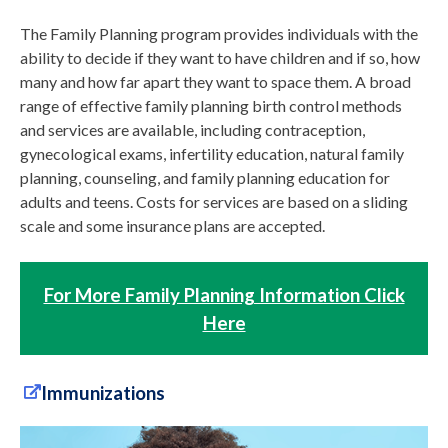
The Family Planning program provides individuals with the
ability to decide if they want to have children and if so, how
many and how far apart they want to space them. A broad
range of effective family planning birth control methods
and services are available, including contraception,
gynecological exams, infertility education, natural family
planning, counseling, and family planning education for
adults and teens. Costs for services are based on a sliding
scale and some insurance plans are accepted.
For More Family Planning Information Click
Here
Immunizations