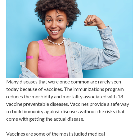
Many diseases that were once common are rarely seen
today because of vaccines. The immunizations program
reduces the morbidity and mortality associated with 18
vaccine preventable diseases. Vaccines provide a safe way
to build immunity against diseases without the risks that
come with getting the actual disease.
Vaccines are some of the most studied medical