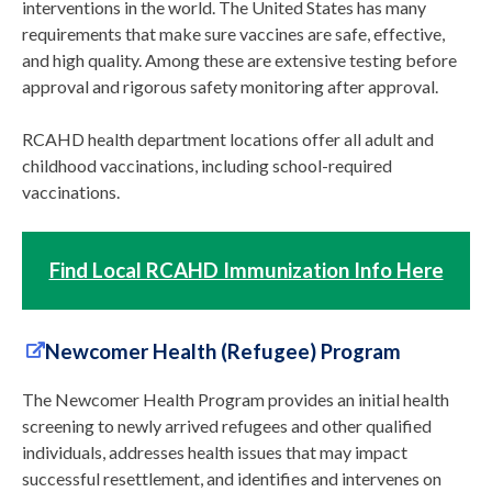
interventions in the world. The United States has many
requirements that make sure vaccines are safe, effective,
and high quality. Among these are extensive testing before
approval and rigorous safety monitoring after approval.
RCAHD health department locations offer all adult and
childhood vaccinations, including school-required
vaccinations.
Find Local RCAHD Immunization Info Here
Newcomer Health (Refugee) Program
The Newcomer Health Program provides an initial health
screening to newly arrived refugees and other qualified
individuals, addresses health issues that may impact
successful resettlement, and identifies and intervenes on