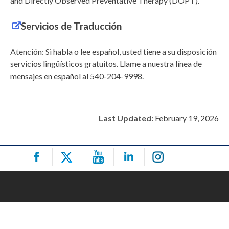
and Directly Observed Preventative Therapy (DOPT).
Servicios de Traducción
Atención: Si habla o lee español, usted tiene a su disposición
servicios lingüísticos gratuitos. Llame a nuestra línea de
mensajes en español al 540-204-9998.
Last Updated:
February 19, 2026