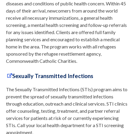
diseases and conditions of public health concern. Within 45
days of their arrival, newcomers from around the world
receive all necessary immunizations, a general health
screening, a mental health screening and follow-up referrals
for any issues identified. Clients are offered full family
planning services and encouraged to establish a medical
home in the area. The program works with all refugees
sponsored by the refugee resettlement agency,
Commonwealth Catholic Charities.
Sexually Transmitted Infections
The Sexually Transmitted Infections (STIs) program aims to
prevent the spread of sexually transmitted infections
through education, outreach and clinical services. STI clinics
offer counseling, testing, treatment, and partner referral
services for patients at risk of or currently experiencing
STIs. Call your local health department for a STI screening
appointment.