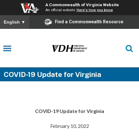
A Commonwealth of Virginia Website
An official website
Here's how you know
Find a Commonwealth Resource
English
▼
COVID-19 Update for Virginia
COVID-19 Update for Virginia
February 10, 2022