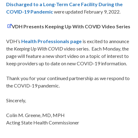
D
ischarged
to a Long-Term Care Facility During the
COVID-19 Pandemic
were updated February 9, 2022.
VDH Presents Keeping Up With COVID Video Series
VDH’s
Health Professionals page
is excited to announce
the
Keeping Up With COVID
video series. Each Monday, the
page will feature a new short video on a topic of interest to
keep providers up to date on new COVID-19 information.
Thank you for your continued partnership as we respond to
the COVID-19 pandemic.
Sincerely,
Colin M. Greene, MD, MPH
Acting State Health Commissioner