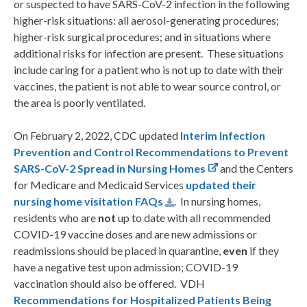
or suspected to have SARS-CoV-2 infection in the following
higher-risk situations: all aerosol-generating procedures;
higher-risk surgical procedures; and in situations where
additional risks for infection are present. These situations
include caring for a patient who is not up to date with their
vaccines, the patient is not able to wear source control, or
the area is poorly ventilated.
On February 2, 2022, CDC updated
Interim Infection
Prevention and Control Recommendations to Prevent
SARS-CoV-2 Spread in Nursing Homes
and the Centers
for Medicare and Medicaid Services
updated their
nursing home visitation FAQs
. In nursing homes,
residents who are
not
up to date with all recommended
COVID-19 vaccine doses and are new admissions or
readmissions should be placed in quarantine,
even
if they
have a negative test upon admission; COVID-19
vaccination should also be offered. VDH
Recommendations for H
ospitalized
Patients Being