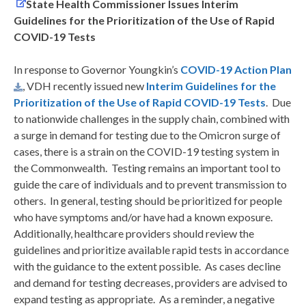
State Health Commissioner Issues Interim
Guidelines for the Prioritization of the Use of Rapid
COVID-19 Tests
In response to Governor Youngkin’s
COVID-19 Action Plan
, VDH recently issued new
Interim Guidelines for the
Prioritization of the Use of Rapid COVID-19 Tests
. Due
to nationwide challenges in the supply chain, combined with
a surge in demand for testing due to the Omicron surge of
cases, there is a strain on the COVID-19 testing system in
the Commonwealth. Testing remains an important tool to
guide the care of individuals and to prevent transmission to
others. In general, testing should be prioritized for people
who have symptoms and/or have had a known exposure.
Additionally, healthcare providers should review the
guidelines and prioritize available rapid tests in accordance
with the guidance to the extent possible. As cases decline
and demand for testing decreases, providers are advised to
expand testing as appropriate. As a reminder, a negative