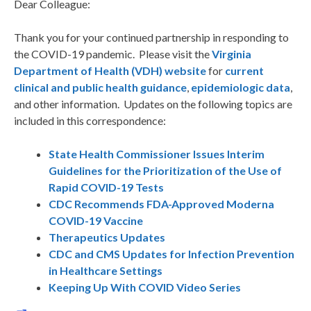
Dear Colleague:
Thank you for your continued partnership in responding to
the COVID-19 pandemic. Please visit the
Virginia
Department of Health (VDH) website
for
current
clinical and public health guidance
,
epidemiologic data
,
and other information. Updates on the following topics are
included in this correspondence:
State Health Commissioner Issues Interim
Guidelines for the Prioritization of the Use of
Rapid COVID-19 Tests
CDC Recommends FDA-Approved Moderna
COVID-19 Vaccine
Therapeutics Updates
CDC and CMS Updates for Infection Prevention
in Healthcare Settings
Keeping Up With COVID Video Series