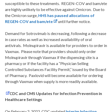
susceptible to these treatments. REGEN-COV and bam/ete
are highly unlikely to be effective against Omicron. Due to
the Omicron surge,
HHS has paused allocations of
REGEN-COV and bam/ete
until further notice.
Demand for Sotrovimab is decreasing, following a decrease
in case rates as well as increased availability of oral
antivirals. Molnupiravir is available for providers to order in
Vaxmax. Please note that providers should only order
Molnupiravir through Vaxmax if the dispensing site is a
pharmacy or if the facility has a “Physician Selling
Controlled Substances Facility Permit,” issued by the Board
of Pharmacy. Paxlovid will become available for ordering
through Vaxmax when supply is more readily available.
CDC and CMS Updates for Infection Prevention in
Healthcare Settings
On February 2, 2022, CDC updated
Interim Infection