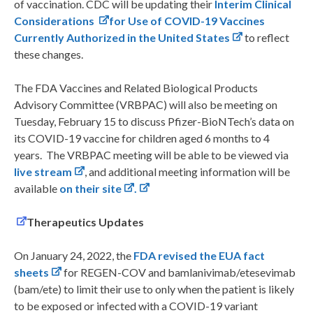
of vaccination. CDC will be updating their
Interim Clinical
Considerations
for Use of COVID-19 Vaccines
Currently Authorized in the United States
to reflect
these changes.
The FDA Vaccines and Related Biological Products
Advisory Committee (VRBPAC) will also be meeting on
Tuesday, February 15 to discuss Pfizer-BioNTech’s data on
its COVID-19 vaccine for children aged 6 months to 4
years. The VRBPAC meeting will be able to be viewed via
live stream
, and additional meeting information will be
available
on their site
.
Therapeutics Updates
On January 24, 2022, the
FDA revised the EUA fact
sheets
for REGEN-COV and bamlanivimab/etesevimab
(bam/ete) to limit their use to only when the patient is likely
to be exposed or infected with a COVID-19 variant