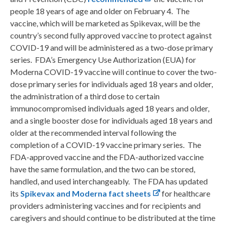
people 18 years of age and older on February 4. The
vaccine, which will be marketed as Spikevax, will be the
country’s second fully approved vaccine to protect against
COVID-19 and will be administered as a two-dose primary
series. FDA’s Emergency Use Authorization (EUA) for
Moderna COVID-19 vaccine will continue to cover the two-
dose primary series for individuals aged 18 years and older,
the administration of a third dose to certain
immunocompromised individuals aged 18 years and older,
and a single booster dose for individuals aged 18 years and
older at the recommended interval following the
completion of a COVID-19 vaccine primary series. The
FDA-approved vaccine and the FDA-authorized vaccine
have the same formulation, and the two can be stored,
handled, and used interchangeably. The FDA has updated
its
Spikevax and Moderna fact sheets
for healthcare
providers administering vaccines and for recipients and
caregivers and should continue to be distributed at the time