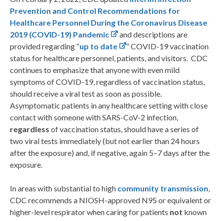
Prevention and Control Recommendations for
Healthcare Personnel During the Coronavirus Disease
2019 (COVID-19) Pandemic
and descriptions are
provided regarding “
up to date
” COVID-19 vaccination
status for healthcare personnel, patients, and visitors. CDC
continues to emphasize that anyone with even mild
symptoms of COVID-19, regardless of vaccination status,
should receive a viral test as soon as possible.
Asymptomatic patients in any healthcare setting with close
contact with someone with SARS-CoV-2 infection,
regardless
of vaccination status, should have a series of
two viral tests immediately (but not earlier than 24 hours
after the exposure) and, if negative, again 5–7 days after the
exposure.
In areas with substantial to high
community transmission
,
CDC recommends a NIOSH-approved N95 or equivalent or
higher-level respirator when caring for patients
not
known