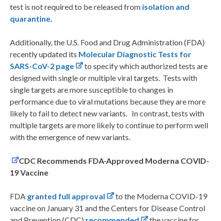
test is not required to be released from
isolation and
quarantine
.
Additionally, the U.S. Food and Drug Administration (FDA)
recently updated its
Molecular Diagnostic Tests for
SARS-CoV-2 page
to specify which authorized tests are
designed with single or multiple viral targets. Tests with
single targets are more susceptible to changes in
performance due to viral mutations because they are more
likely to fail to detect new variants. In contrast, tests with
multiple targets are more likely to continue to perform well
with the emergence of new variants.
CDC Recommends FDA-Approved Moderna COVID-
19 Vaccine
FDA
granted full approval
to the Moderna COVID-19
vaccine on January 31 and the Centers for Disease Control
and Prevention (CDC)
recommended
the vaccine for