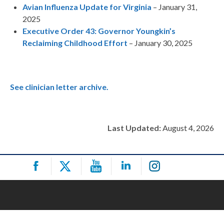
Avian Influenza Update for Virginia
– January 31,
2025
Executive Order 43: Governor Youngkin’s
Reclaiming Childhood Effort
– January 30, 2025
See clinician letter archive.
Last Updated:
August 4, 2026