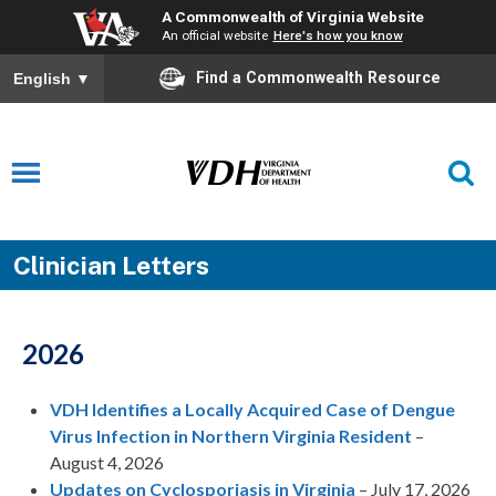
A Commonwealth of Virginia Website
An official website
Here's how you know
Find a Commonwealth Resource
English
▼
Clinician Letters
2026
VDH Identifies a Locally Acquired Case of Dengue
Virus Infection in Northern Virginia Resident
–
August 4, 2026
Updates on Cyclosporiasis in Virginia
– July 17, 2026