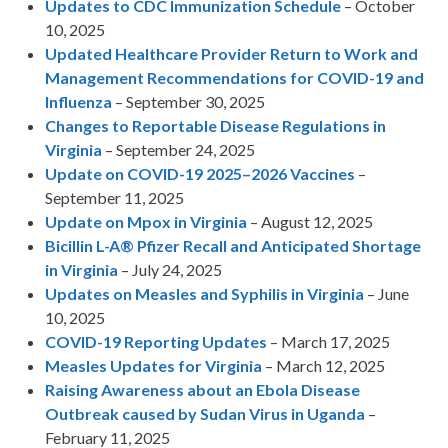
Updates to CDC Immunization Schedule
– October
10, 2025
Updated Healthcare Provider Return to Work and
Management Recommendations for COVID-19 and
Influenza
– September 30, 2025
Changes to Reportable Disease Regulations in
Virginia
– September 24, 2025
Update on COVID-19 2025–2026 Vaccines
–
September 11, 2025
Update on Mpox in Virginia
– August 12, 2025
Bicillin L-A® Pfizer Recall and Anticipated Shortage
in Virginia
– July 24, 2025
Updates on Measles and Syphilis in Virginia
– June
10, 2025
COVID-19 Reporting Updates
– March 17, 2025
Measles Updates for Virginia
– March 12, 2025
Raising Awareness about an Ebola Disease
Outbreak caused by Sudan Virus in Uganda
–
February 11, 2025