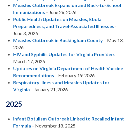
Measles Outbreak Expansion and Back-to-School
Immunizations
– June 26, 2026
Public Health Updates on Measles, Ebola
Preparedness, and Travel-Associated Illnesses
–
June 3, 2026
Measles Outbreak in Buckingham County
– May 13,
2026
HIV and Syphilis Updates for Virginia Providers
–
March 17, 2026
Updates on Virginia Department of Health Vaccine
Recommendations
– February 19, 2026
Respiratory Illness and Measles Updates for
Virginia
– January 21, 2026
2025
Infant Botulism Outbreak Linked to Recalled Infant
Formula
– November 18, 2025