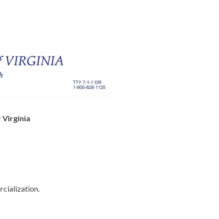
 Virginia
cialization.