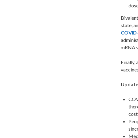
dose
Bivalent
state, a
COVID-
administ
mRNA va
Finally,
vaccines
Update
COVI
ther
cost
Peop
sinc
Medi