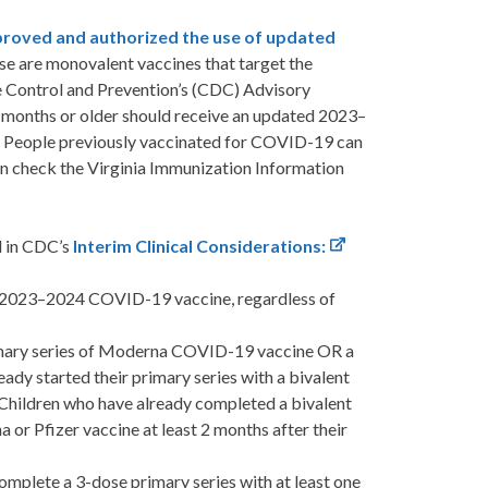
roved and authorized the use of updated
e are monovalent vaccines that target the
e Control and Prevention’s (CDC) Advisory
months or older should receive an updated 2023–
People previously vaccinated for COVID-19 can
 can check the Virginia Immunization Information
d in CDC’s
Interim Clinical Considerations:
 a 2023–2024 COVID-19 vaccine, regardless of
imary series of Moderna COVID-19 vaccine OR a
ady started their primary series with a bivalent
Children who have already completed a bivalent
or Pfizer vaccine at least 2 months after their
plete a 3-dose primary series with at least one