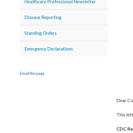
Healthcare Professional Newsletter
Disease Reporting
Standing Orders
Emergency Declarations
Email this page
Dear Co
This le
CDC Re