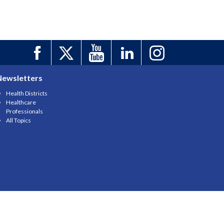
Newsletters
Health Districts
Healthcare
Professionals
All Topics