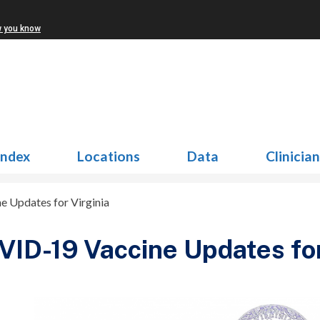
w you know
Index
Locations
Data
Clinicia
 Updates for Virginia
ID-19 Vaccine Updates for