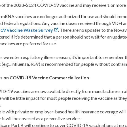
 of the 2023–2024 COVID-19 vaccine and may receive 1 or more a
 mRNA vaccines are no longer authorized for use and should immed
nd federal regulations. Any vaccine doses received through VDH a
19 Vaccine Waste Survey
. There are no updates to the Novav
ered if it’s determined that a person should not wait for an upd
ccines are preferred for use.
 as we enter respiratory illness season, it’s important to remember t
 (e.g., influenza, RSV) is recommended for people without contrain
s on COVID-19 Vaccine Commercialization
D-19 vaccines are now available directly from manufacturers, ra
e will be little impact for most people receiving the vaccine as they
.
le with private or employer-based health insurance coverage will
e it will be covered as a preventive service.
care Part B will continue to cover COVID-19 vaccinations at no co