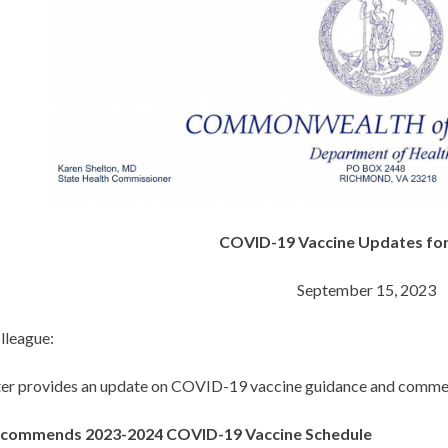
COVID-19 Vaccine Updates for
September 15, 2023
lleague:
tter provides an update on COVID-19 vaccine guidance and commer
commends 2023-2024 COVID-19 Vaccine Schedule