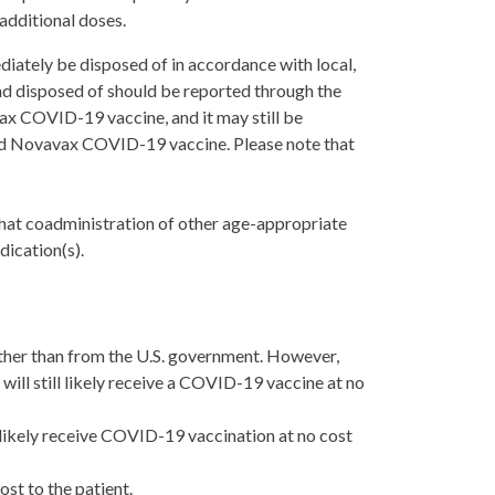
dditional doses.
iately be disposed of in accordance with local,
nd disposed of should be reported through the
ax COVID-19 vaccine, and it may still be
ated Novavax COVID-19 vaccine. Please note that
hat c
oadministration of other age-appropriate
dication(s).
ther than from the U.S. government. However,
 will still likely receive a COVID-19 vaccine at no
 likely receive COVID-19 vaccination at no cost
st to the patient.