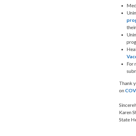
Medi
Unin
pro
their
Unin
prog
Heal
Vacc
For 
subm
Thank y
on
COV
Sincerel
Karen S
State H