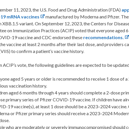
ember 11, 2023, the U.S. Food and Drug Administration (FDA)
app
19 mRNA vaccines
manufactured by Moderna and Pfizer. Thes
 XBB.1.5 variant.
On September 12, 2023, the Centers for Diseas
ee on Immunization Practices (ACIP) voted that everyone aged 6 
VID-19 vaccine and CDC endorsed these
recommendations.
the vaccine at least 2 months after their last dose, and providers
VIIS) to confirm a patient’s vaccine history.
 ACIP’s vote, the following guidelines are expected to be update
yone aged 5 years or older is recommended to receive 1 dose of
ious vaccination history.
dren aged 6 months through 4 years should complete a 2-dose pr
se primary series of Pfizer COVID-19 vaccine. If children have alre
D-19 vaccine(s), at least 1 dose should be a 2023–2024 vaccine. 
rna or Pfizer primary series should receive a 2023–2024 Moderna 
 dose.
le who are moderately or severely immunocompromised should com