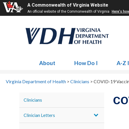
A Commonwealth of Virginia Website
An official website of the Commonwealth of Virginia
Here's ho
About
How Do I
A-Z 
Virginia Department of Health
>
Clinicians
>
COVID-19 Vaccine
COV
Clinicians
Clinician Letters