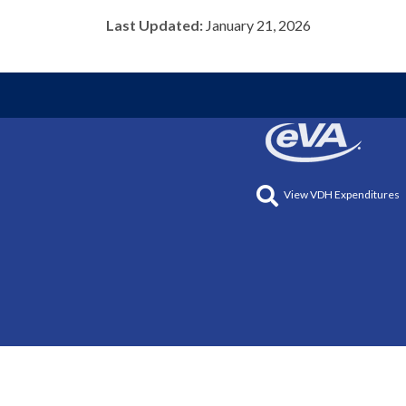
Last Updated:
January 21, 2026
View VDH Expenditures