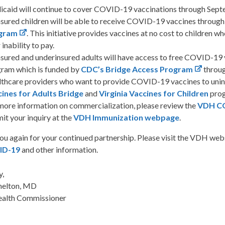
caid will continue to cover COVID-19 vaccinations through Sept
sured children will be able to receive COVID-19 vaccines through
gram
. This initiative provides vaccines at no cost to children
 inability to pay.
sured and underinsured adults will have access to free COVID-19 v
ram which is funded by
CDC’s Bridge Access Program
throu
thcare providers who want to provide COVID-19 vaccines to uninsu
ines for Adults Bridge
and
Virginia Vaccines for Children
pro
more information on commercialization, please review the
VDH CO
it your inquiry at the
VDH Immunization webpage
.
ou again for your continued partnership. Please visit the VDH web
ID-19
and other information.
y,
helton, MD
ealth Commissioner