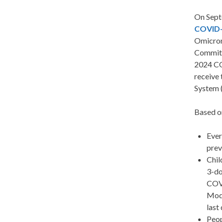
On Sept
COVID-
Omicron
Committ
2024 CO
receive 
System (
Based on
Ever
prev
Chil
3-do
COVI
Mode
last
Peop