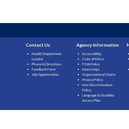
Contact Us
Agency Information
Health Department
Accessibility
Locator
Code of Ethics
Phone & Directions
FOIA Policy
Feedback Form
Internships
Job Opportunities
Organizational Charts
Privacy Policy
Non-Discrimination
Policy
Language & Disability
Access Plan