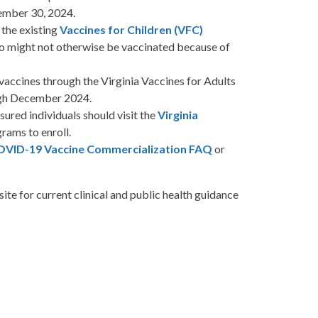
ember 30, 2024.
 the existing
Vaccines for Children (VFC)
 who might not otherwise be vaccinated because of
accines through the Virginia Vaccines for Adults
gh December 2024.
red individuals should visit the
Virginia
grams
to enroll.
VID-19 Vaccine Commercialization FAQ
or
site
for current clinical and public health guidance