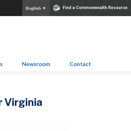
Find a Commonwealth Resource
English
▼
Search
for:
ns
Newsroom
Contact
 Virginia