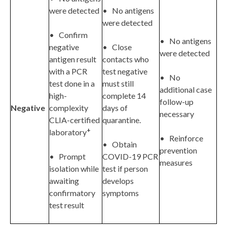
were detected
• No antigens
were detected
• Confirm
• No antigens
negative
• Close
were detected
antigen result
contacts who
with a PCR
test negative
• No
test done in a
must still
additional case
high-
complete 14
follow-up
Negative
complexity
days of
necessary
CLIA-certified
quarantine.
+
laboratory
• Reinforce
• Obtain
prevention
• Prompt
COVID-19 PCR
measures
isolation while
test if person
awaiting
develops
confirmatory
symptoms
test result