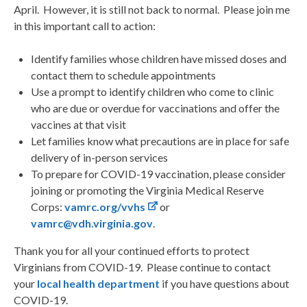
April. However, it is still not back to normal. Please join me
in this important call to action:
Identify families whose children have missed doses and
contact them to schedule appointments
Use a prompt to identify children who come to clinic
who are due or overdue for vaccinations and offer the
vaccines at that visit
Let families know what precautions are in place for safe
delivery of in-person services
To prepare for COVID-19 vaccination, please consider
joining or promoting the Virginia Medical Reserve
Corps:
vamrc.org/vvhs
or
vamrc@vdh.virginia.gov
.
Thank you for all your continued efforts to protect
Virginians from COVID-19. Please continue to contact
your
local health department
if you have questions about
COVID-19.