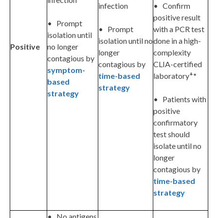
infection
• Confirm
positive result
• Prompt
• Prompt
with a PCR test
isolation until
isolation until no
done in a high-
Positive
no longer
longer
complexity
contagious by
contagious by
CLIA-certified
symptom-
+
time-based
laboratory
*
based
strategy
strategy
• Patients with
positive
confirmatory
test should
isolate until no
longer
contagious by
time-based
strategy
• No antigens