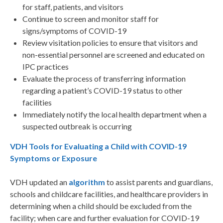
for staff, patients, and visitors
Continue to screen and monitor staff for
signs/symptoms of COVID-19
Review visitation policies to ensure that visitors and
non-essential personnel are screened and educated on
IPC practices
Evaluate the process of transferring information
regarding a patient’s COVID-19 status to other
facilities
Immediately notify the local health department when a
suspected outbreak is occurring
VDH Tools for Evaluating a Child with COVID-19
Symptoms or Exposure
VDH updated an
algorithm
to assist parents and guardians,
schools and childcare facilities, and healthcare providers in
determining when a child should be excluded from the
facility; when care and further evaluation for COVID-19