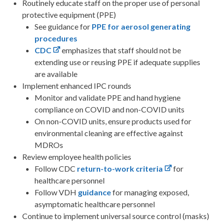
Routinely educate staff on the proper use of personal
protective equipment (PPE)
See guidance for
PPE for aerosol generating
procedures
CDC
emphasizes that staff should not be
extending use or reusing PPE if adequate supplies
are available
Implement enhanced IPC rounds
Monitor and validate PPE and hand hygiene
compliance on COVID and non-COVID units
On non-COVID units, ensure products used for
environmental cleaning are effective against
MDROs
Review employee health policies
Follow CDC
return-to-work criteria
for
healthcare personnel
Follow VDH
guidance
for managing exposed,
asymptomatic healthcare personnel
Continue to implement universal source control (masks)