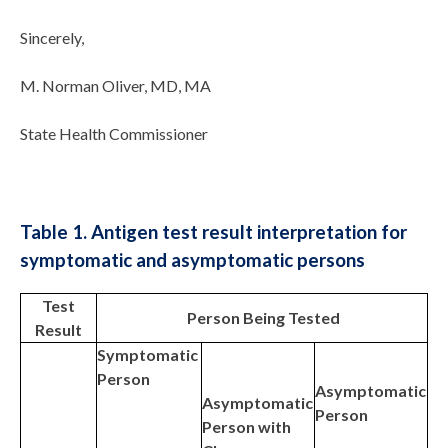
Sincerely,
M. Norman Oliver, MD, MA
State Health Commissioner
Table 1. Antigen test result interpretation for
symptomatic and asymptomatic persons
Test
Person Being Tested
Result
Symptomatic
Person
Asymptomatic
Asymptomatic
Person
Person with