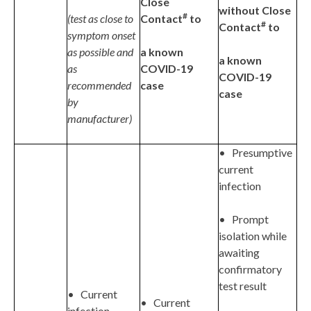
Close
without Close
#
(test as close to
Contact
to
#
Contact
to
symptom onset
as possible and
a known
a known
as
COVID-19
COVID-19
recommended
case
case
by
manufacturer)
• Presumptive
current
infection
• Prompt
isolation while
awaiting
confirmatory
test result
• Current
• Current
infection