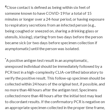
#
Close contact is defined as being within six feet of
someone known to have COVID-19 for a total of 15
minutes or longer over a 24-hour period, or having exposure
to respiratory secretions from an infected person (e.g.,
being coughed or sneezed on, sharing a drinking glass or
utensils, kissing), starting from two days before the person
became sick (or two days before specimen collection if
asymptomatic) until the person was isolated.
*
A positive antigen test result in an asymptomatic,
unexposed individual should be immediately followed by a
PCR test in a high-complexity CLIA-certified laboratory to
verify the positive result. This follow-up specimen should be
collected within 24 hours of the original test, if possible, and
no more than 48 hours after the antigen test. Specimens
collected more than 48 hours after the initial test may lead
to discordant results. If the confirmatory PCR is negative on
an appropriate specimen collected in the proper time frame,