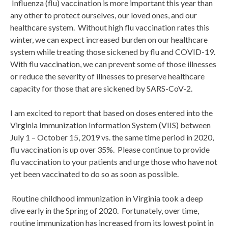
Influenza (flu) vaccination is more important this year than
any other to protect ourselves, our loved ones, and our
healthcare system. Without high flu vaccination rates this
winter, we can expect increased burden on our healthcare
system while treating those sickened by flu and COVID-19.
With flu vaccination, we can prevent some of those illnesses
or reduce the severity of illnesses to preserve healthcare
capacity for those that are sickened by SARS-CoV-2.
I am excited to report that based on doses entered into the
Virginia Immunization Information System (VIIS) between
July 1 – October 15, 2019 vs. the same time period in 2020,
flu vaccination is up over 35%. Please continue to provide
flu vaccination to your patients and urge those who have not
yet been vaccinated to do so as soon as possible.
Routine childhood immunization in Virginia took a deep
dive early in the Spring of 2020. Fortunately, over time,
routine immunization has increased from its lowest point in