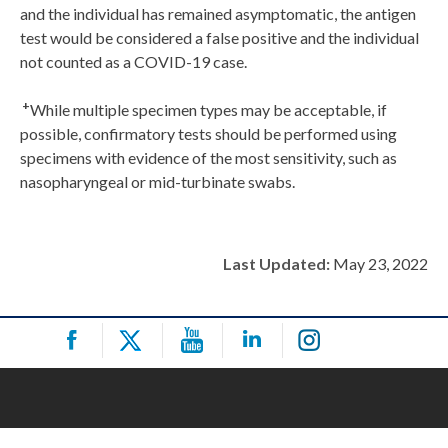
and the individual has remained asymptomatic, the antigen
test would be considered a false positive and the individual
not counted as a COVID-19 case.
+
While multiple specimen types may be acceptable, if
possible, confirmatory tests should be performed using
specimens with evidence of the most sensitivity, such as
nasopharyngeal or mid-turbinate swabs.
Last Updated:
May 23, 2022