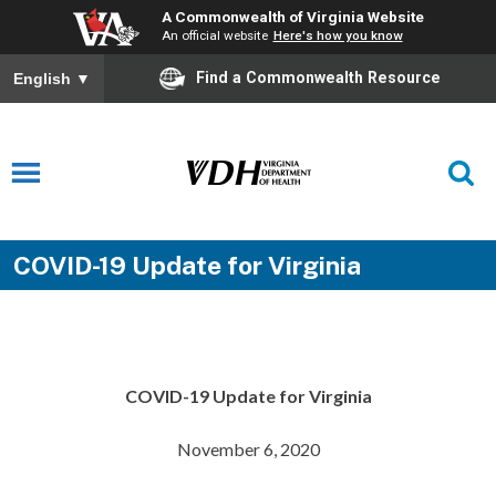
A Commonwealth of Virginia Website
An official website
Here's how you know
Find a Commonwealth Resource
English
▼
COVID-19 Update for Virginia
COVID-19 Update for Virginia
November 6, 2020