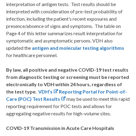
interpretation of antigen tests. Test results should be
interpreted with consideration of pre-test probability of
infection, including the patient’s recent exposures and
presence/absence of signs and symptoms. The table on
Page 4 of this letter summarizes result interpretation for
symptomatic and asymptomatic persons. VDH also
updated the
antigen and molecular testing algorithms
for healthcare personnel.
By law, all positive and negative COVID-19 test results
from diagnostic testing or screening must be reported
electronically to VDH within 24 hours, regardless of
the test type
.
VDH’s
Reporting Portal for Point-of-
Care (POC) Test Results
may be used to meet this rapid
reporting requirement for POC tests and allows for
aggregating negative results for high-volume sites.
COVID-19 Transmission in Acute Care Hospitals