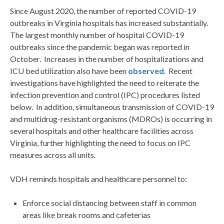
Since August 2020, the number of reported COVID-19
outbreaks in Virginia hospitals has increased substantially.
The largest monthly number of hospital COVID-19
outbreaks since the pandemic began was reported in
October. Increases in the number of hospitalizations and
ICU bed utilization also have been
observed
. Recent
investigations have highlighted the need to reiterate the
infection prevention and control (IPC) procedures listed
below. In addition, simultaneous transmission of COVID-19
and multidrug-resistant organisms (MDROs) is occurring in
several hospitals and other healthcare facilities across
Virginia, further highlighting the need to focus on IPC
measures across all units.
VDH reminds hospitals and healthcare personnel to:
Enforce social distancing between staff in common
areas like break rooms and cafeterias