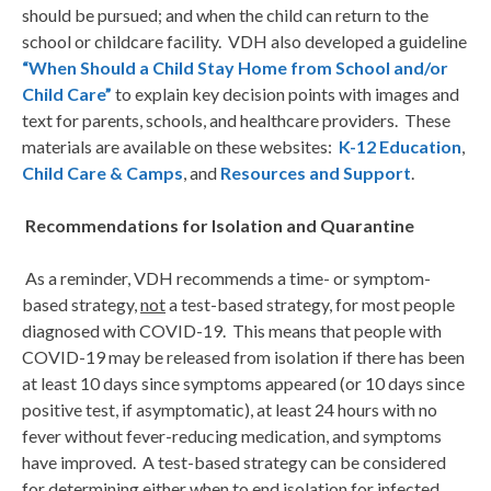
should be pursued; and when the child can return to the
school or childcare facility. VDH also developed a guideline
“When Should a Child Stay Home from School and/or
Child Care”
to explain key decision points with images and
text for parents, schools, and healthcare providers. These
materials are available on these websites:
K-12 Education
,
Child Care & Camps
, and
Resources and Support
.
Recommendations for Isolation and Quarantine
As a reminder, VDH recommends a time- or symptom-
based strategy,
not
a test-based strategy, for most people
diagnosed with COVID-19. This means that people with
COVID-19 may be released from isolation if there has been
at least 10 days since symptoms appeared (or 10 days since
positive test, if asymptomatic), at least 24 hours with no
fever without fever-reducing medication, and symptoms
have improved. A test-based strategy can be considered
for determining either when to end isolation for infected