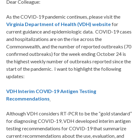
Dear Colleague:
As the COVID-19 pandemic continues, please visit the
Virginia Department of Health (VDH) website
for
current guidance and epidemiologic data. COVID-19 cases
and hospitalizations are on the rise across the
Commonwealth, and the number of reported outbreaks (70
confirmed outbreaks) for the week ending October 24 is
the highest weekly number of outbreaks reported since the
start of the pandemic. I want to highlight the following
updates:
VDH Interim COVID-19 Antigen Testing
Recommendations
Although VDH considers RT-PCR to be the “gold standard”
for diagnosing COVID-19, VDH developed interim antigen
testing recommendations for COVID-19 that summarize
current recommendations about the use, evaluation, and