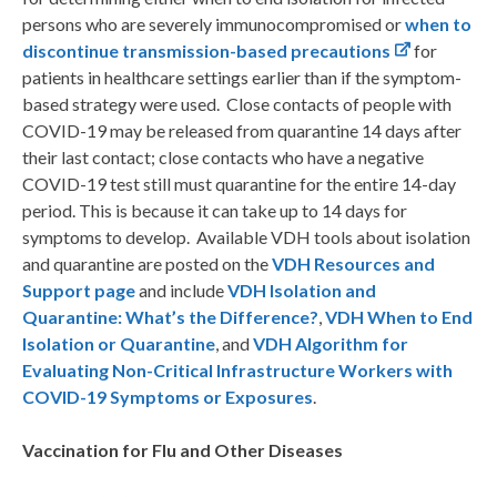
persons who are severely immunocompromised or
when to
discontinue transmission-based precautions
for
patients in healthcare settings earlier than if the symptom-
based strategy were used. Close contacts of people with
COVID-19 may be released from quarantine 14 days after
their last contact; close contacts who have a negative
COVID-19 test still must quarantine for the entire 14-day
period. This is because it can take up to 14 days for
symptoms to develop. Available VDH tools about isolation
and quarantine are posted on the
VDH Resources and
Support page
and include
VDH Isolation and
Quarantine: What’s the Difference?
,
VDH When to End
Isolation or Quarantine
, and
VDH Algorithm for
Evaluating Non-Critical Infrastructure Workers with
COVID-19 Symptoms or Exposures
.
Vaccination for Flu and Other Diseases