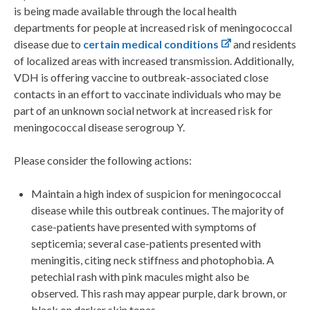
is being made available through the local health
departments for people at increased risk of meningococcal
disease due to
certain medical conditions
and residents
of localized areas with increased transmission. Additionally,
VDH is offering vaccine to outbreak-associated close
contacts in an effort to vaccinate individuals who may be
part of an unknown social network at increased risk for
meningococcal disease serogroup Y.
Please consider the following actions:
Maintain a high index of suspicion for meningococcal
disease while this outbreak continues. The majority of
case-patients have presented with symptoms of
septicemia; several case-patients presented with
meningitis, citing neck stiffness and photophobia. A
petechial rash with pink macules might also be
observed. This rash may appear purple, dark brown, or
black on darker skin tones.