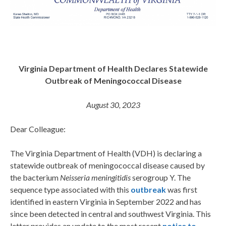
Virginia Department of Health Declares Statewide
Outbreak of Meningococcal Disease
August 30, 2023
Dear Colleague:
The Virginia Department of Health (VDH) is declaring a
statewide outbreak of meningococcal disease caused by
the bacterium
Neisseria meningitidis
serogroup Y. The
sequence type associated with this
outbreak
was first
identified in eastern Virginia in September 2022 and has
since been detected in central and southwest Virginia. This
letter provides an update to the most recent
notice to