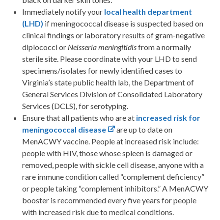
Immediately notify your
local health department
(LHD)
if meningococcal disease is suspected based on
clinical findings or laboratory results of gram-negative
diplococci or
Neisseria meningitidis
from a normally
sterile site. Please coordinate with your LHD to send
specimens/isolates for newly identified cases to
Virginia’s state public health lab, the Department of
General Services Division of Consolidated Laboratory
Services (DCLS), for serotyping.
Ensure that all patients who are at
increased risk for
meningococcal disease
are up to date on
MenACWY vaccine. People at increased risk include:
people with HIV, those whose spleen is damaged or
removed, people with sickle cell disease, anyone with a
rare immune condition called “complement deficiency”
or people taking “complement inhibitors.” A MenACWY
booster is recommended every five years for people
with increased risk due to medical conditions.