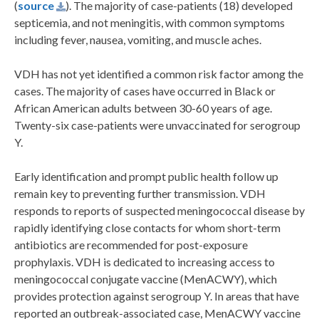
(
source
). The majority of case-patients (18) developed
septicemia, and not meningitis, with common symptoms
including fever, nausea, vomiting, and muscle aches.
VDH has not yet identified a common risk factor among the
cases. The majority of cases have occurred in Black or
African American adults between 30-60 years of age.
Twenty-six case-patients were unvaccinated for serogroup
Y.
Early identification and prompt public health follow up
remain key to preventing further transmission. VDH
responds to reports of suspected meningococcal disease by
rapidly identifying close contacts for whom short-term
antibiotics are recommended for post-exposure
prophylaxis. VDH is dedicated to increasing access to
meningococcal conjugate vaccine (MenACWY), which
provides protection against serogroup Y. In areas that have
reported an outbreak-associated case, MenACWY vaccine