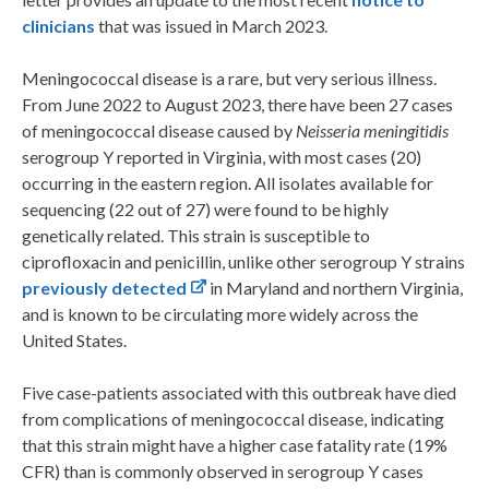
clinicians
that was issued in March 2023.
Meningococcal disease is a rare, but very serious illness.
From June 2022 to August 2023, there have been 27 cases
of meningococcal disease caused by
Neisseria meningitidis
serogroup Y reported in Virginia, with most cases (20)
occurring in the eastern region. All isolates available for
sequencing (22 out of 27) were found to be highly
genetically related. This strain is susceptible to
ciprofloxacin and penicillin, unlike other serogroup Y strains
previously detected
in Maryland and northern Virginia,
and is known to be circulating more widely across the
United States.
Five case-patients associated with this outbreak have died
from complications of meningococcal disease, indicating
that this strain might have a higher case fatality rate (19%
CFR) than is commonly observed in serogroup Y cases