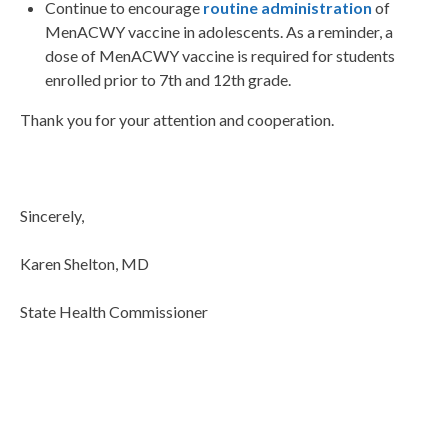
Continue to encourage
routine administration
of
MenACWY vaccine in adolescents. As a reminder, a
dose of MenACWY vaccine is required for students
enrolled prior to 7th and 12th grade.
Thank you for your attention and cooperation.
Sincerely,
Karen Shelton, MD
State Health Commissioner