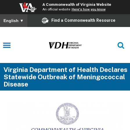
A Commonwealth of Virginia Website
An official website
Here's how you know
Find a Commonwealth Resource
English
▼
Virginia Department of Health Declares
Statewide Outbreak of Meningococcal
Disease