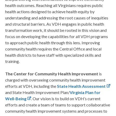
health outcomes. Reaching all Virginians requires public
health actions designed to achieve health equity by
understanding and addressing the root causes of inequities
and structural barriers. As VDH engages in public health
transformation work, it should be rooted in this vision and
focus on developing the capabilities for all VDH programs
to approach public health through this lens. Improving
community health requires the Central Office and local
health districts to have staff with specialized skills and
training.
The Center for Community Health Improvement
is
charged with overseeing community health improvement
efforts at VDH, including the
State Health Assessment
and State Health Improvement Plan/
Virginia Plan for
Well-Being
. Our vision is to build on VDH’s current
efforts and create a team of teams to support collaborative
community health improvement systems and processes to