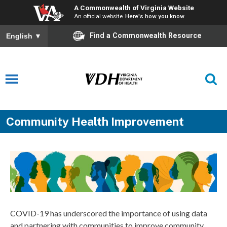
A Commonwealth of Virginia Website
An official website
Here's how you know
Find a Commonwealth Resource
English
▼
Community Health Improvement
COVID-19 has underscored the importance of using data
and partnering with communities to improve community