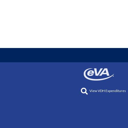
View VDH Expenditures