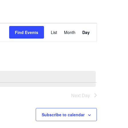
Event
Find Events
List
Month
Day
Views
Navigation
Next Day
Subscribe to calendar