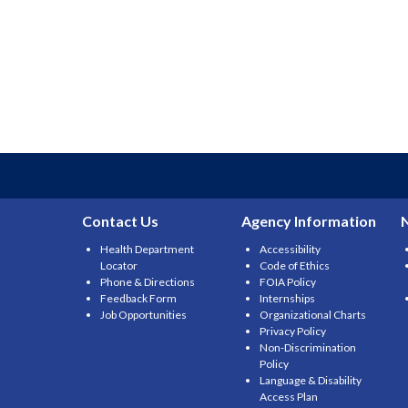
Contact Us
Agency Information
Health Department
Accessibility
Locator
Code of Ethics
Phone & Directions
FOIA Policy
Feedback Form
Internships
Job Opportunities
Organizational Charts
Privacy Policy
Non-Discrimination
Policy
Language & Disability
Access Plan