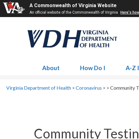
A Commonwealth of Virginia Website
An official website of the Commonwealth of Virginia
Here's ho
About
How Do I
A-Z 
Virginia Department of Health
>
Coronavirus
> >
Community Te
Community Testin