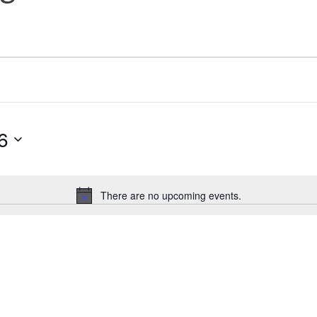
6
There are no upcoming events.
Notice