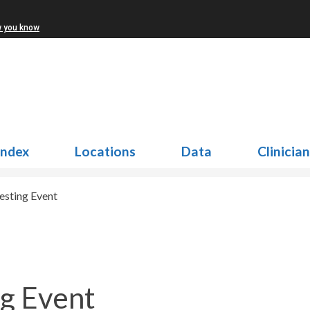
w you know
Index
Locations
Data
Clinicia
sting Event
g Event