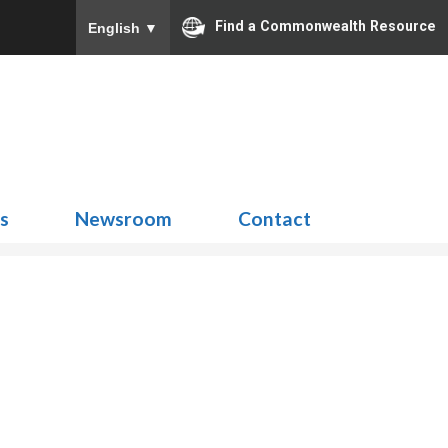
Find a Commonwealth Resource
English
▼
Search
for:
ns
Newsroom
Contact