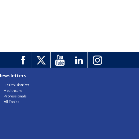
Newsletters
Health Districts
Healthcare
Professionals
All Topics