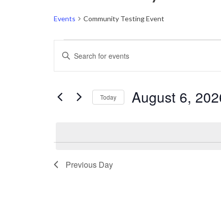
Events
Community Testing Event
Events
Events
Enter
for
Keyword.
Search
Search
August
and
for
August 6, 202
Today
6,
Events
Views
by
Select
2026
Navigation
Keyword.
date.
Previous Day