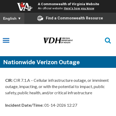
A Commonwealth of Virginia Website
An official website
Here's how you know
Find a Commonwealth Resource
English
▼
Nationwide Verizon Outage
CIR:
CIR 7.1.A – Cellular infrastructure outage, or imminent
outage, impacting, or with the potential to impact, public
safety, public health, and/or critical infrastructure
Incident Date/Time:
01-14-2026 12:27