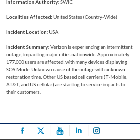
Information Authority:
SWIC
Localities Affected:
United States (Country-Wide)
Incident Location:
USA
Incident Summary:
Verizon is experiencing an intermittent
outage, impacting major cities nationwide. Approximately
177,000 users are affected, with many devices displaying
SOS Mode. Unknown cause of the outage with unknown
restoration time. Other US based cell carriers (T-Mobile,
AT&T, and US cellular) are starting to service impacts to
their customers.
Post
navigation