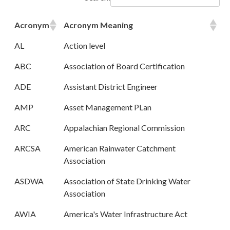
Acronym
Acronym Meaning
AL
Action level
ABC
Association of Board Certification
ADE
Assistant District Engineer
AMP
Asset Management PLan
ARC
Appalachian Regional Commission
ARCSA
American Rainwater Catchment
Association
ASDWA
Association of State Drinking Water
Association
AWIA
America's Water Infrastructure Act