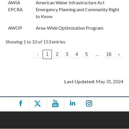
AWIA
American Water Infrastructure Act
EPCRA
Emergency Planning and Community Right
to Know
AWOP
Area-Wide Optimization Program
Showing 1 to 10 of 153 entries
…
‹
1
2
3
4
5
16
›
Last Updated:
May 31, 2024