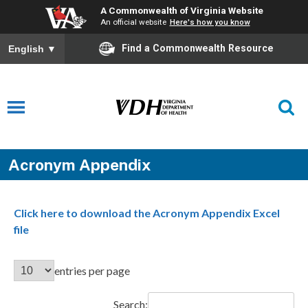
A Commonwealth of Virginia Website
An official website
Here's how you know
Find a Commonwealth Resource
English
▼
Acronym Appendix
Click here to download the Acronym Appendix Excel
file
entries per page
Search: