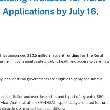
Applications by July 16,
) has announced
$13.5 million in grant funding for the Rural
engthening community safety, public health and access to care in rur
 local or tribal governments are eligible to apply and submit
nal addiction and overdose crises and is part of a greater $80
rvices Administration (SAMHSA)—specifically allocated for rural
 disorders or mental health conditions.