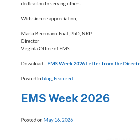
dedication to serving others.
With sincere appreciation,
Maria Beermann-Foat, PhD, NRP
Director
Virginia Office of EMS
Download –
EMS Week 2026 Letter from the Directo
Posted in
blog
,
Featured
EMS Week 2026
Posted on
May 16, 2026