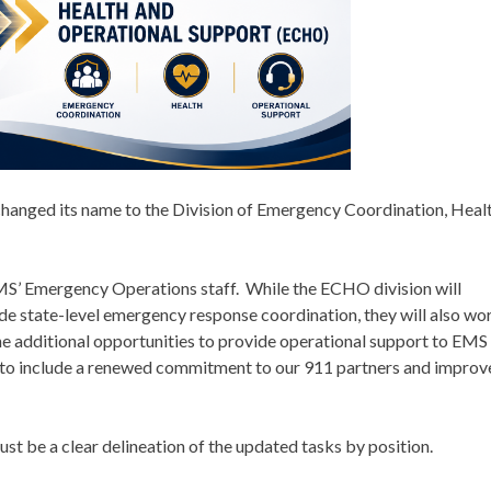
changed its name to the Division of Emergency Coordination, Heal
S’ Emergency Operations staff. While the ECHO division will
ide state-level emergency response coordination, they will also wo
ne additional opportunities to provide operational support to EMS
to include a renewed commitment to our 911 partners and improv
 just be a clear delineation of the updated tasks by position.