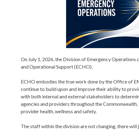
On July 1, 2026, the Division of Emergency Operations 
and Operational Support (ECHO).
ECHO embodies the true work done by the Office of EM
continue to build upon and improve their ability to prov
with both internal and external stakeholders to determi
agencies and providers throughout the Commonwealth, 
provider health, wellness and safety.
The staff within the division are not changing, there will