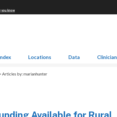
w you know
Index
Locations
Data
Clinicia
 Articles by: marianhunter
unding Available for Rural