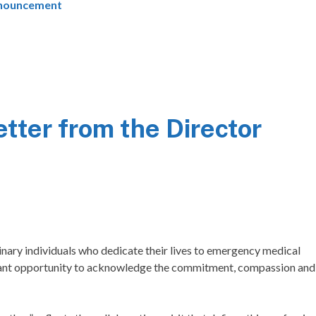
nouncement
ter from the Director
ary individuals who dedicate their lives to emergency medical
rtant opportunity to acknowledge the commitment, compassion and