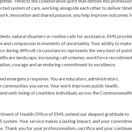
er,” reflects the collaborative spirit that defines this professio
nected system of care, working alongside each other to deliver timel
work, innovation and shared purpose, you help improve outcomes f
nts, natural disasters or routine calls for assistance, EMS provid
e and compassion in moments of uncertainty. Your ability to make
nce during difficult circumstances represents the very best of publ
ealthcare landscape, increasing call volumes, workforce recruitmen
ication, courage and an enduring commitment to excellence.
ond emergency response. You are educators, administrators,
e communities you serve. Your work improves public health,
 and well-being of countless individuals across the Commonwealt
artment of Health Office of EMS, extend our deepest gratitude to
MS system. Your service makes a lasting impact, and your commitm
. Thank you for your professionalism, sacrifice and your continu