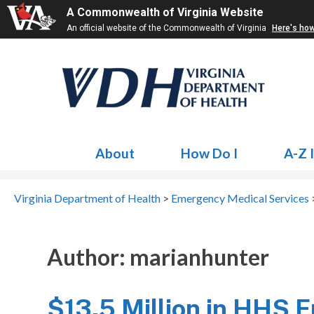
A Commonwealth of Virginia Website
An official website of the Commonwealth of Virginia
Here's ho
About
How Do I
A-Z 
Virginia Department of Health
>
Emergency Medical Services
>
Author:
marianhunter
$13.5 Million in HHS F