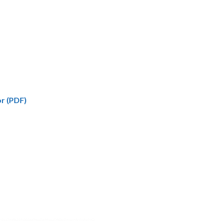
r (PDF)