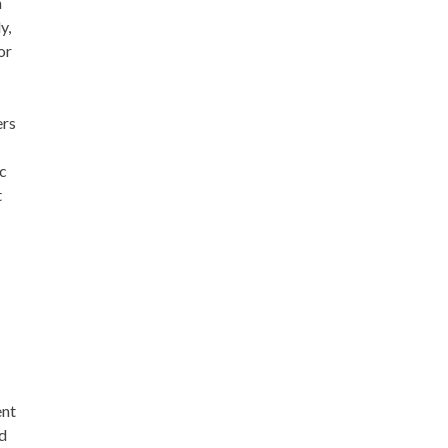
n
y,
or
ers
ic
t
h
ent
ed