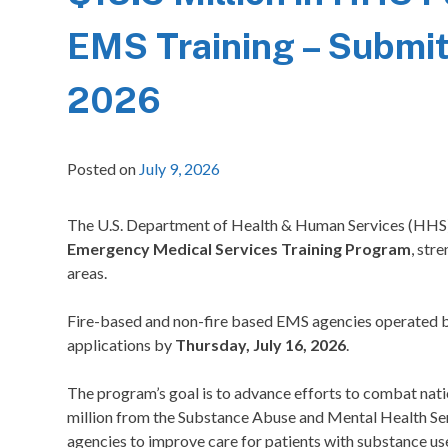
EMS Training – Submit 
2026
Posted on
July 9, 2026
The U.S. Department of Health & Human Services (HHS
Emergency Medical Services Training Program
, str
areas.
Fire-based and non-fire based EMS agencies operated by
applications by
Thursday, July 16, 2026
.
The program’s goal is to advance efforts to combat natio
million from the Substance Abuse and Mental Health Se
agencies to improve care for patients with substance use