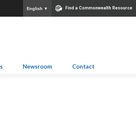
Find a Commonwealth Resource
English
▼
Search
for:
ns
Newsroom
Contact