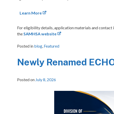
Learn More
For eligibility details, application materials and conta
the
SAMHSA website
Posted in
blog
,
Featured
Newly Renamed ECHO 
Posted on
July 8, 2026