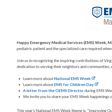
Happy Emergency Medical Services (EMS) Week, Ma
pediatric patient and the specialized care required whe
Join us in recognizing the inspiring contributions of Vir
dedication to serving their neighbors and communities,
Learn more about
National EMS Week
Learn more about
EMS for Children Day
A
letter from the OEMS Director
during EMS We
We invite you to share your EMS Week happenings 
This year’s National EMS Week theme is, “Improving O