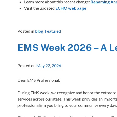
Learn more about this recent change:
Renaming An
Visit the updated
ECHO webpage
Posted in
blog
,
Featured
EMS Week 2026 – A Let
Posted on
May 22, 2026
Dear EMS Professional,
During EMS week, we recognize and honor the extraordin
services across our state. This week provides an impo
professionalism you bring to your community every day.