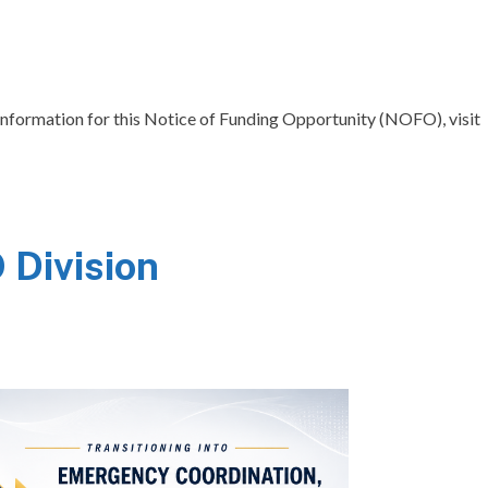
ct information for this Notice of Funding Opportunity (NOFO), visit
Division