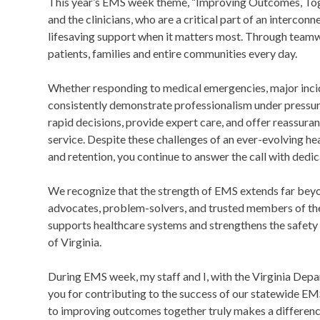
This year’s EMS week theme, “Improving Outcomes, Togeth
and the clinicians, who are a critical part of an intercon
lifesaving support when it matters most. Through team
patients, families and entire communities every day.
Whether responding to medical emergencies, major incide
consistently demonstrate professionalism under pressur
rapid decisions, provide expert care, and offer reassura
service. Despite these challenges of an ever-evolving h
and retention, you continue to answer the call with ded
We recognize that the strength of EMS extends far bey
advocates, problem-solvers, and trusted members of th
supports healthcare systems and strengthens the safety
of Virginia.
During EMS week, my staff and I, with the Virginia Dep
you for contributing to the success of our statewide E
to improving outcomes together truly makes a difference