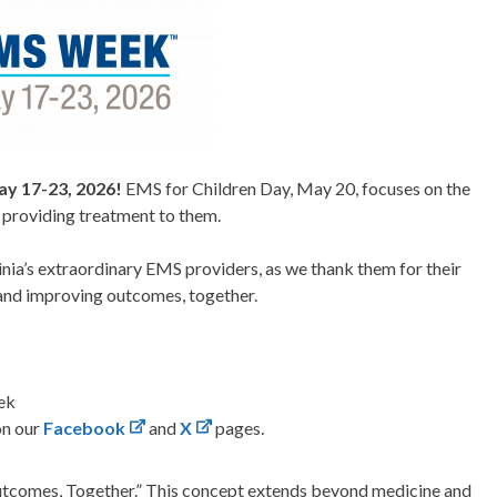
y 17-23, 2026!
EMS for Children Day, May 20, focuses on the
n providing treatment to them.
ginia’s extraordinary EMS providers, as we thank them for their
 and improving outcomes, together.
ek
on our
Facebook
and
X
pages.
utcomes, Together.” This concept extends beyond medicine and