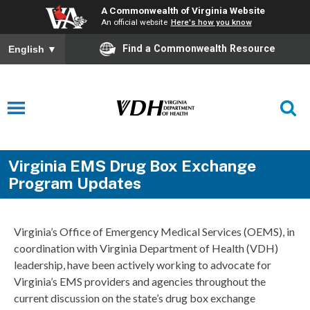
A Commonwealth of Virginia Website
An official website
Here's how you know
Find a Commonwealth Resource
English
▼
Virginia EMS Drug Box Exchange
Program Updates
Virginia’s Office of Emergency Medical Services (OEMS), in
coordination with Virginia Department of Health (VDH)
leadership, have been actively working to advocate for
Virginia’s EMS providers and agencies throughout the
current discussion on the state’s drug box exchange