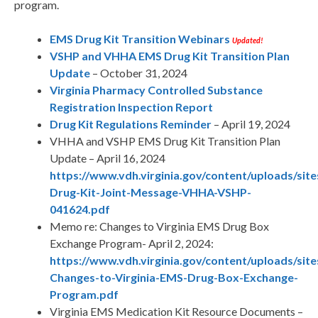
program.
EMS Drug Kit Transition Webinars
Updated!
VSHP and VHHA EMS Drug Kit Transition Plan
Update
– October 31, 2024
Virginia Pharmacy Controlled Substance
Registration Inspection Report
Drug Kit Regulations Reminder
– April 19, 2024
VHHA and VSHP EMS Drug Kit Transition Plan
Update – April 16, 2024
https://www.vdh.virginia.gov/content/uploads/sit
Drug-Kit-Joint-Message-VHHA-VSHP-
041624.pdf
Memo re: Changes to Virginia EMS Drug Box
Exchange Program- April 2, 2024:
https://www.vdh.virginia.gov/content/uploads/s
Changes-to-Virginia-EMS-Drug-Box-Exchange-
Program.pdf
Virginia EMS Medication Kit Resource Documents –