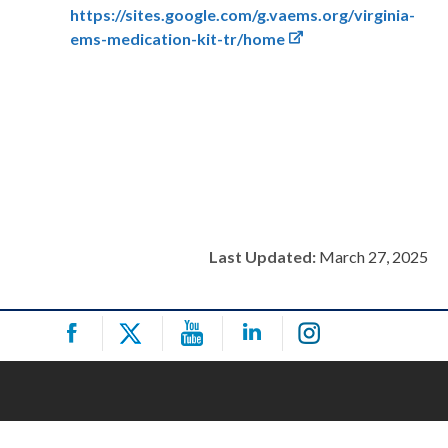
https://sites.google.com/g.vaems.org/virginia-
ems-medication-kit-tr/home
Last Updated:
March 27, 2025