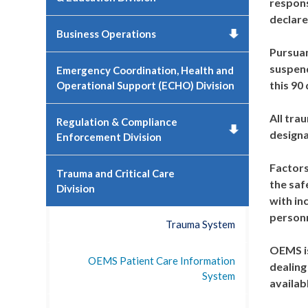
respons
declare
Business Operations
Pursuan
suspend
Emergency Coordination, Health and
this 90
Operational Support (ECHO) Division
All tra
Regulation & Compliance
designa
Enforcement Division
Factors
Trauma and Critical Care
the saf
Division
with in
personn
Trauma System
OEMS is
OEMS Patient Care Information
dealing
System
availab