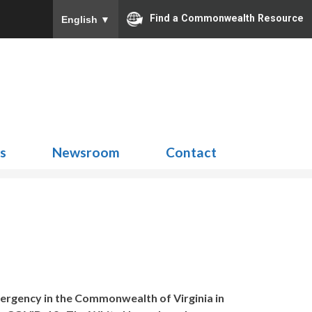
Find a Commonwealth Resource
English
▼
Search
for:
ns
Newsroom
Contact
ergency in the Commonwealth of Virginia in