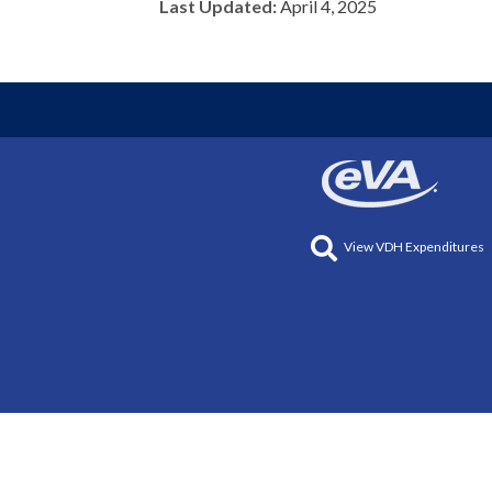
Last Updated:
April 4, 2025
View VDH Expenditures