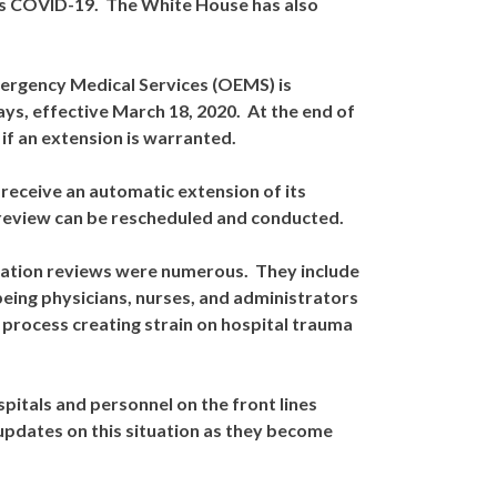
as COVID-19. The White House has also
mergency Medical Services (OEMS) is
ays, effective March 18, 2020. At the end of
 if an extension is warranted.
 receive an automatic extension of its
te review can be rescheduled and conducted.
gnation reviews were numerous. They include
eing physicians, nurses, and administrators
 process creating strain on hospital trauma
spitals and personnel on the front lines
updates on this situation as they become