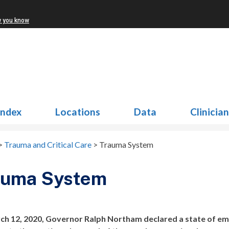
w you know
Index
Locations
Data
Clinicia
>
Trauma and Critical Care
>
Trauma System
auma System
h 12, 2020, Governor Ralph Northam declared a state of em