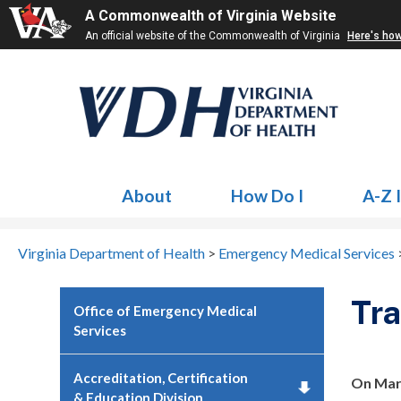
A Commonwealth of Virginia Website
An official website of the Commonwealth of Virginia
Here's ho
About
How Do I
A-Z 
Virginia Department of Health
>
Emergency Medical Services
Tr
Office of Emergency Medical
Services
Accreditation, Certification
On Marc
& Education Division