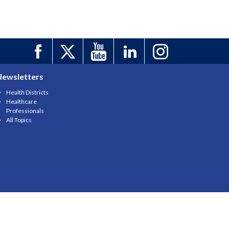
Newsletters
Health Districts
Healthcare
Professionals
All Topics