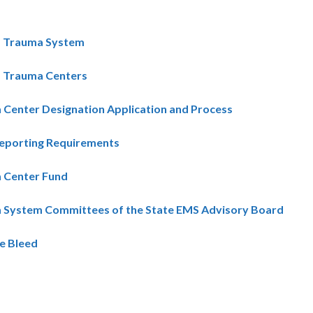
ia Trauma System
a Trauma Centers
Center Designation Application and Process
eporting Requirements
 Center Fund
 System Committees of the State EMS Advisory Board
e Bleed