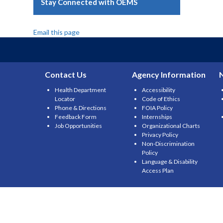
Stay Connected with OEMS
Email this page
Contact Us
Agency Information
Health Department
Accessibility
Locator
Code of Ethics
Phone & Directions
FOIA Policy
Feedback Form
Internships
Job Opportunities
Organizational Charts
Privacy Policy
Non-Discrimination
Policy
Language & Disability
Access Plan