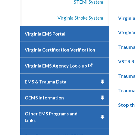
STEMI System
Virginia Stroke System
Virgin
Virgini
Virginia EMS Portal
Trauma 
Virginia Certification Verification
VSTR R
Virginia EMS Agency Look-up
Trauma
EMS & Trauma Data
Trauma
OEMS Information
Stop th
Other EMS Programs and
Links