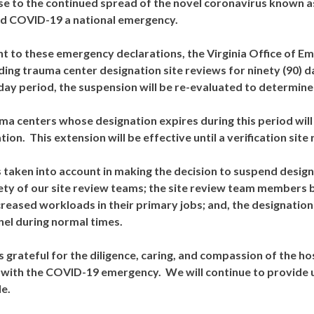
e to the continued spread of the novel coronavirus known 
d COVID-19 a national emergency.
t to these emergency declarations, the Virginia Office of E
ing trauma center designation site reviews for ninety (90) d
 day period, the suspension will be re-evaluated to determine
uma centers whose designation expires during this period will
tion. This extension will be effective until a verification si
 taken into account in making the decision to suspend desi
ety of our site review teams; the site review team members b
creased workloads in their primary jobs; and, the designation
el during normal times.
 grateful for the diligence, caring, and compassion of the ho
 with the COVID-19 emergency. We will continue to provide 
le.