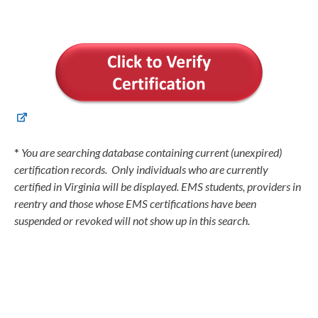
*
You are searching database containing current (unexpired)
certification records. Only individuals who are currently
certified in Virginia will be displayed. EMS students, providers in
reentry and those whose EMS certifications have been
suspended or revoked will not show up in this search.