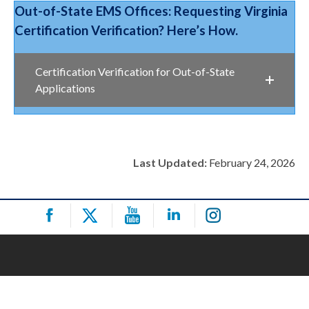
Out-of-State EMS Offices: Requesting Virginia
Certification Verification? Here’s How.
Certification Verification for Out-of-State
Applications
Last Updated:
February 24, 2026