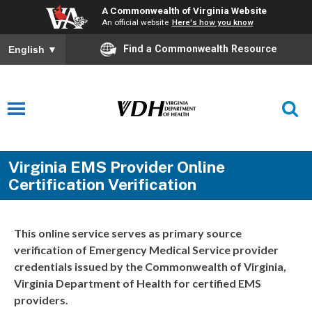
A Commonwealth of Virginia Website
An official website
Here's how you know
Find a Commonwealth Resource
English
▼
Virginia EMS Provider Online
Certification Verification
This online service serves as primary source
verification of Emergency Medical Service provider
credentials issued by the Commonwealth of Virginia,
Virginia Department of Health for certified EMS
providers.