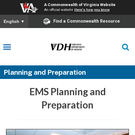
A Commonwealth of Virginia Website
An official website
Here's how you know
Find a Commonwealth Resource
English
▼
Planning and Preparation
EMS Planning and
Preparation