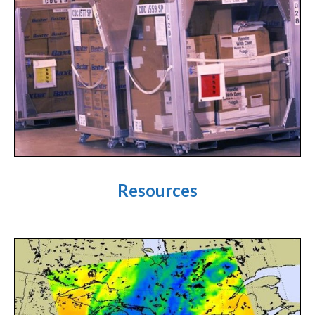
Resources