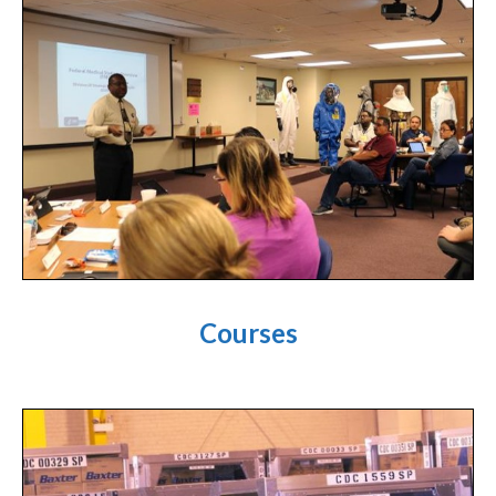
Courses