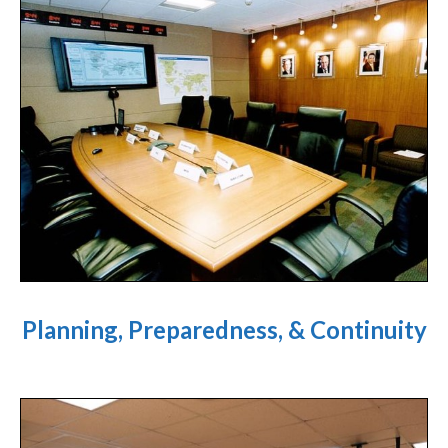
Planning, Preparedness, & Continuity