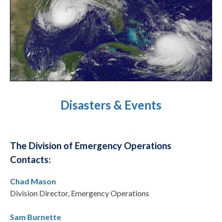
Disasters & Events
The Division of Emergency Operations
Contacts:
Chad Mason
Division Director, Emergency Operations
Sam Burnette