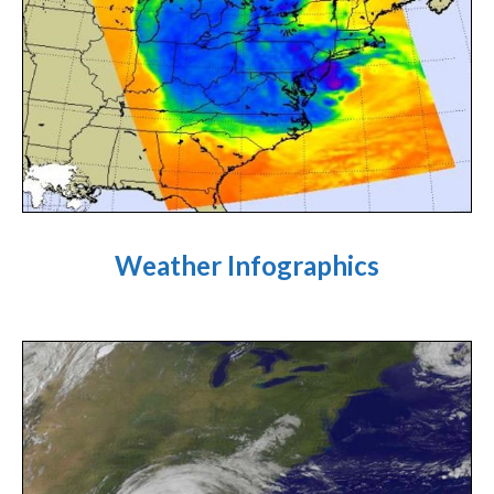
Weather Infographics