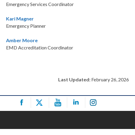
Emergency Services Coordinator
Kari Magner
Emergency Planner
Amber Moore
EMD Accreditation Coordinator
Last Updated:
February 26, 2026