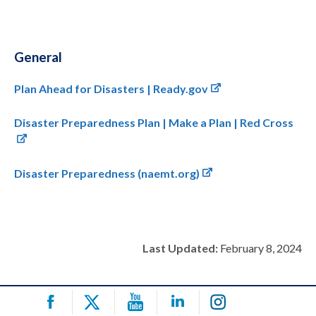
General
Plan Ahead for Disasters | Ready.gov
Disaster Preparedness Plan | Make a Plan | Red Cross
Disaster Preparedness (naemt.org)
Last Updated:
February 8, 2024