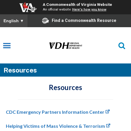
A Commonwealth of Virginia Website
An official website
Here's how you know
Find a Commonwealth Resource
English
▼
Resources
Resources
CDC Emergency Partners Information Center
Helping Victims of Mass Violence & Terrorism