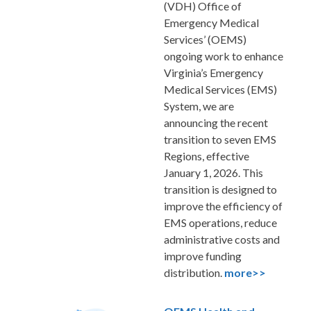
(VDH) Office of
Emergency Medical
Services’ (OEMS)
ongoing work to enhance
Virginia’s Emergency
Medical Services (EMS)
System, we are
announcing the recent
transition to seven EMS
Regions, effective
January 1, 2026. This
transition is designed to
improve the efficiency of
EMS operations, reduce
administrative costs and
improve funding
distribution
.
more>>