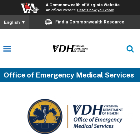
A Commonwealth of Virginia Website
An official website
Here's how you know
Find a Commonwealth Resource
English
▼
Office of Emergency Medical Services