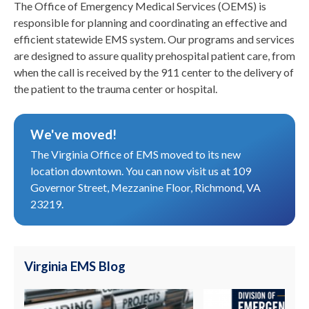
The Office of Emergency Medical Services (OEMS) is
responsible for planning and coordinating an effective and
efficient statewide EMS system. Our programs and services
are designed to assure quality prehospital patient care, from
when the call is received by the 911 center to the delivery of
the patient to the trauma center or hospital.
We've moved!
The Virginia Office of EMS moved to its new
location downtown. You can now visit us at 109
Governor Street, Mezzanine Floor, Richmond, VA
23219.
Virginia EMS Blog