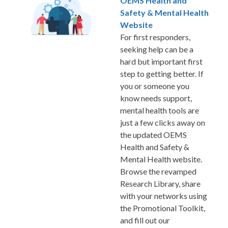
OEMS Health and
Safety & Mental Health
Website
For first responders,
seeking help can be a
hard but important first
step to getting better. If
you or someone you
know needs support,
mental health tools are
just a few clicks away on
the updated OEMS
Health and Safety &
Mental Health website.
Browse the revamped
Research Library, share
with your networks using
the Promotional Toolkit,
and fill out our