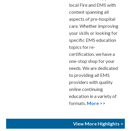
local Fire and EMS with
content spanning all
aspects of pre-hospital
care. Whether improving
your skills or looking for
specific EMS education
topics for re-
certification, we have a
one-stop shop for your
needs. We are dedicated
to providing all EMS
providers with quality
online continuing
education in a variety of
formats.
More >>
View More Highlights >