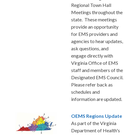
Regional Town Hall
Meetings throughout the
state. These meetings
provide an opportunity
for EMS providers and
agencies to hear updates,
ask questions, and
engage directly with
Virginia Office of EMS
staff and members of the
Designated EMS Council.
Please refer back as
schedules and
information are updated.
OEMS Regions Update
As part of the Virginia
Department of Health's