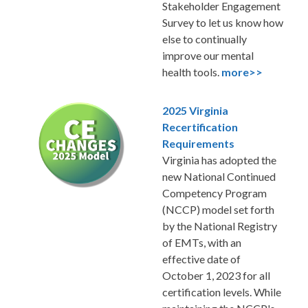
Stakeholder Engagement
Survey to let us know how
else to continually
improve our mental
health tools.
more>>
2025 Virginia
Recertification
Requirements
Virginia has adopted the
new National Continued
Competency Program
(NCCP) model set forth
by the National Registry
of EMTs, with an
effective date of
October 1, 2023 for all
certification levels. While