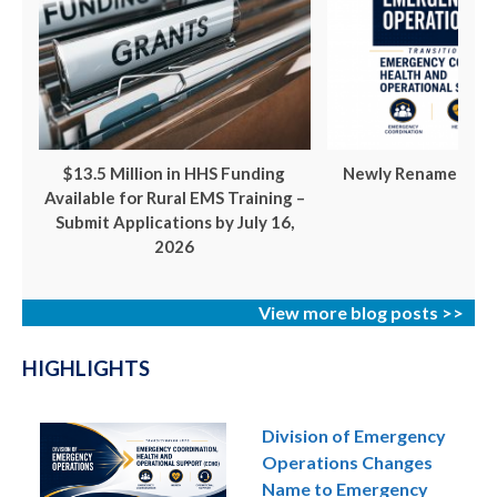
$13.5 Million in HHS Funding
Newly Renamed ECH
Available for Rural EMS Training –
Submit Applications by July 16,
2026
View more blog posts >>
HIGHLIGHTS
Division of Emergency
Operations Changes
Name to Emergency