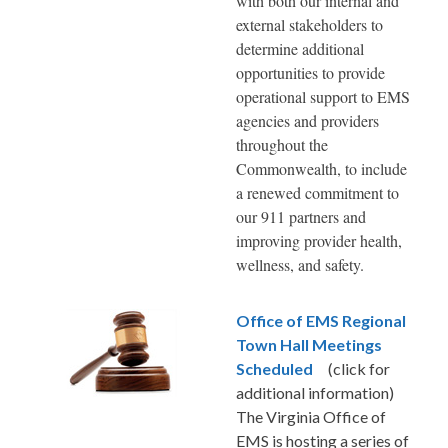
with both our internal and
external stakeholders to
determine additional
opportunities to provide
operational support to EMS
agencies and providers
throughout the
Commonwealth, to include
a renewed commitment to
our 911 partners and
improving provider health,
wellness, and safety.
Office of EMS Regional
Town Hall Meetings
Scheduled
(click for
additional information)
The Virginia Office of
EMS is hosting a series of