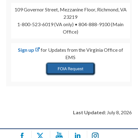
109 Governor Street, Mezzanine Floor, Richmond, VA
23219
1-800-523-6019 (VA only) • 804-888-9100 (Main
Office)
Sign up
for Updates from the Virginia Office of
EMS
Last Updated:
July 8, 2026