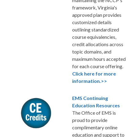
maintaining the NCCP's
framework, Virginia's
approved plan provides
customized details
outlining standardized
course equivalencies,
credit allocations across
topic domains, and
maximum hours accepted
for each course offering.
Click here for more
information.>>
EMS Continuing
Education Resources
The Office of EMS is
proud to provide
complimentary online
education and support to