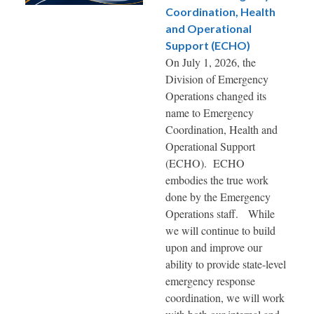
Coordination, Health
and Operational
Support (ECHO)
On July 1, 2026, the
Division of Emergency
Operations changed its
name to Emergency
Coordination, Health and
Operational Support
(ECHO). ECHO
embodies the true work
done by the Emergency
Operations staff. While
we will continue to build
upon and improve our
ability to provide state-level
emergency response
coordination, we will work