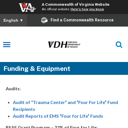
A Commonwealth of Virginia Website
An official website
Here's how you know
Find a Commonwealth Resource
English
▼
Funding & Equipment
Audits
:
Audit of “Trauma Center” and “Four For Life” Fund
Recipients
Audit Reports of EMS “Four for Life” Funds
RSAF Grant Program – 32% of Four for Life
: