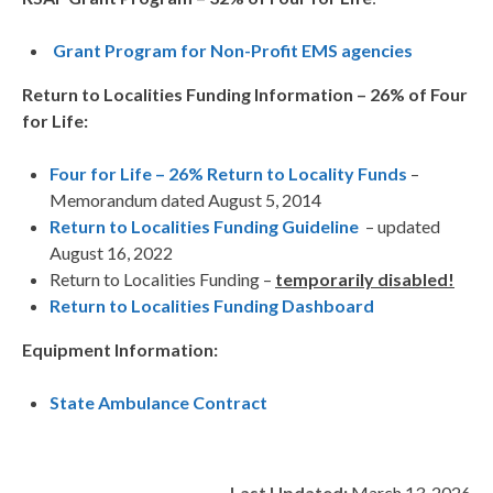
Grant Program for Non-Profit EMS agencies
Return to Localities Funding Information – 26% of Four
for Life:
Four for Life – 26% Return to Locality Funds
–
Memorandum dated August 5, 2014
Return to Localities Funding Guideline
– updated
August 16, 2022
Return to Localities Funding –
temporarily disabled!
Return to Localities Funding Dashboard
Equipment Information:
State Ambulance Contract
Last Updated:
March 13, 2026