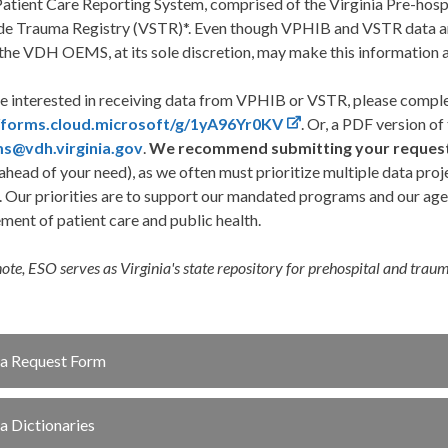
tient Care Reporting System, comprised of the Virginia Pre-hospi
de Trauma Registry (VSTR)*. Even though VPHIB and VSTR data a
the VDH OEMS, at its sole discretion, may make this information a
re interested in receiving data from VPHIB or VSTR, please comple
//forms.cloud.microsoft/g/1yA96Yr0KV
. Or, a PDF version o
s@vdh.virginia.gov
.
We recommend submitting your request a
head of your need), as we often must prioritize multiple data proj
. Our priorities are to support our mandated programs and our agen
ent of patient care and public health.
note, ESO serves as Virginia's state repository for prehospital and trau
a Request Form
a Dictionaries