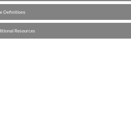
e Definitions
itional Resources