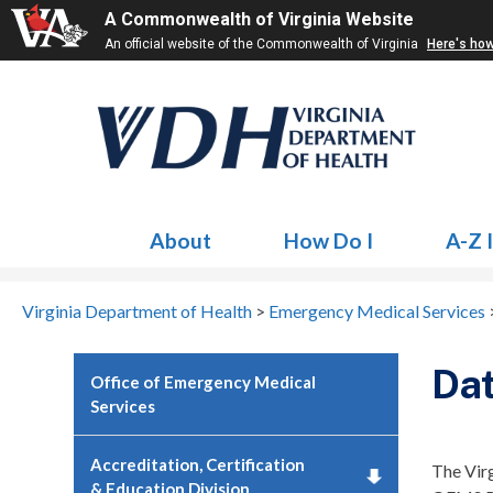
A Commonwealth of Virginia Website
An official website of the Commonwealth of Virginia
Here's ho
About
How Do I
A-Z 
Virginia Department of Health
>
Emergency Medical Services
Da
Office of Emergency Medical
Services
Accreditation, Certification
The Vir
& Education Division