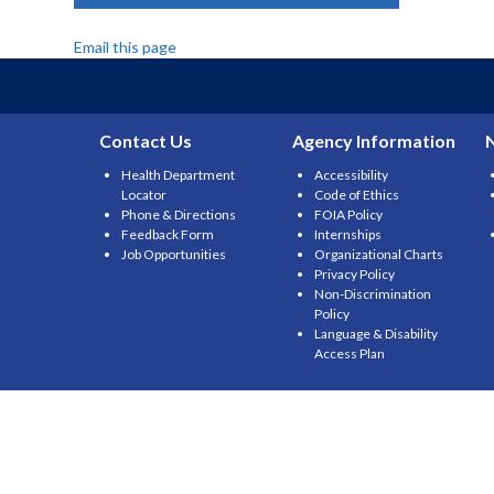
Email this page
Contact Us
Agency Information
Health Department
Accessibility
Locator
Code of Ethics
Phone & Directions
FOIA Policy
Feedback Form
Internships
Job Opportunities
Organizational Charts
Privacy Policy
Non-Discrimination
Policy
Language & Disability
Access Plan