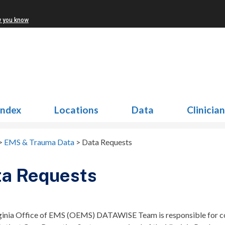
w you know
Index
Locations
Data
Clinicia
>
EMS & Trauma Data
>
Data Requests
ta Requests
ginia Office of EMS (OEMS) DATAWISE Team is responsible for coll