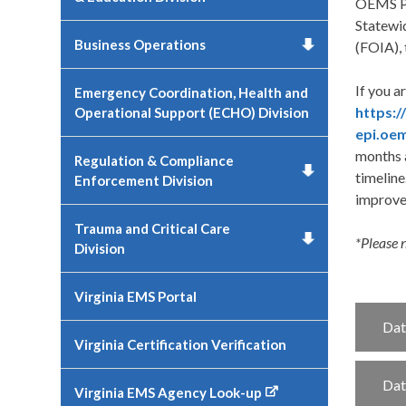
OEMS Pa
Statewi
Business Operations
(FOIA), 
If you a
Emergency Coordination, Health and
https:
Operational Support (ECHO) Division
epi.oem
months a
Regulation & Compliance
timeline
Enforcement Division
improvem
Trauma and Critical Care
*Please 
Division
Virginia EMS Portal
Dat
Virginia Certification Verification
Dat
Virginia EMS Agency Look-up