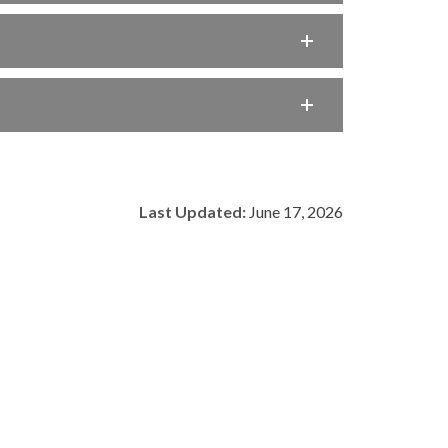
Last Updated:
June 17, 2026