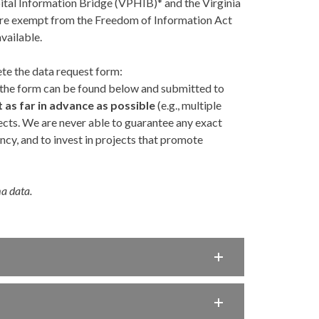
tal Information Bridge (VPHIB)* and the Virginia
re exempt from the Freedom of Information Act
vailable.
te the data request form:
f the form can be found below and submitted to
s far in advance as possible
(e.g., multiple
ects. We are never able to guarantee any exact
cy, and to invest in projects that promote
ma data.