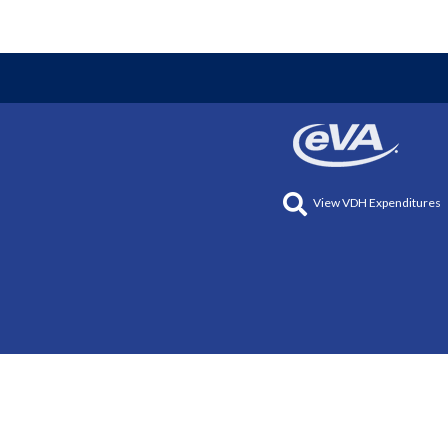
View VDH Expenditures