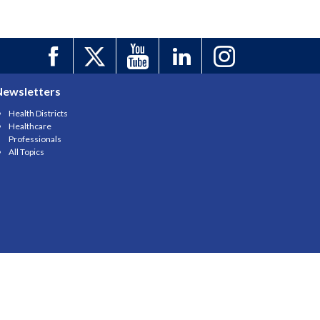
Newsletters
Health Districts
Healthcare
Professionals
All Topics