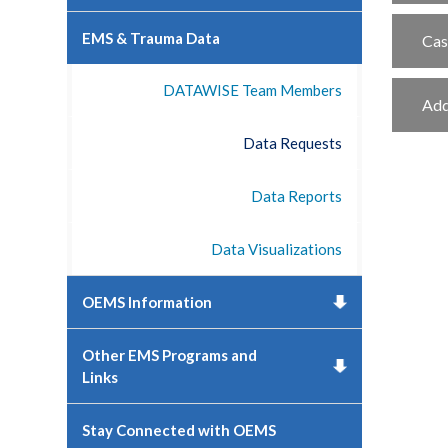
EMS & Trauma Data
Cas
DATAWISE Team Members
Add
Data Requests
Data Reports
Data Visualizations
OEMS Information
Other EMS Programs and
Links
Stay Connected with OEMS