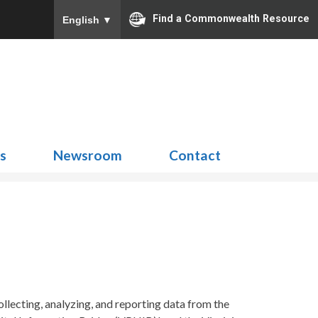
Find a Commonwealth Resource
English
▼
Search
for:
ns
Newsroom
Contact
ecting, analyzing, and reporting data from the