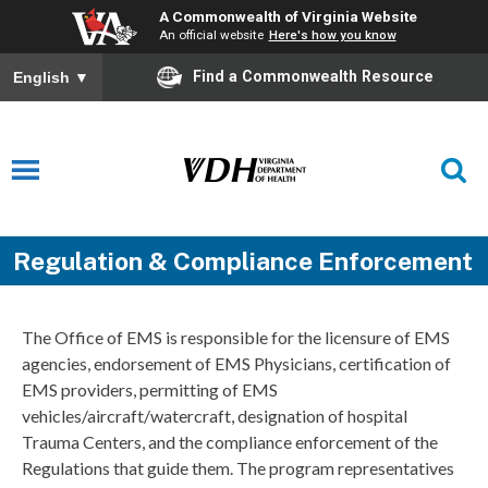
A Commonwealth of Virginia Website
An official website
Here's how you know
Find a Commonwealth Resource
English
▼
Regulation & Compliance Enforcement
The Office of EMS is responsible for the licensure of EMS
agencies, endorsement of EMS Physicians, certification of
EMS providers, permitting of EMS
vehicles/aircraft/watercraft, designation of hospital
Trauma Centers, and the compliance enforcement of the
Regulations that guide them. The program representatives