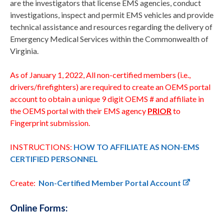
are the investigators that license EMS agencies, conduct
investigations, inspect and permit EMS vehicles and provide
technical assistance and resources regarding the delivery of
Emergency Medical Services within the Commonwealth of
Virginia.
As of January 1, 2022, All non-certified members (i.e.,
drivers/firefighters) are required to create an OEMS portal
account to obtain a unique 9 digit OEMS # and affiliate in
the OEMS portal with their EMS agency
PRIOR
to
Fingerprint submission.
INSTRUCTIONS:
HOW TO AFFILIATE AS NON-EMS
CERTIFIED PERSONNEL
Create:
Non-Certified Member Portal Account
Online Forms: