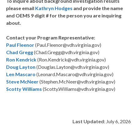
To inquire about background investigation results
please email
Kathryn Hodges
and provide the name
and OEMS 9 digit # for the person you are inquiring
about.
Contact your Program Representative:
Paul Fleenor
(Paul.Fleenor@vdh.virginia.gov)
Chad Gregg
(Chad.Gregg@vdh.virginia.gov)
Ron Kendrick
(Ron.Kendrick@vdh.virginia.gov)
Doug Layton
(Douglas.Layton@vdh.virginia.gov)
Len Mascaro
(Leonard.Mascaro@vdh.virginia.gov)
Steve McNeer
(Stephen.McNeer@vdh.virginia.gov)
Scotty Williams
(Scotty.Williams@vdh.virginia.gov)
Last Updated:
July 6, 2026