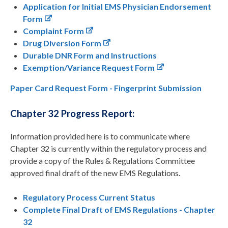
Application for Initial EMS Physician Endorsement
Form
Complaint Form
Drug Diversion Form
Durable DNR Form and Instructions
Exemption/Variance Request Form
Paper Card Request Form -
Fingerprint Submission
Chapter 32 Progress Report:
Information provided here is to communicate where
Chapter 32 is currently within the regulatory process and
provide a copy of the Rules & Regulations Committee
approved final draft of the new EMS Regulations.
Regulatory Process Current Status
Complete Final Draft of EMS Regulations - Chapter
32