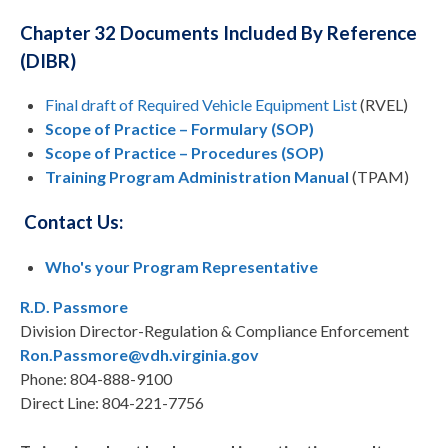
Chapter 32 Documents Included By Reference
(DIBR)
Final draft of Required Vehicle Equipment List
(RVEL)
Scope of Practice – Formulary (SOP)
Scope of Practice – Procedures (SOP)
Training Program Administration Manual
(TPAM)
Contact Us:
Who's your Program Representative
R.D. Passmor
e
Division Director-Regulation & Compliance Enforcement
Ron.Passmore@vdh.virginia.gov
Phone: 804-888-9100
Direct Line: 804-221-7756