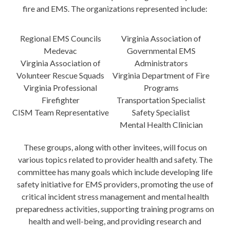
fire and EMS. The organizations represented include:
Regional EMS Councils
Virginia Association of
Medevac
Governmental EMS
Virginia Association of
Administrators
Volunteer Rescue Squads
Virginia Department of Fire
Virginia Professional
Programs
Firefighter
Transportation Specialist
CISM Team Representative
Safety Specialist
Mental Health Clinician
These groups, along with other invitees, will focus on
various topics related to provider health and safety. The
committee has many goals which include developing life
safety initiative for EMS providers, promoting the use of
critical incident stress management and mental health
preparedness activities, supporting training programs on
health and well-being, and providing research and