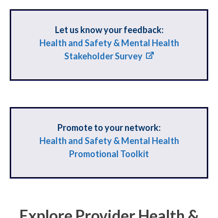
Let us know your feedback:
Health and Safety & Mental Health
Stakeholder Survey
Promote to your network:
Health and Safety & Mental Health
Promotional Toolkit
Explore Provider Health &