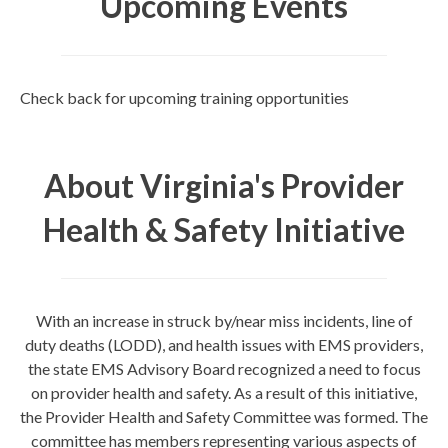
Upcoming Events
Check back for upcoming training opportunities
About Virginia's Provider
Health & Safety Initiative
With an increase in struck by/near miss incidents, line of
duty deaths (LODD), and health issues with EMS providers,
the state EMS Advisory Board recognized a need to focus
on provider health and safety. As a result of this initiative,
the Provider Health and Safety Committee was formed. The
committee has members representing various aspects of