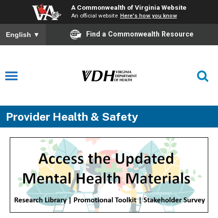
A Commonwealth of Virginia Website
An official website
Here's how you know
Find a Commonwealth Resource
English
▼
Provider Health & Safety