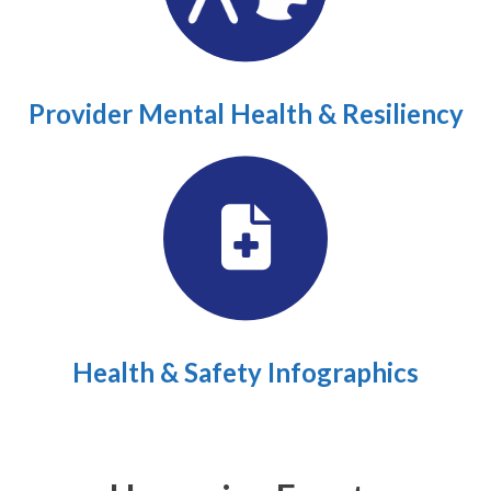
Provider Mental Health & Resiliency
Health & Safety Infographics