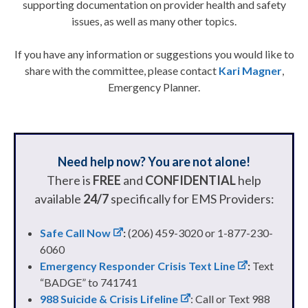
supporting documentation on provider health and safety
issues, as well as many other topics.
If you have any information or suggestions you would like to
share with the committee, please contact
Kari Magner
,
Emergency Planner.
Need help now? You are not alone!
There is
FREE
and
CONFIDENTIAL
help
available
24/7
specifically for EMS Providers:
Safe Call Now
:
(206) 459-3020 or 1-877-230-
6060
Emergency Responder Crisis Text Line
:
Text
“BADGE” to 741741
988 Suicide & Crisis Lifeline
: Call or Text 988