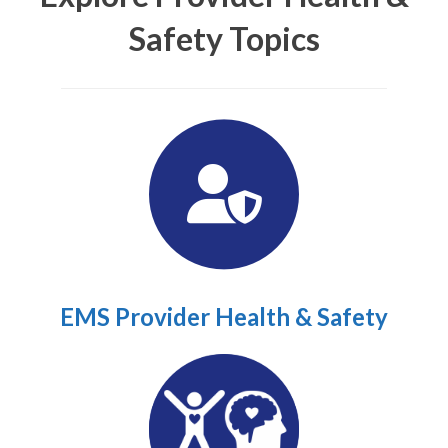
Safety Topics
EMS Provider Health & Safety