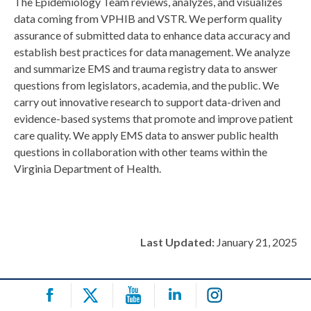
The Epidemiology Team reviews, analyzes, and visualizes
data coming from VPHIB and VSTR. We perform quality
assurance of submitted data to enhance data accuracy and
establish best practices for data management. We analyze
and summarize EMS and trauma registry data to answer
questions from legislators, academia, and the public. We
carry out innovative research to support data-driven and
evidence-based systems that promote and improve patient
care quality. We apply EMS data to answer public health
questions in collaboration with other teams within the
Virginia Department of Health.
Last Updated:
January 21, 2025