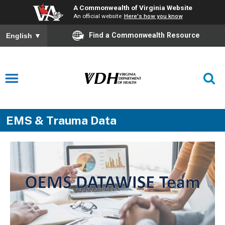
A Commonwealth of Virginia Website
An official website
Here's how you know
Find a Commonwealth Resource
English
▼
EMS & Trauma Data