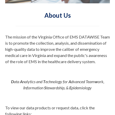
About Us
The mission of the Virginia Office of EMS DATAWISE Team
is to promote the collection, analysis, and dissemination of
high-quality data to improve the caliber of emergency
medical care in Virginia and expand the public's awareness
of the role of EMS in the healthcare delivery system.
D
ata
A
nalytics and
T
echnology for
A
dvanced Team
w
ork,
I
nformation
S
tewardship, &
E
pidemiology
To view our data products or request data, click the
following links: