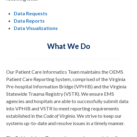
Data Requests
Data Reports
Data Visualizations
What We Do
Our Patient Care Informatics Team maintains the OEMS
Patient Care Reporting System, comprised of the Virginia
Pre-hospital Information Bridge (VPHIB) and the Virginia
Statewide Trauma Registry (VSTR). We ensure EMS
agencies and hospitals are able to successfully submit data
into VPHIB and VSTR to meet reporting requirements
established in the
Code of Virginia
. We strive to keep our
systems up-to-date and resolve issues in a timely manner.