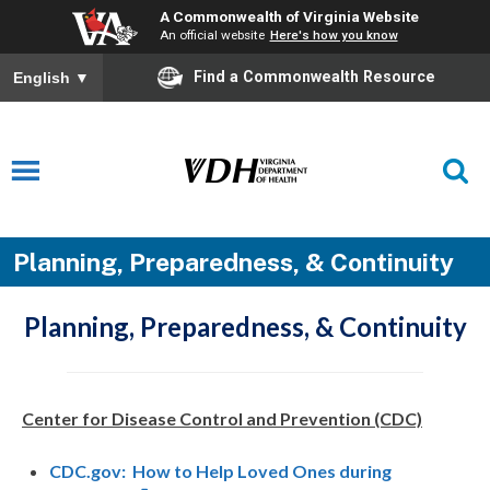
A Commonwealth of Virginia Website
An official website
Here's how you know
Find a Commonwealth Resource
English
▼
Planning, Preparedness, & Continuity
Planning, Preparedness, & Continuity
Center for Disease Control and Prevention (CDC)
CDC.gov: How to Help Loved Ones during