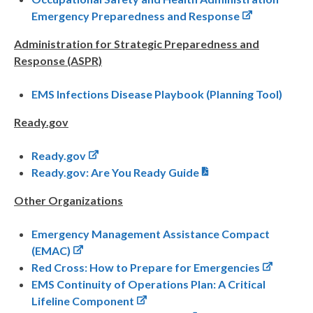
Emergency Preparedness and Response
Administration for Strategic Preparedness and
Response (ASPR)
EMS Infections Disease Playbook (Planning Tool)
Ready.gov
Ready.gov
Ready.gov: Are You Ready Guide
Other Organizations
Emergency Management Assistance Compact
(EMAC)
Red Cross: How to Prepare for Emergencies
EMS Continuity of Operations Plan: A Critical
Lifeline Component