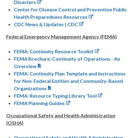
Disasters
Center for Disease Control and Prevention Public
Health Preparedness Resources
CDC News & Updates | CDC
Federal Emergency Management Agency (FEMA)
FEMA: Continuity Resource Toolkit
FEMA Brochure: Continuity of Operations - An
Overview
FEMA: Continuity Plan Template and Instructions
for Non-Federal Entities and Community-Based
Organizations
FEMA: Resource Typing Library Tool
FEMA Planning Guides
Occupational Safety and Health Administration
(OSHA)
Occupational Safety and Health Administration