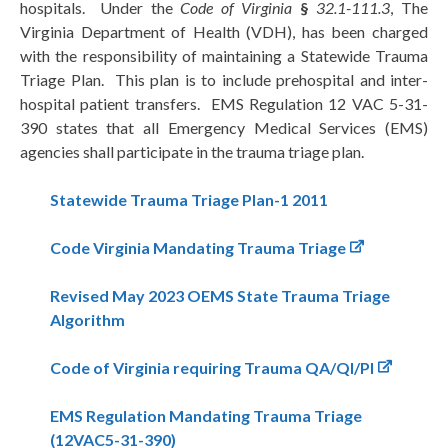
hospitals. Under the
Code of Virginia
§
32.1-111.3
, The
Virginia Department of Health (VDH), has been charged
with the responsibility of maintaining a Statewide Trauma
Triage Plan. This plan is to include prehospital and inter-
hospital patient transfers. EMS Regulation 12 VAC 5-31-
390 states that all Emergency Medical Services (EMS)
agencies shall participate in the trauma triage plan.
Statewide Trauma Triage Plan-1 2011
Code Virginia Mandating Trauma Triage
Revised May 2023 OEMS State Trauma Triage
Algorithm
Code of Virginia requiring Trauma QA/QI/PI
EMS Regulation Mandating Trauma Triage
(12VAC5-31-390)