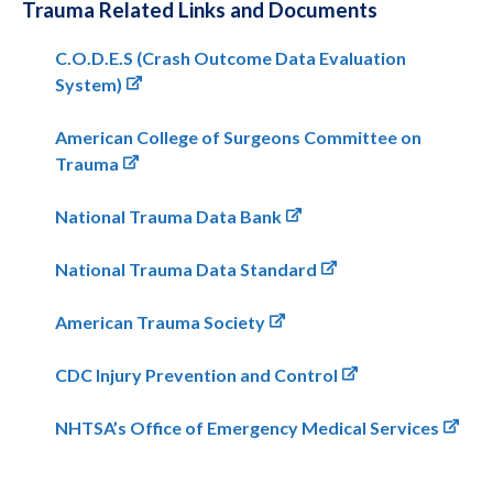
Trauma Related Links and Documents
C.O.D.E.S (Crash Outcome Data Evaluation
System)
American College of Surgeons Committee on
Trauma
National Trauma Data Bank
National Trauma Data Standard
American Trauma Society
CDC Injury Prevention and Control
NHTSA’s Office of Emergency Medical Services