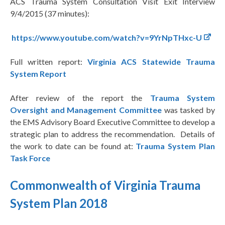
ACS Trauma System Consultation Visit Exit Interview
9/4/2015 (37 minutes):
https://www.youtube.com/watch?v=9YrNpTHxc-U
Full written report:
Virginia ACS Statewide Trauma
System Report
After review of the report the
Trauma System
Oversight and Management Committee
was tasked by
the EMS Advisory Board Executive Committee to develop a
strategic plan to address the recommendation. Details of
the work to date can be found at:
Trauma System Plan
Task Force
Commonwealth of Virginia Trauma
System Plan 2018