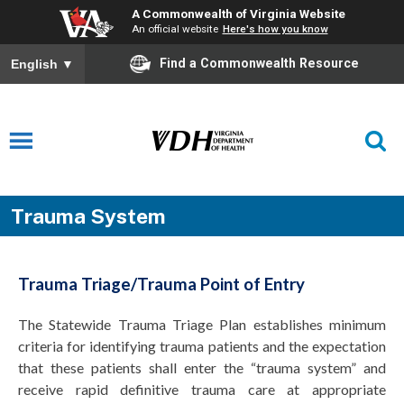
A Commonwealth of Virginia Website
An official website
Here's how you know
Find a Commonwealth Resource
English
▼
Trauma System
Trauma Triage/Trauma Point of Entry
The Statewide Trauma Triage Plan establishes minimum
criteria for identifying trauma patients and the expectation
that these patients shall enter the “trauma system” and
receive rapid definitive trauma care at appropriate