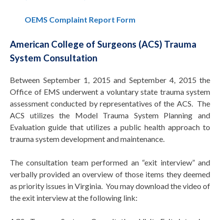
OEMS Complaint Report Form
American College of Surgeons (ACS) Trauma
System Consultation
Between September 1, 2015 and September 4, 2015 the
Office of EMS underwent a voluntary state trauma system
assessment conducted by representatives of the ACS. The
ACS utilizes the Model Trauma System Planning and
Evaluation guide that utilizes a public health approach to
trauma system development and maintenance.
The consultation team performed an “exit interview” and
verbally provided an overview of those items they deemed
as priority issues in Virginia. You may download the video of
the exit interview at the following link: