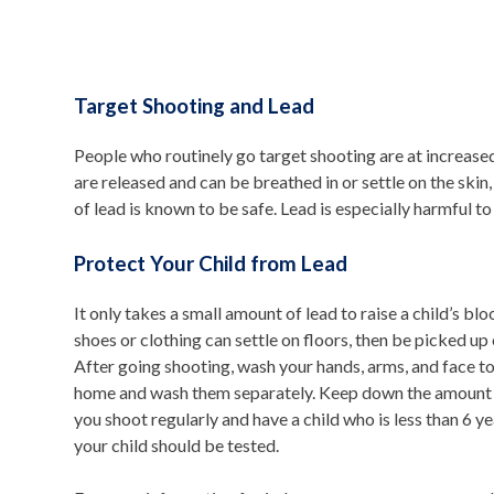
Target Shooting and Lead
People who routinely go target shooting are at increased 
are released and can be breathed in or settle on the skin, 
of lead is known to be safe. Lead is especially harmful t
Protect Your Child from Lead
It only takes a small amount of lead to raise a child’s b
shoes or clothing can settle on floors, then be picked up 
After going shooting, wash your hands, arms, and face t
home and wash them separately. Keep down the amount of 
you shoot regularly and have a child who is less than 6 y
your child should be tested.