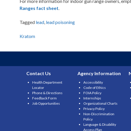
For more information for indoor gun range owners, empl
Ranges fact sheet
.
Tagged
lead
,
lead poisoning
Post
Kratom
navigation
Contact Us
Agency Information
Health Department
Accessibility
Locator
Code of Ethics
Phone & Directions
FOIA Policy
Feedback Form
Internships
Job Opportunities
Organizational Charts
Privacy Policy
Non-Discrimination
Policy
Language & Disability
Access Plan