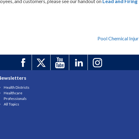
oyees, and customers, please see our handout on
Lead and Firing
Pool Chemical Injur
Newsletters
Health Districts
Healthcare
Professionals
All Topics