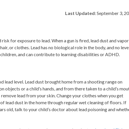
Last Updated:
September 3, 2
risk for exposure to lead. When a gun is fired, lead dust and vapor
hair, or clothes. Lead has no biological role in the body, and no leve
o children, and can contribute to learning disabilities or ADHD.
lood lead level. Lead dust brought home from a shooting range on
on objects or a child’s hands, and from there taken to a child’s mou
o remove lead from your skin. Change your clothes when you get
lead dust in the home through regular wet cleaning of floors. If
ears old, talk to your child’s doctor about lead poisoning and wheth