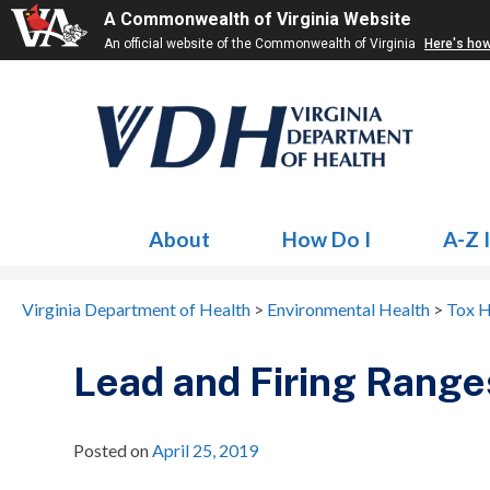
A Commonwealth of Virginia Website
An official website of the Commonwealth of Virginia
Here's ho
About
How Do I
A-Z 
Virginia Department of Health
>
Environmental Health
>
Tox H
Lead and Firing Range
Posted on
April 25, 2019