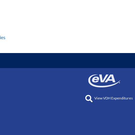
ies
View VDH Expenditures