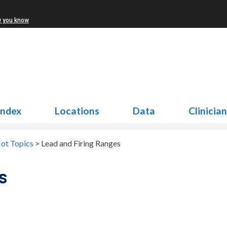
w you know
Index
Locations
Data
Clinicia
ot Topics
>
Lead and Firing Ranges
s