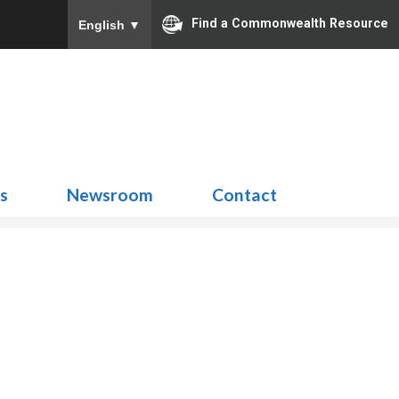
Find a Commonwealth Resource
English
▼
Search
for:
ns
Newsroom
Contact