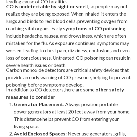
leading cause of CO fatalities.
CO is undetectable by sight or smell
, so people may not
realize they are being exposed. When inhaled, it enters the
lungs and binds to red blood cells, preventing oxygen from
reaching vital organs. Early
symptoms of CO poisoning
include headache, nausea, and drowsiness, which are often
mistaken for the flu. As exposure continues, symptoms may
worsen, leading to chest pain, dizziness, confusion, and even
loss of consciousness. Untreated, CO poisoning can result in
severe health issues or death.
Carbon monoxide detectors are critical safety devices that
provide an early warning of CO presence, helping to prevent
poisoning before symptoms develop.
In addition to CO detectors, here are some
other safety
measures to consider
:
Generator Placement
:
Always position portable
power generators at least 20 feet away from your home.
This distance helps prevent CO from entering your
living space.
Avoid Enclosed Spaces:
Never use generators, grills,