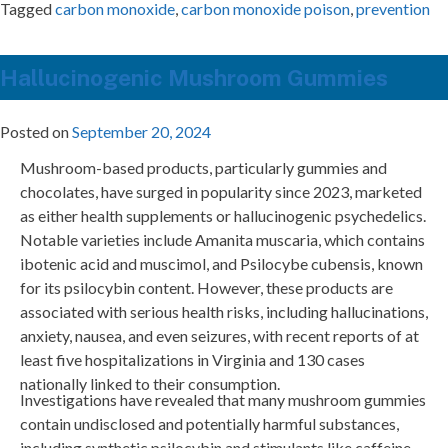
Tagged
carbon monoxide
,
carbon monoxide poison
,
prevention
Hallucinogenic Mushroom Gummies
Posted on
September 20, 2024
Mushroom-based products, particularly gummies and
chocolates, have surged in popularity since 2023, marketed
as either health supplements or hallucinogenic psychedelics.
Notable varieties include Amanita muscaria, which contains
ibotenic acid and muscimol, and Psilocybe cubensis, known
for its psilocybin content. However, these products are
associated with serious health risks, including hallucinations,
anxiety, nausea, and even seizures, with recent reports of at
least five hospitalizations in Virginia and 130 cases
nationally linked to their consumption.
Investigations have revealed that many mushroom gummies
contain undisclosed and potentially harmful substances,
including synthetic psilocybin and stimulants like caffeine