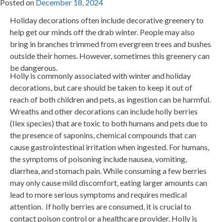
Posted on
December 18, 2024
Holiday decorations often include decorative greenery to
help get our minds off the drab winter. People may also
bring in branches trimmed from evergreen trees and bushes
outside their homes. However, sometimes this greenery can
be dangerous.
Holly is commonly associated with winter and holiday
decorations, but care should be taken to keep it out of
reach of both children and pets, as ingestion can be harmful.
Wreaths and other decorations can include holly berries
(Ilex species) that are toxic to both humans and pets due to
the presence of saponins, chemical compounds that can
cause gastrointestinal irritation when ingested. For humans,
the symptoms of poisoning include nausea, vomiting,
diarrhea, and stomach pain. While consuming a few berries
may only cause mild discomfort, eating larger amounts can
lead to more serious symptoms and requires medical
attention. If holly berries are consumed, it is crucial to
contact poison control or a healthcare provider. Holly is