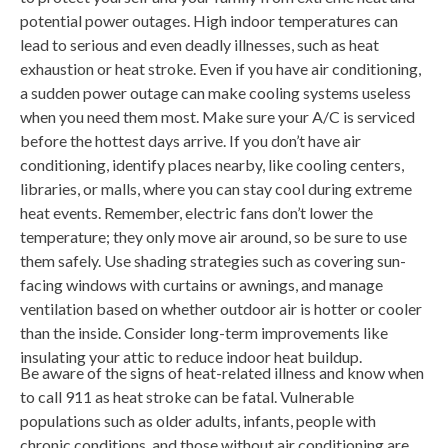
potential power outages. High indoor temperatures can
lead to serious and even deadly illnesses, such as heat
exhaustion or heat stroke. Even if you have air conditioning,
a sudden power outage can make cooling systems useless
when you need them most. Make sure your A/C is serviced
before the hottest days arrive. If you don’t have air
conditioning, identify places nearby, like cooling centers,
libraries, or malls, where you can stay cool during extreme
heat events. Remember, electric fans don’t lower the
temperature; they only move air around, so be sure to use
them safely. Use shading strategies such as covering sun-
facing windows with curtains or awnings, and manage
ventilation based on whether outdoor air is hotter or cooler
than the inside. Consider long-term improvements like
insulating your attic to reduce indoor heat buildup.
Be aware of the signs of heat-related illness and know when
to call 911 as heat stroke can be fatal. Vulnerable
populations such as older adults, infants, people with
chronic conditions, and those without air conditioning are