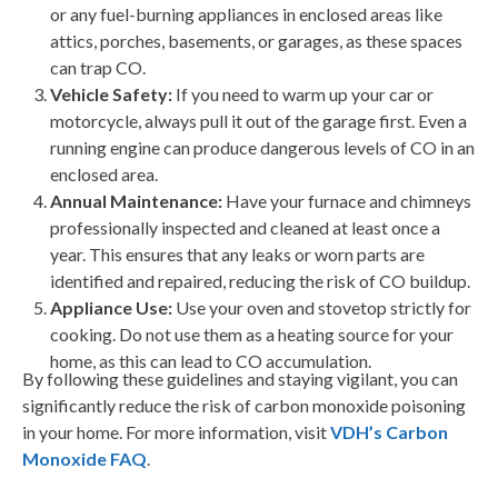
or any fuel-burning appliances in enclosed areas like
attics, porches, basements, or garages, as these spaces
can trap CO.
Vehicle Safety:
If you need to warm up your car or
motorcycle, always pull it out of the garage first. Even a
running engine can produce dangerous levels of CO in an
enclosed area.
Annual Maintenance
:
Have your furnace and chimneys
professionally inspected and cleaned at least once a
year. This ensures that any leaks or worn parts are
identified and repaired, reducing the risk of CO buildup.
Appliance Use
:
Use your oven and stovetop strictly for
cooking. Do not use them as a heating source for your
home, as this can lead to CO accumulation.
By following these guidelines and staying vigilant, you can
significantly reduce the risk of carbon monoxide poisoning
in your home.
For more information, visit
VDH’s Carbon
Monoxide FAQ
.