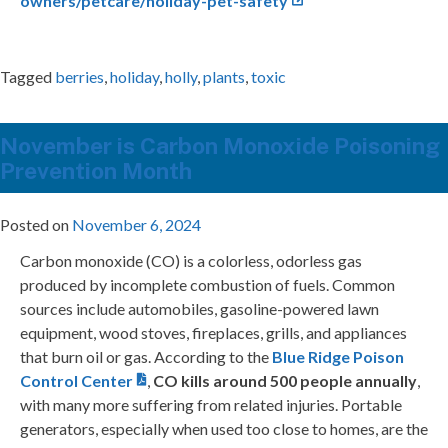
owners/petcare/holiday-pet-safety
Tagged
berries
,
holiday
,
holly
,
plants
,
toxic
November is Carbon Monoxide Poisoning
Prevention Month
Posted on
November 6, 2024
Carbon monoxide (CO) is a colorless, odorless gas
produced by incomplete combustion of fuels. Common
sources include automobiles, gasoline-powered lawn
equipment, wood stoves, fireplaces, grills, and appliances
that burn oil or gas. According to the
Blue Ridge Poison
Control Center
,
CO kills around 500 people annually
,
with many more suffering from related injuries. Portable
generators, especially when used too close to homes, are the