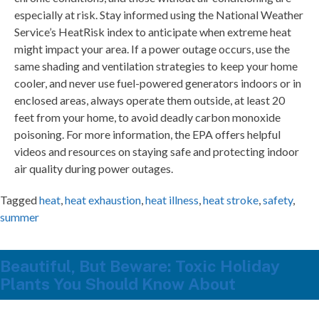
especially at risk. Stay informed using the National Weather
Service’s HeatRisk index to anticipate when extreme heat
might impact your area. If a power outage occurs, use the
same shading and ventilation strategies to keep your home
cooler, and never use fuel-powered generators indoors or in
enclosed areas, always operate them outside, at least 20
feet from your home, to avoid deadly carbon monoxide
poisoning. For more information, the EPA offers helpful
videos and resources on staying safe and protecting indoor
air quality during power outages.
Tagged
heat
,
heat exhaustion
,
heat illness
,
heat stroke
,
safety
,
summer
Beautiful, But Beware: Toxic Holiday
Plants You Should Know About