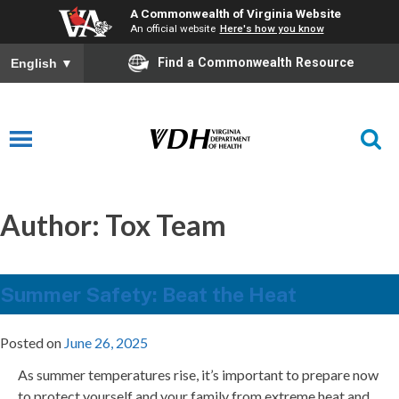
A Commonwealth of Virginia Website
An official website
Here's how you know
Find a Commonwealth Resource
English
▼
Author:
Tox Team
Summer Safety: Beat the Heat
Posted on
June 26, 2025
As summer temperatures rise, it’s important to prepare now
to protect yourself and your family from extreme heat and