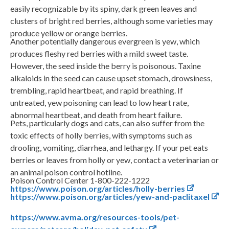
easily recognizable by its spiny, dark green leaves and
clusters of bright red berries, although some varieties may
produce yellow or orange berries.
Another potentially dangerous evergreen is yew, which
produces fleshy red berries with a mild sweet taste.
However, the seed inside the berry is poisonous. Taxine
alkaloids in the seed can cause upset stomach, drowsiness,
trembling, rapid heartbeat, and rapid breathing. If
untreated, yew poisoning can lead to low heart rate,
abnormal heartbeat, and death from heart failure.
Pets, particularly dogs and cats, can also suffer from the
toxic effects of holly berries, with symptoms such as
drooling, vomiting, diarrhea, and lethargy. If your pet eats
berries or leaves from holly or yew, contact a veterinarian or
an animal poison control hotline.
Poison Control Center 1-800-222-1222
https://www.poison.org/articles/holly-berries
https://www.poison.org/articles/yew-and-paclitaxel
https://www.avma.org/resources-tools/pet-