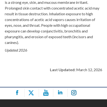
is a strong eye, skin, and mucous membrane irritant.
Prolonged skin contact with concentrated acetic acid may
result in tissue destruction. Inhalation exposure to high
concentrations of acetic acid vapors causes irritation of
eyes, nose, and throat. People with high occupational
exposure can develop conjunctivitis, bronchitis and
pharyngitis, and erosion of exposed teeth (incisors and
canines).
Updated 2026
Last Updated:
March 12, 2026