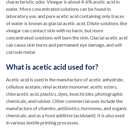
characteristic odor. Vinegar is about 4-6% acetic acid in
water. More concentrated solutions can be found in
laboratory use, and pure acetic acid containing only traces
of water is known as glacial acetic acid. Dilute solutions like
vinegar can contact skin with no harm, but more
concentrated solutions will burn the skin. Glacial acetic acid
can cause skin burns and permanent eye damage, and will
corrode metal.
What is acetic acid used for?
Acetic acid is used in the manufacture of acetic anhydride,
cellulose acetate, vinyl acetate monomer, acetic esters,
chloracetic acid, plastics, dyes, insecticides, photographic
chemicals, and rubber. Other commercial uses include the
manufacture of vitamins, antibiotics, hormones, and organic
chemicals, and as a food additive (acidulant). It is also used
in various textile printing processes.