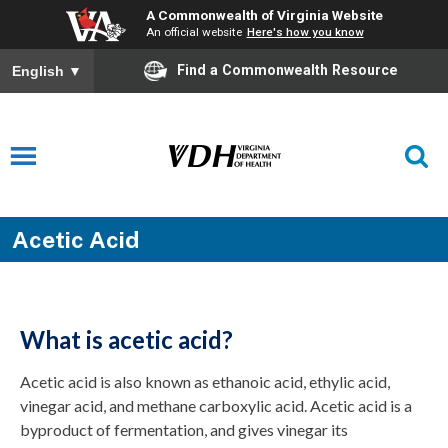
A Commonwealth of Virginia Website
An official website
Here's how you know
Find a Commonwealth Resource
English
▼
Acetic Acid
What is acetic acid?
Acetic acid is also known as ethanoic acid, ethylic acid,
vinegar acid, and methane carboxylic acid. Acetic acid is a
byproduct of fermentation, and gives vinegar its