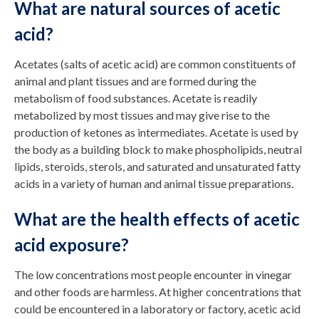
What are natural sources of acetic
acid?
Acetates (salts of acetic acid) are common constituents of
animal and plant tissues and are formed during the
metabolism of food substances. Acetate is readily
metabolized by most tissues and may give rise to the
production of ketones as intermediates. Acetate is used by
the body as a building block to make phospholipids, neutral
lipids, steroids, sterols, and saturated and unsaturated fatty
acids in a variety of human and animal tissue preparations.
What are the health effects of acetic
acid exposure?
The low concentrations most people encounter in vinegar
and other foods are harmless. At higher concentrations that
could be encountered in a laboratory or factory, acetic acid