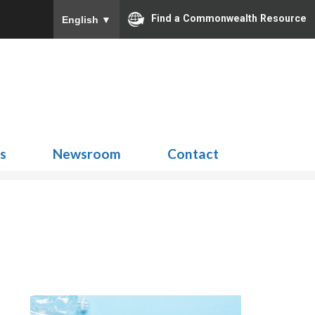
Find a Commonwealth Resource
English
▼
Search
for:
ns
Newsroom
Contact