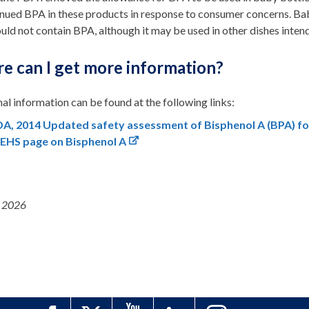
nued BPA in these products in response to consumer concerns. Bab
uld not contain BPA, although it may be used in other dishes intend
e can I get more information?
al information can be found at the following links:
A, 2014 Updated safety assessment of Bisphenol A (BPA) for
IEHS page on Bisphenol A
 2026