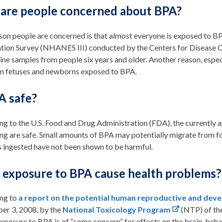
are people concerned about BPA?
son people are concerned is that almost everyone is exposed to 
tion Survey (NHANES III) conducted by the Centers for Disease 
ine samples from people six years and older. Another reason, espec
 in fetuses and newborns exposed to BPA.
A safe?
g to the U.S. Food and Drug Administration (FDA), the currently 
ng are safe. Small amounts of BPA may potentially migrate from f
 ingested have not been shown to be harmful.
 exposure to BPA cause health problems?
ng to
a report on the potential human reproductive and deve
er 3, 2008, by the
National Toxicology Program
(NTP) of the
posure to BPA is of “some concern” for effects on the brain, behavi