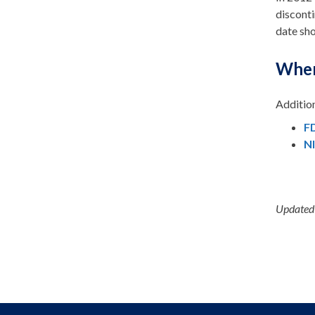
disconti
date sho
Wher
Addition
FD
N
Updated