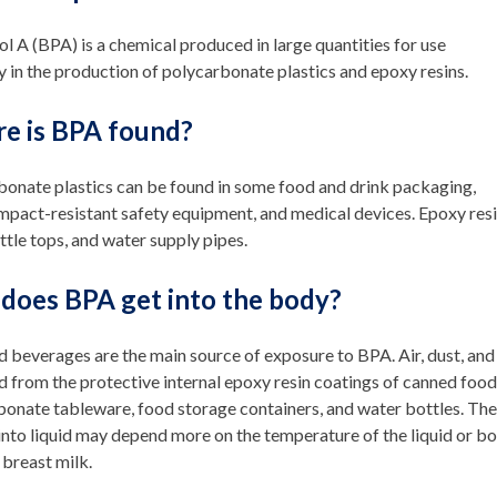
l A (BPA) is a chemical produced in large quantities for use
y in the production of polycarbonate plastics and epoxy resins.
e is BPA found?
bonate plastics can be found in some food and drink packaging,
pact-resistant safety equipment, and medical devices. Epoxy resi
ttle tops, and water supply pipes.
does BPA get into the body?
 beverages are the main source of exposure to BPA. Air, dust, and
d from the protective internal epoxy resin coatings of canned fo
bonate tableware, food storage containers, and water bottles. T
into liquid may depend more on the temperature of the liquid or bo
 breast milk.