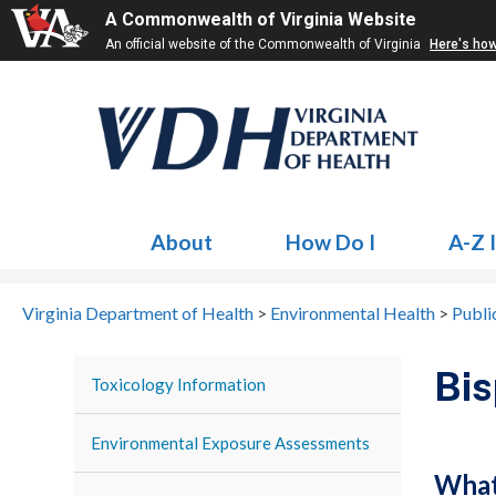
A Commonwealth of Virginia Website
An official website of the Commonwealth of Virginia
Here's ho
About
How Do I
A-Z 
Virginia Department of Health
>
Environmental Health
>
Publi
Bis
Toxicology Information
Environmental Exposure Assessments
What