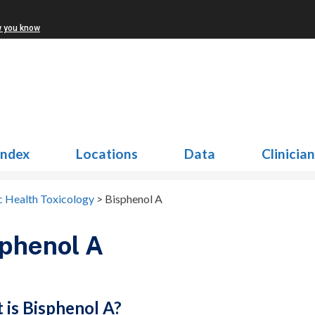
w you know
Index
Locations
Data
Clinicia
c Health Toxicology
>
Bisphenol A
phenol A
 is Bisphenol A?