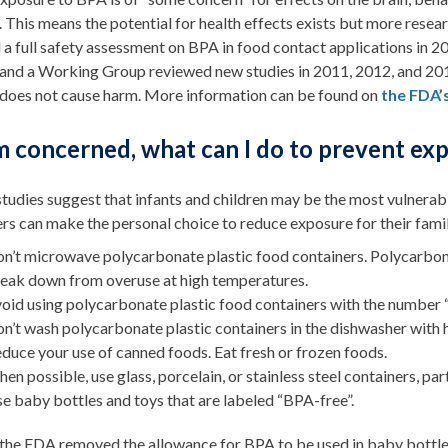
. This means the potential for health effects exists but more resear
a full safety assessment on BPA in food contact applications in 2
 and a Working Group reviewed new studies in 2011, 2012, and 2014
t does not cause harm. More information can be found on
the FDA’
am concerned, what can I do to prevent ex
tudies suggest that infants and children may be the most vulnerab
rs can make the personal choice to reduce exposure for their fam
n’t microwave polycarbonate plastic food containers. Polycarbona
eak down from overuse at high temperatures.
oid using polycarbonate plastic food containers with the number 
n’t wash polycarbonate plastic containers in the dishwasher with 
duce your use of canned foods. Eat fresh or frozen foods.
en possible, use glass, porcelain, or stainless steel containers, part
e baby bottles and toys that are labeled “BPA-free”.
 the FDA removed the allowance for BPA to be used in baby bottles