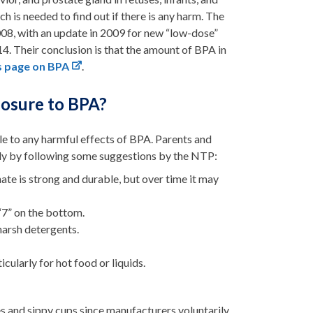
ch is needed to find out if there is any harm. The
008, with an update in 2009 for new “low-dose”
. Their conclusion is that the amount of BPA in
s page on BPA
.
posure to BPA?
le to any harmful effects of BPA. Parents and
ily by following some suggestions by the NTP:
te is strong and durable, but over time it may
“7” on the bottom.
harsh detergents.
icularly for hot food or liquids.
 and sippy cups since manufacturers voluntarily