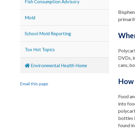
Fish Consumption Advisory
Bispheno
Mold
primaril
School Mold Reporting
Wher
Tox Hot Topics
Polycar
DVDs, im
cans, bo
Environmental Health Home
How 
Email this page
Food and
into foo
polycar
bottles 
found in