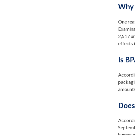
Why 
One rea
Examina
2,517 ur
effects
Is BP
Accordin
packagi
amounts
Does
Accordi
Septemb
human ex