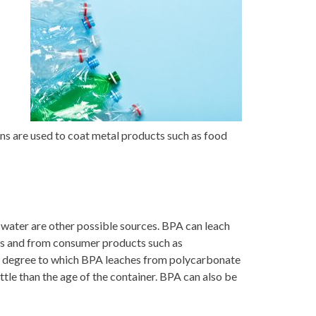
ns are used to coat metal products such as food
 water are other possible sources. BPA can leach
ods and from consumer products such as
he degree to which BPA leaches from polycarbonate
ttle than the age of the container. BPA can also be