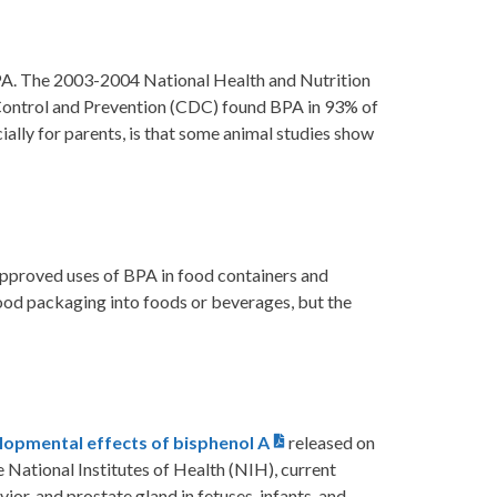
BPA. The 2003-2004 National Health and Nutrition
Control and Prevention (CDC) found BPA in 93% of
ially for parents, is that some animal studies show
approved uses of BPA in food containers and
ood packaging into foods or beverages, but the
lopmental effects of bisphenol A
released on
 National Institutes of Health (NIH), current
or, and prostate gland in fetuses, infants, and