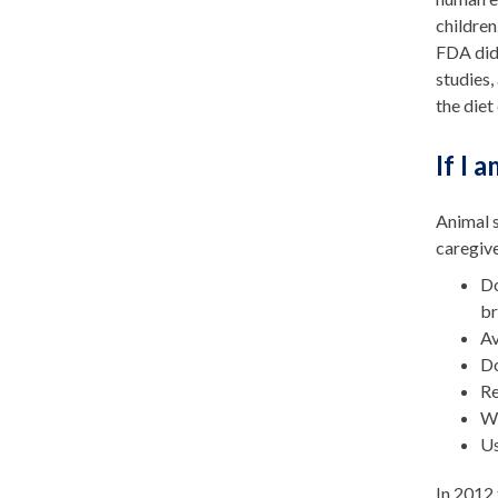
children
FDA did 
studies,
the die
If I 
Animal s
caregive
Do
br
Av
Do
Re
Wh
Us
In 2012