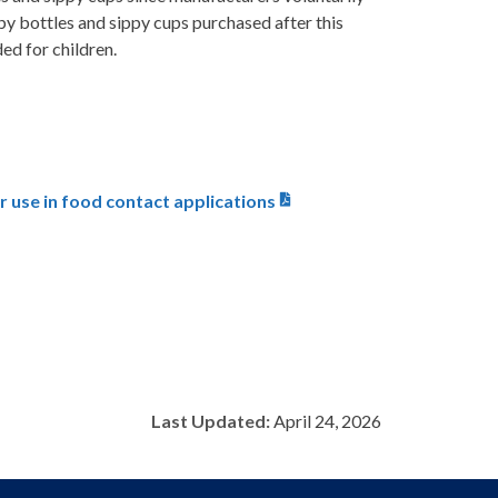
y bottles and sippy cups purchased after this
ed for children.
 use in food contact applications
Last Updated:
April 24, 2026