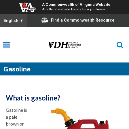
A Commonwealth of Virginia Website
An official website
Here's how you know
Find a Commonwealth Resource
English
▼
Gasoline
What is gasoline?
Gasoline is
a pale
brown or