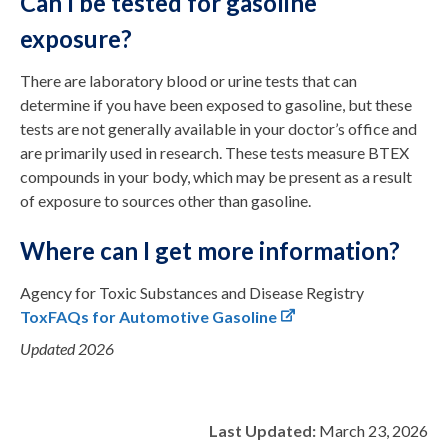
Can I be tested for gasoline
exposure?
There are laboratory blood or urine tests that can
determine if you have been exposed to gasoline, but these
tests are not generally available in your doctor’s office and
are primarily used in research. These tests measure BTEX
compounds in your body, which may be present as a result
of exposure to sources other than gasoline.
Where can I get more information?
Agency for Toxic Substances and Disease Registry
ToxFAQs for Automotive Gasoline
Updated 2026
Last Updated:
March 23, 2026