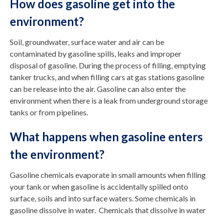
How does gasoline get into the
environment?
Soil, groundwater, surface water and air can be
contaminated by gasoline spills, leaks and improper
disposal of gasoline. During the process of filling, emptying
tanker trucks, and when filling cars at gas stations gasoline
can be release into the air. Gasoline can also enter the
environment when there is a leak from underground storage
tanks or from pipelines.
What happens when gasoline enters
the environment?
Gasoline chemicals evaporate in small amounts when filling
your tank or when gasoline is accidentally spilled onto
surface, soils and into surface waters. Some chemicals in
gasoline dissolve in water. Chemicals that dissolve in water