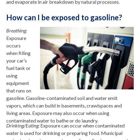
and evaporate in air breakdown by natural processes.
How can I be exposed to gasoline?
Breathing:
Exposure
occurs
when filling
your car’s
fuel tank or
using
equipment
that runs on
gasoline. Gasoline-contaminated soil and water emit
vapors, which can build in basements, crawlspaces and
living areas. Exposure may also occur when using
contaminated water to bathe or do laundry.
Drinking/Eating:
Exposure can occur when contaminated
water is used for drinking or preparing food. Municipal