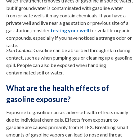
water treatment removes traces of gasoline in source water,
but if groundwater is contaminated with gasoline water
from private wells it may contain chemicals. If you have a
private well and live near a gas station or previous site of a
gas station, consider
testing your well
for volatile organic
compounds, especially if you have noticed a strange odor or
taste.
Skin Contact:
Gasoline can be absorbed through skin during
contact, such as when pumping gas or cleaning up a gasoline
spill. People can also be exposed when handling
contaminated soil or water.
What are the health effects of
gasoline exposure?
Exposure to gasoline causes adverse health effects mainly
due to individual chemicals. Effects from exposure to
gasoline are caused primarily from BTEX. Breathing small
amounts of gasoline vapors can lead to nose and throat