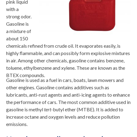
pink liquid
with a
strong odor.
Gasoline is
a mixture of
about 150
chemicals refined from crude oil. It evaporates easily, is
highly flammable, and can possibly form explosive mixtures
in air. Among other chemicals, gasoline contains benzene,
toluene, ethylbenzene and xylene. These are known as the
BTEX compounds.
Gasoline is used as a fuel in cars, boats, lawn mowers and
other engines. Gasoline contains additives such as
lubricants, anti-rust agents and anti-icing agents to enhance
the performance of cars. The most common additive used in
gasoline is methyl
tert
-butyl ether (MTBE). It is added to
increase octane and oxygen levels and reduce pollution
emissions.