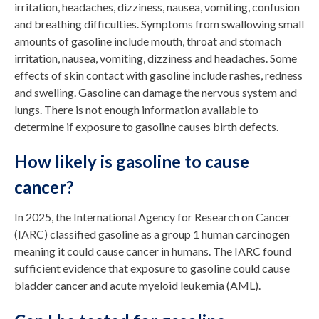
irritation, headaches, dizziness, nausea, vomiting, confusion
and breathing difficulties. Symptoms from swallowing small
amounts of gasoline include mouth, throat and stomach
irritation, nausea, vomiting, dizziness and headaches. Some
effects of skin contact with gasoline include rashes, redness
and swelling. Gasoline can damage the nervous system and
lungs. There is not enough information available to
determine if exposure to gasoline causes birth defects.
How likely is gasoline to cause
cancer?
In 2025, the International Agency for Research on Cancer
(IARC) classified gasoline as a group 1 human carcinogen
meaning it could cause cancer in humans. The IARC found
sufficient evidence that exposure to gasoline could cause
bladder cancer and acute myeloid leukemia (AML).