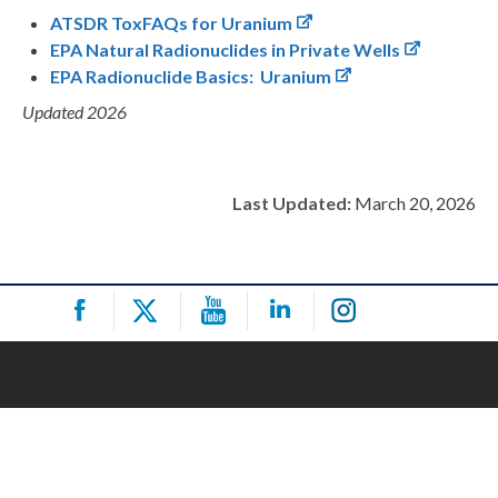
ATSDR ToxFAQs for Uranium
EPA Natural Radionuclides in Private Wells
EPA Radionuclide Basics: Uranium
Updated 2026
Last Updated:
March 20, 2026