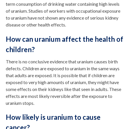
term consumption of drinking water containing high levels
of uranium. Studies of workers with occupational exposure
to uranium have not shown any evidence of serious kidney
disease or other health effects.
How can uranium affect the health of
children?
There is no conclusive evidence that uranium causes birth
defects. Children are exposed to uranium in the same ways
that adults are exposed. It is possible that if children are
exposed to very high amounts of uranium, they might have
some effects on their kidneys like that seen in adults. These
effects are most likely reversible after the exposure to
uranium stops.
How likely is uranium to cause
cancer?