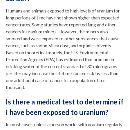
Humans and animals exposed to high levels of uranium for
long periods of time have not shown higher than expected
cancer rates. Some studies have reported lung and other
cancers in uranium miners. However, the miners also
smoked and were exposed to other substances that cause
cancer, such as radon, silica dust, and organic solvents.
Based on theoretical models, the U.S. Environmental
Protection Agency (EPA) has estimated that uranium in
drinking water at the current standard of 30 micrograms
per liter may increase the lifetime cancer risk by less than
one additional case of cancer in a population of ten
thousand.
Is there a medical test to determine if
I have been exposed to uranium?
In most cases, unless a person works with uranium regularly