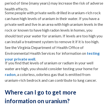
period of time (many years) may increase the risk of adverse
health effects.
Some people with private wells drilled in uranium-rich rock
can have high levels of uranium in their water. If you have a
private well and live in an area with high uranium levels in the
rock or known to have high radon levels in homes, you
should test your water for uranium. If levels are too high you
can install a treatment system to remove it if it is too high.
See the Virginia Department of Health Office of
Environmental Health Services for information on
testing
your private well
.
If you find that levels of uranium or radium in your well
water are high, you should consider testing your home for
radon
, a colorless, odorless gas that is emitted from
uranium-rich bedrock and can contribute to lung cancer.
Where can I go to get more
information on uranium?