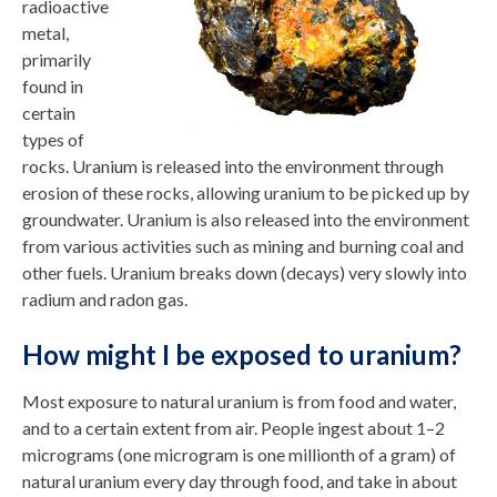
radioactive
metal,
primarily
found in
certain
types of
rocks. Uranium is released into the environment through
erosion of these rocks, allowing uranium to be picked up by
groundwater. Uranium is also released into the environment
from various activities such as mining and burning coal and
other fuels. Uranium breaks down (decays) very slowly into
radium and radon gas.
How might I be exposed to uranium?
Most exposure to natural uranium is from food and water,
and to a certain extent from air. People ingest about 1–2
micrograms (one microgram is one millionth of a gram) of
natural uranium every day through food, and take in about