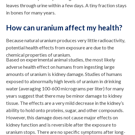
leaves through urine within a few days. A tiny fraction stays
in bones for many years.
How can uranium affect my health?
Because natural uranium produces very little radioactivity,
potential health effects from exposure are due to the
chemical properties of uranium.
Based on experimental animal studies, the most likely
adverse health effect on humans from ingesting large
amounts of uranium is kidney damage. Studies of humans
exposed to abnormally high levels of uranium in drinking
water (averaging 100-600 micrograms per liter) for many
years suggest that there may be minor damage to kidney
tissue. The effects are a very mild decrease in the kidney’s
ability to hold onto proteins, sugar, and other compounds.
However, this damage does not cause major effects on
kidney function and is reversible after the exposure to
uranium stops. There are no specific symptoms after long-