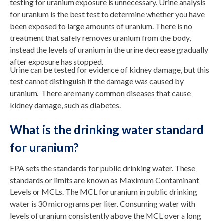
testing for uranium exposure is unnecessary. Urine analysis
for uranium is the best test to determine whether you have
been exposed to large amounts of uranium. There is no
treatment that safely removes uranium from the body,
instead the levels of uranium in the urine decrease gradually
after exposure has stopped.
Urine can be tested for evidence of kidney damage, but this
test cannot distinguish if the damage was caused by
uranium. There are many common diseases that cause
kidney damage, such as diabetes.
What is the drinking water standard
for uranium?
EPA sets the standards for public drinking water. These
standards or limits are known as Maximum Contaminant
Levels or MCLs. The MCL for uranium in public drinking
water is 30 micrograms per liter. Consuming water with
levels of uranium consistently above the MCL over a long