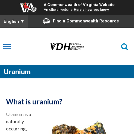
A Commonwealth of Virginia Website
An official website
Here's how you know
Find a Commonwealth Resource
English
▼
Uranium
What is uranium?
Uranium is a
naturally
occurring,