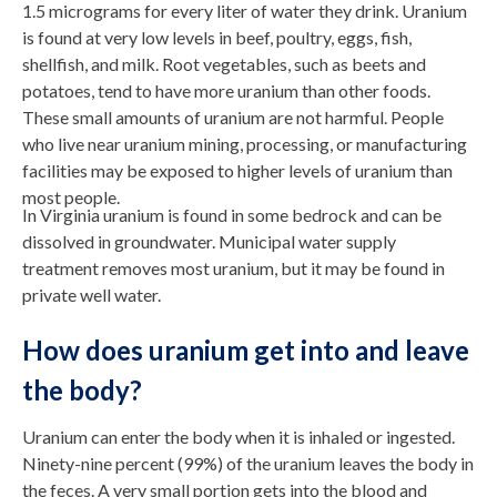
1.5 micrograms for every liter of water they drink. Uranium
is found at very low levels in beef, poultry, eggs, fish,
shellfish, and milk. Root vegetables, such as beets and
potatoes, tend to have more uranium than other foods.
These small amounts of uranium are not harmful. People
who live near uranium mining, processing, or manufacturing
facilities may be exposed to higher levels of uranium than
most people.
In Virginia uranium is found in some bedrock and can be
dissolved in groundwater. Municipal water supply
treatment removes most uranium, but it may be found in
private well water.
How does uranium get into and leave
the body?
Uranium can enter the body when it is inhaled or ingested.
Ninety-nine percent (99%) of the uranium leaves the body in
the feces. A very small portion gets into the blood and